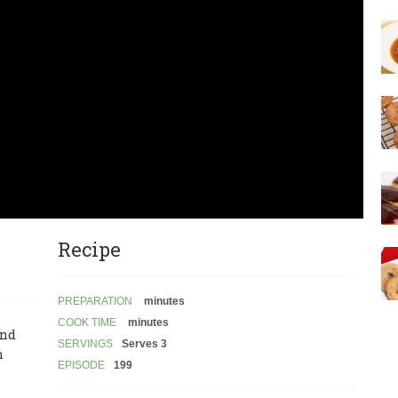
Recipe
PREPARATION
minutes
COOK TIME
minutes
and
SERVINGS
Serves 3
n
EPISODE
199