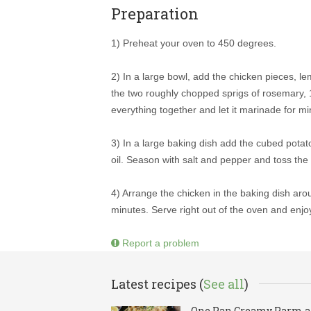
Preparation
1) Preheat your oven to 450 degrees.
2) In a large bowl, add the chicken pieces, l
the two roughly chopped sprigs of rosemary, 1
everything together and let it marinade for m
3) In a large baking dish add the cubed potato
oil. Season with salt and pepper and toss the 
4) Arrange the chicken in the baking dish ar
minutes. Serve right out of the oven and enjo
Report a problem
Latest recipes (
See all
)
One Pan Creamy Parm 