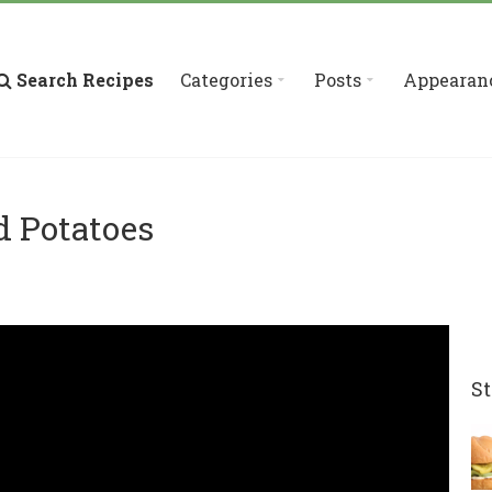
Search Recipes
Categories
Posts
Appearan
d Potatoes
St