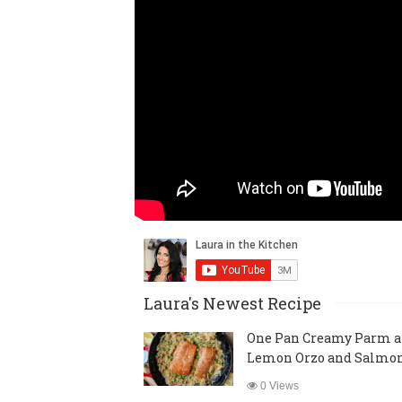
Laura's Newest Recipe
One Pan Creamy Parm 
Lemon Orzo and Salmo
0 Views