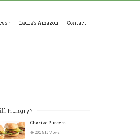
ces
Laura's Amazon
Contact
ill Hungry?
Chorizo Burgers
261,511 Views