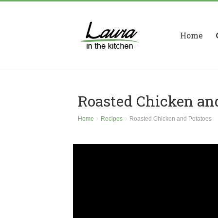
Home
Roasted Chicken an
Home
Recipes
Roasted Chicken and Potatoes