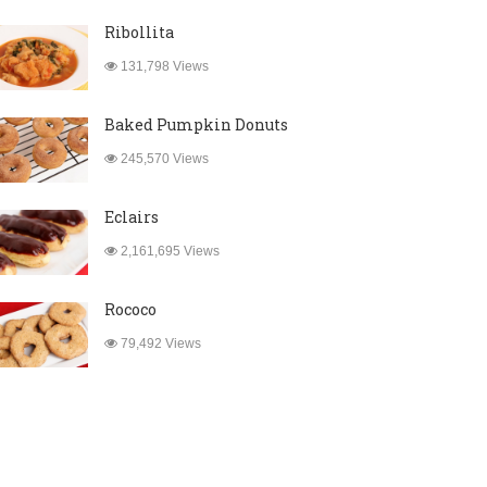
Ribollita
131,798 Views
Baked Pumpkin Donuts
245,570 Views
Eclairs
2,161,695 Views
Rococo
79,492 Views