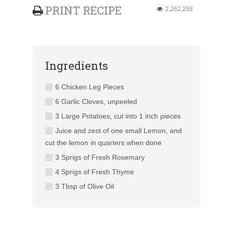
PRINT RECIPE
2,262,258
Ingredients
6 Chicken Leg Pieces
6 Garlic Cloves, unpeeled
3 Large Potatoes, cut into 1 inch pieces
Juice and zest of one small Lemon, and
cut the lemon in quarters when done
3 Sprigs of Fresh Rosemary
4 Sprigs of Fresh Thyme
3 Tbsp of Olive Oil