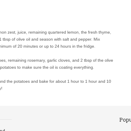
emon zest, juice, remaining quartered lemon, the fresh thyme,
 tbsp of olive oil and season with salt and pepper. Mix
inimum of 20 minutes or up to 24 hours in the fridge.
es, remaining rosemary, garlic cloves, and 2 tbsp of the olive
potatoes to make sure the oil is coating everything.
ound the potatoes and bake for about 1 hour to 1 hour and 10
y!
Popu
and