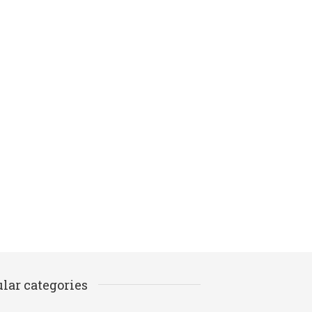
lar categories