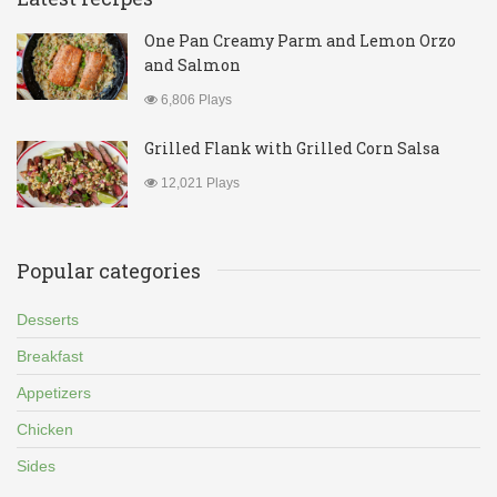
One Pan Creamy Parm and Lemon Orzo
and Salmon
6,806 Plays
Grilled Flank with Grilled Corn Salsa
12,021 Plays
Popular categories
Desserts
Breakfast
Appetizers
Chicken
Sides