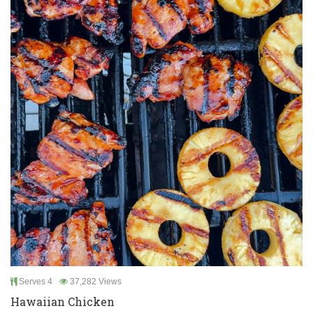
Serves 4
37,282 Views
Hawaiian Chicken