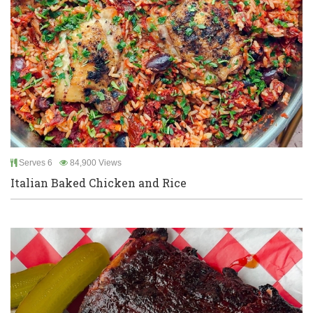
Serves 6
84,900 Views
Italian Baked Chicken and Rice