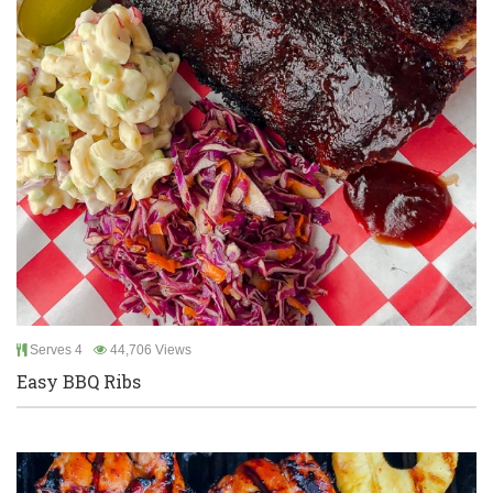
Serves 4
44,706 Views
Easy BBQ Ribs