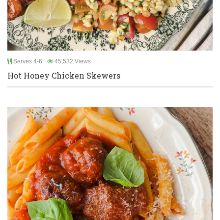
Serves 4-6
45,532 Views
Hot Honey Chicken Skewers