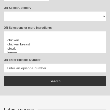
OR Select Category
OR Select one or more ingredients
OR Enter Episode Number
Latest recipes