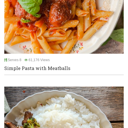
Serves 8
61,176 Views
Simple Pasta with Meatballs