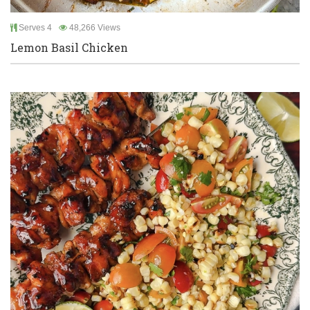
Serves 4
48,266 Views
Lemon Basil Chicken