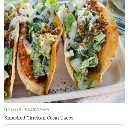
Makes 6
62,853 Views
Smashed Chicken Cesar Tacos