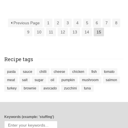
Previous Page
1
2
3
4
5
6
7
8
9
10
11
12
13
14
15
Recipe tags
pasta
sauce
chilli
cheese
chicken
fish
tomato
meat
salt
sugar
oil
pumpkin
mushroom
salmon
turkey
brownie
avocado
zucchini
tuna
Keywords (example: 'stuffing')