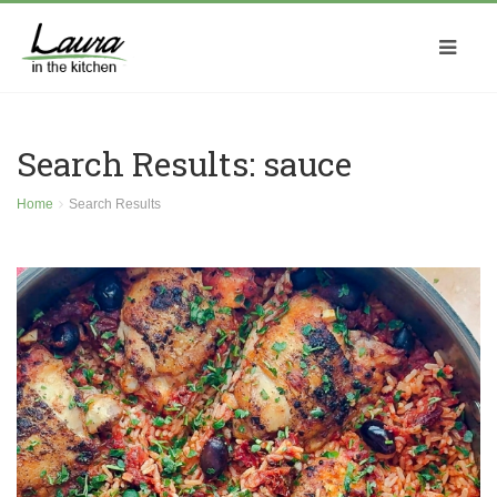
Search Results: sauce
Home
Search Results