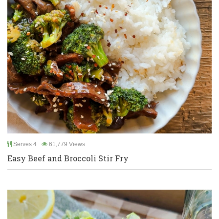
Serves 4
61,779 Views
Easy Beef and Broccoli Stir Fry