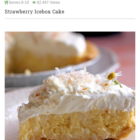
Serves 8-10
82,497 Views
Strawberry Icebox Cake