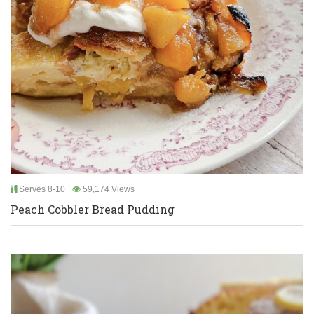
Serves 8-10
59,174 Views
Peach Cobbler Bread Pudding