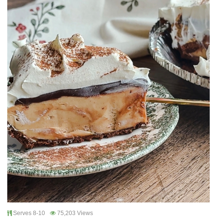
Serves 8-10
75,203 Views