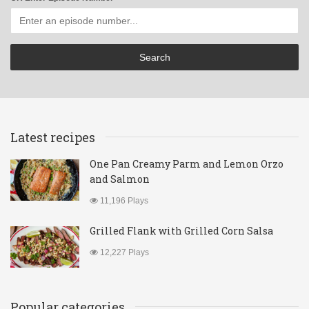
Latest recipes
One Pan Creamy Parm and Lemon Orzo
and Salmon
11,196 Plays
Grilled Flank with Grilled Corn Salsa
12,227 Plays
Popular categories