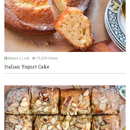
Makes 1 Loaf
75,259 Views
Italian Yogurt Cake