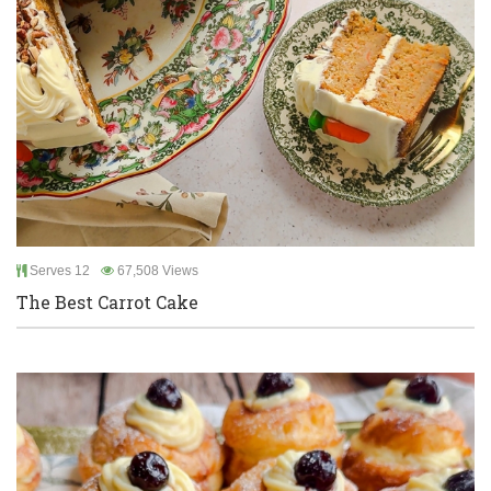
Serves 12
67,508 Views
The Best Carrot Cake