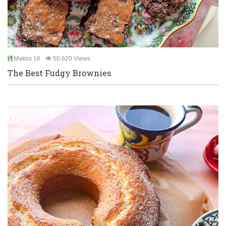
Makes 16
50,620 Views
The Best Fudgy Brownies