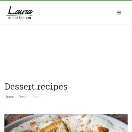
Dessert recipes
Home
Dessert recipes