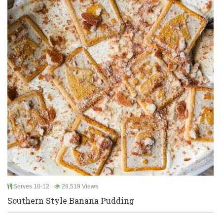
Serves 10-12
29,519 Views
Southern Style Banana Pudding