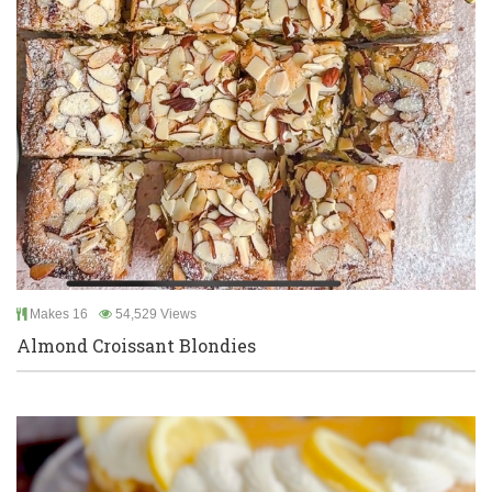
Makes 16
54,529 Views
Almond Croissant Blondies