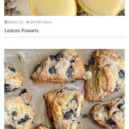
Makes 12
66,098 Views
Lemon Possets