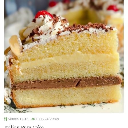
Serves 12-16
130,224 Views
Italian Rum Cake