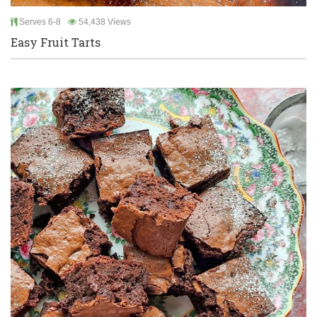
Serves 6-8
54,438 Views
Easy Fruit Tarts