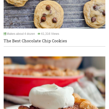
Makes about 4 dozen
61,316 Views
The Best Chocolate Chip Cookies