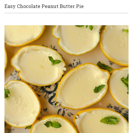
Easy Chocolate Peanut Butter Pie