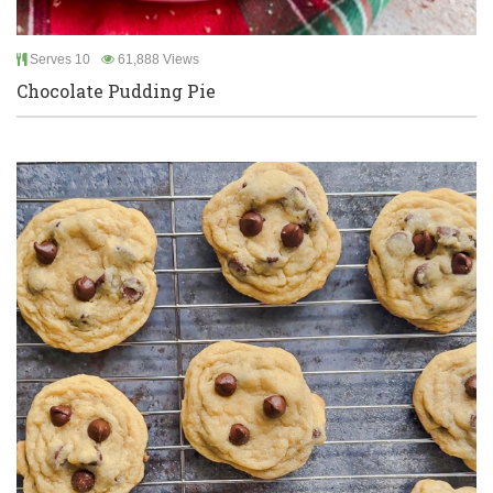
Serves 10
61,888 Views
Chocolate Pudding Pie