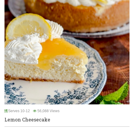
Serves 10-12
56,088 Views
Lemon Cheesecake