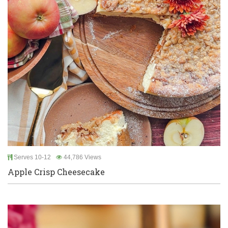
Serves 10-12
44,786 Views
Apple Crisp Cheesecake