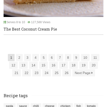
Serves 8 to 10
127,588 Views
The Best Coconut Cream Pie
1
2
3
4
5
6
7
8
9
10
11
12
13
14
15
16
17
18
19
20
21
22
23
24
25
26
Next Page
Recipe tags
pasta
sauce
chilli
cheese
chicken
fish
tomato