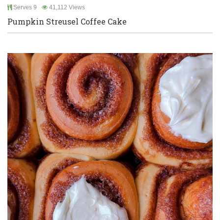
Serves 9
41,112 Views
Pumpkin Streusel Coffee Cake