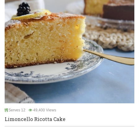
Serves 12
49,400 Views
Limoncello Ricotta Cake