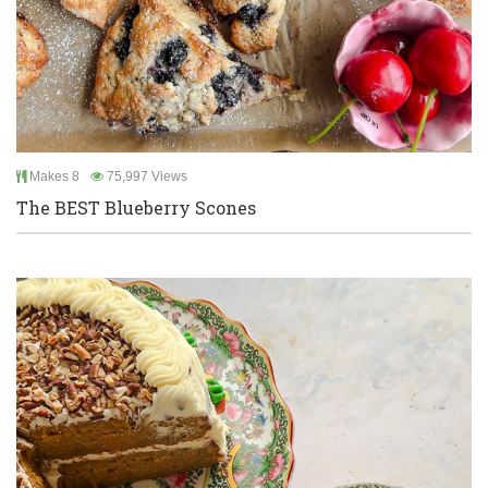
Makes 8
75,997 Views
The BEST Blueberry Scones