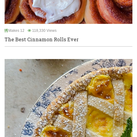
Makes 12
118,330 Views
The Best Cinnamon Rolls Ever