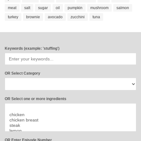
meat
salt
sugar
oil
pumpkin
mushroom
salmon
turkey
brownie
avocado
zucchini
tuna
Keywords (example: 'stuffing')
OR Select Category
OR Select one or more ingredients
OR Enter Episode Number