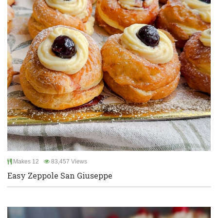
Makes 12
83,457 Views
Easy Zeppole San Giuseppe