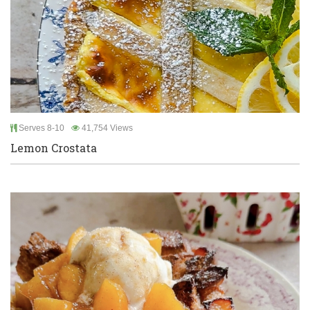
Serves 8-10
41,754 Views
Lemon Crostata