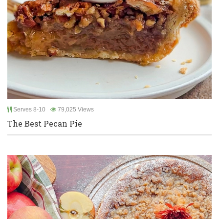
Serves 8-10
79,025 Views
The Best Pecan Pie