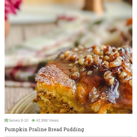
Serves 8-10
42,998 Views
Pumpkin Praline Bread Pudding