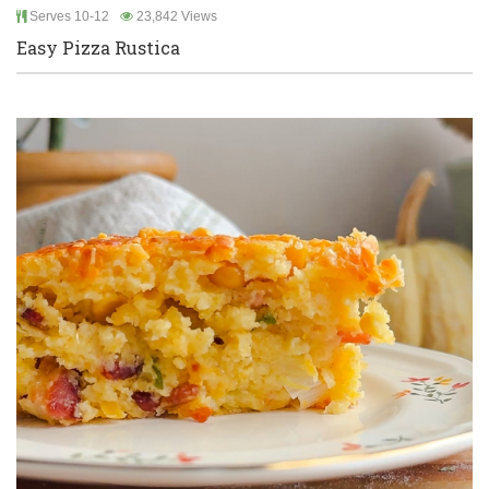
Serves 10-12
23,842 Views
Easy Pizza Rustica