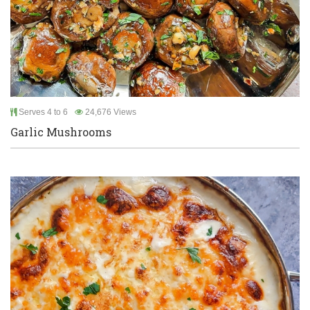
Serves 4 to 6
24,676 Views
Garlic Mushrooms