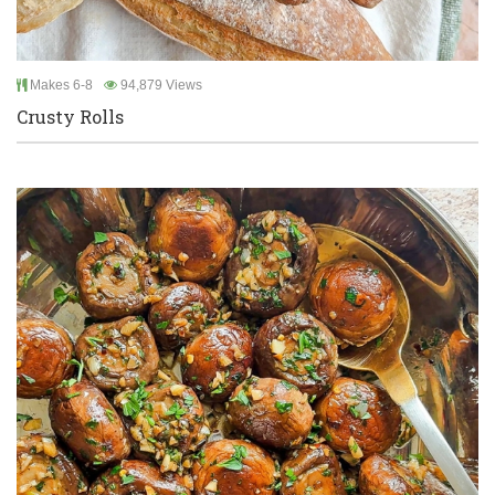
Makes 6-8
94,879 Views
Crusty Rolls