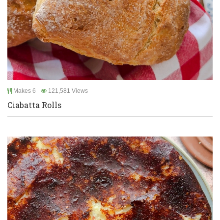
Makes 6
121,581 Views
Ciabatta Rolls