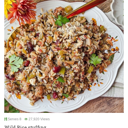
Serves 8
27,920 Views
Wild Rice stuffing