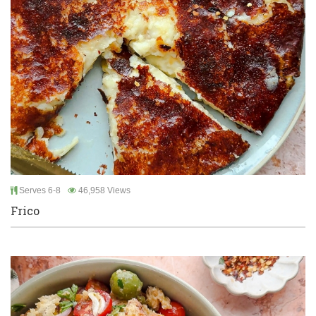
Serves 6-8
46,958 Views
Frico