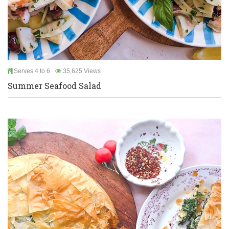
Serves 4 to 6
35,625 Views
Summer Seafood Salad