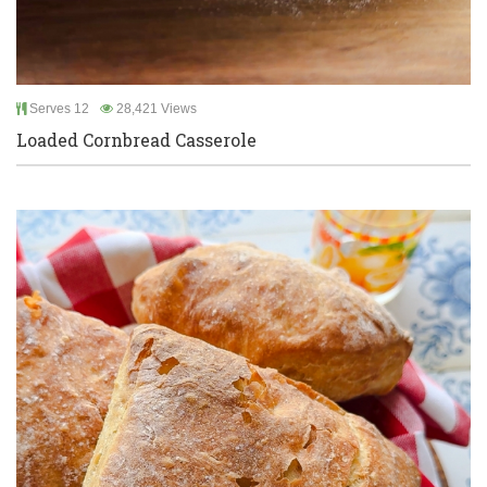
Serves 12
28,421 Views
Loaded Cornbread Casserole