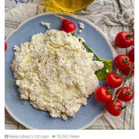
Makes about 1-1/2 cups
76,241 Views