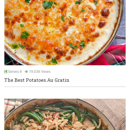
Serves 8
79,038 Views
The Best Potatoes Au Gratin