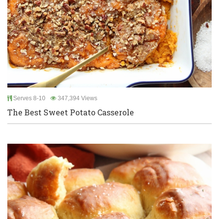
Serves 8-10
347,394 Views
The Best Sweet Potato Casserole