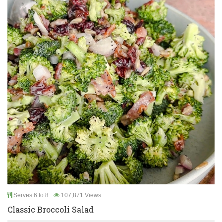
Serves 6 to 8
107,871 Views
Classic Broccoli Salad