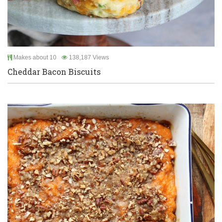
Makes about 10
138,187 Views
Cheddar Bacon Biscuits