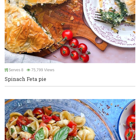
Serves 8
75,799 Views
Spinach Feta pie