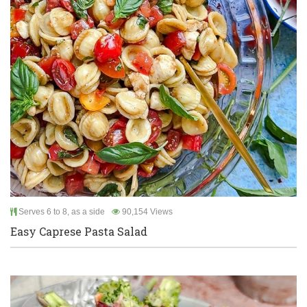
Serves 6 to 8, as a side
90,154 Views
Easy Caprese Pasta Salad