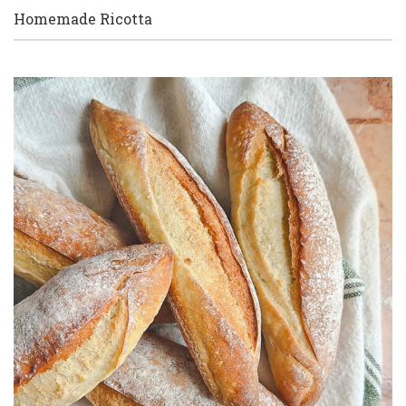
Homemade Ricotta