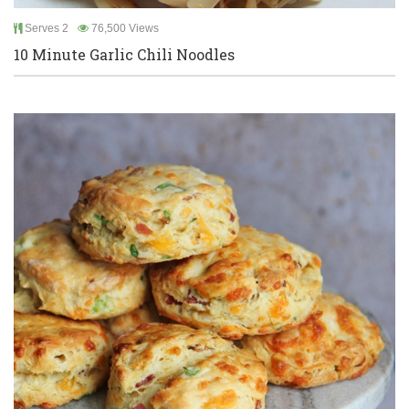
Serves 2
76,500 Views
10 Minute Garlic Chili Noodles