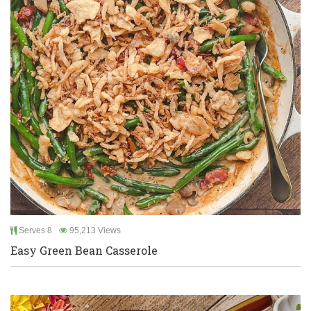
Serves 8
95,213 Views
Easy Green Bean Casserole