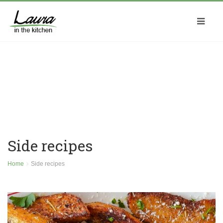
Side recipes
Home
Side recipes