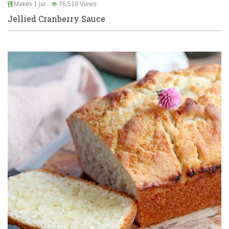
Makes 1 jar
76,519 Views
Jellied Cranberry Sauce