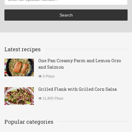
Latest recipes
One Pan Creamy Parm and Lemon Orzo
and Salmon
0 Plays
Grilled Flank with Grilled Corn Salsa
11,805 Plays
Popular categories