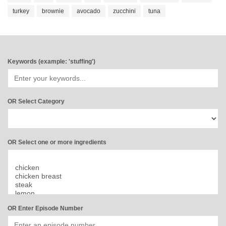
turkey
brownie
avocado
zucchini
tuna
Keywords (example: 'stuffing')
OR Select Category
OR Select one or more ingredients
OR Enter Episode Number