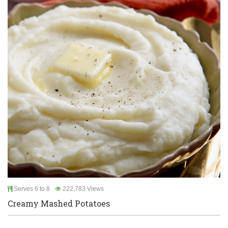
Serves 6 to 8
222,783 Views
Creamy Mashed Potatoes