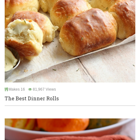
Makes 16
81,967 Views
The Best Dinner Rolls