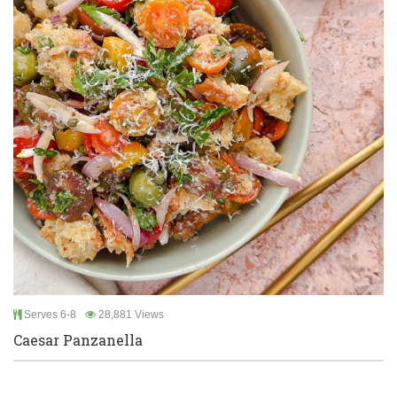
Serves 6-8
28,881 Views
Caesar Panzanella