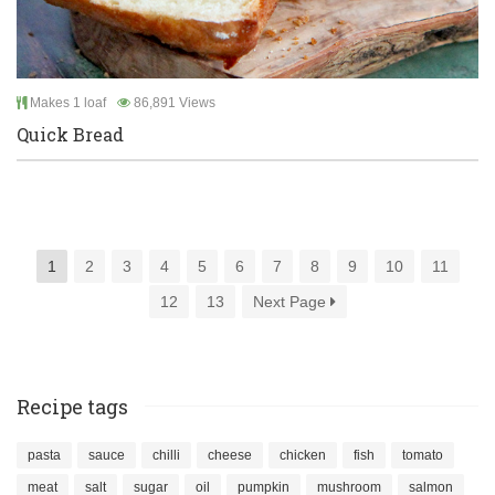
Makes 1 loaf
86,891 Views
Quick Bread
1
2
3
4
5
6
7
8
9
10
11
12
13
Next Page
Recipe tags
pasta
sauce
chilli
cheese
chicken
fish
tomato
meat
salt
sugar
oil
pumpkin
mushroom
salmon