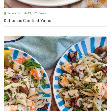
Serves 6-8
43,062 Views
Delicious Candied Yams