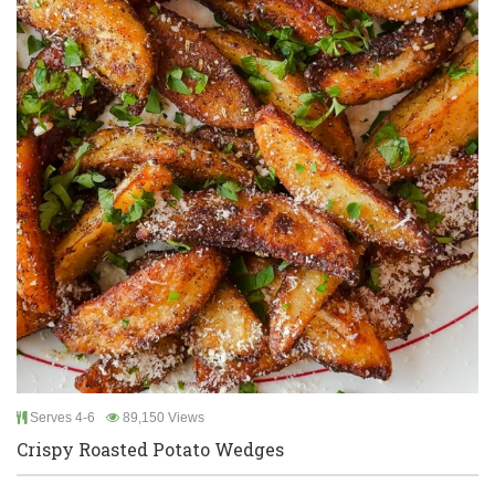
Serves 4-6
89,150 Views
Crispy Roasted Potato Wedges