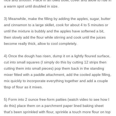
nice and smooth. Place in an oiled bowl, cover and allow to rise in
a warm spot until doubled in size.
3) Meanwhile, make the filling by adding the apples, sugar, butter
and cinnamon to a large skillet, cook for about 4 to 5 minutes or
until the mixture is bubbly and the apples have softened a bit,
then slowly add the flour while stirring and cook until the juices
become really thick, allow to cool completely.
4) Once the dough has risen, dump it on a lightly floured surface,
cut into small squares (I simply do this by cutting 12 strips then
cutting them into small pieces) pop them back in the standing
mixer fitted with a paddle attachment, add the cooled apple filling,
mix quickly to incorporate everything together and add a couple
tbsp of flour as it mixes.
5) Form into 2 ounce free-form patties (watch video to see how I
do this) place them on a parchment paper lined baking sheet
that’s been sprinkled with flour, sprinkle a touch more flour on top