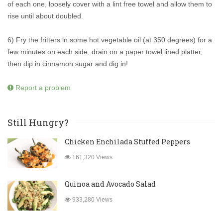
of each one, loosely cover with a lint free towel and allow them to
rise until about doubled.
6) Fry the fritters in some hot vegetable oil (at 350 degrees) for a
few minutes on each side, drain on a paper towel lined platter,
then dip in cinnamon sugar and dig in!
Report a problem
Still Hungry?
Chicken Enchilada Stuffed Peppers
161,320 Views
Quinoa and Avocado Salad
933,280 Views