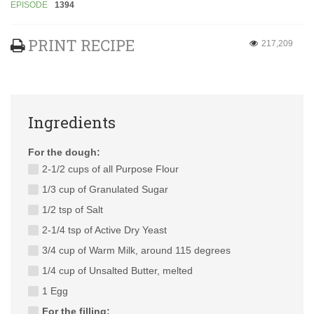
EPISODE
1394
PRINT RECIPE
217,209
Ingredients
For the dough:
2-1/2 cups of all Purpose Flour
1/3 cup of Granulated Sugar
1/2 tsp of Salt
2-1/4 tsp of Active Dry Yeast
3/4 cup of Warm Milk, around 115 degrees
1/4 cup of Unsalted Butter, melted
1 Egg
For the filling: