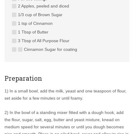
2 Apples, peeled and diced
1/3 cup of Brown Sugar
1 tsp of Cinnamon
1 Tbsp of Butter
3 Tbsp of All Purpose Flour
Cinnamon Sugar for coating
Preparation
1) In a small bowl, add the milk, yeast and one teaspoon of flour,
set aside for a few minutes or until foamy.
2) In the bowl of a standing mixer fitted with a dough hook, add
the flour, sugar, salt, egg, butter and yeast mixture, knead on
medium speed for several minutes or until you dough becomes