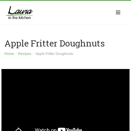
Apple Fritter Doughnuts
Home
Recipes
Apple Fritter Doughnuts