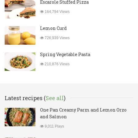
Escarole Stuffed Pizza
164,794 Views
Lemon Curd
726,939 Views
Spring Vegetable Pasta
210,876 Views
Latest recipes (
See all
)
One Pan Creamy Parm and Lemon Orzo
and Salmon
9,011 Plays