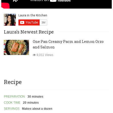
Laura's Newest Recipe
One Pan Creamy Parm and Lemon Orzo
and Salmon
9,011 Views
Recipe
PREPARATION
30 minutes
COOK TIME
20 minutes
SERVINGS
Makes about a dozen