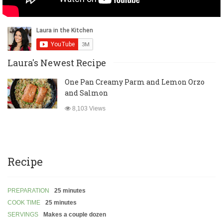
Laura's Newest Recipe
One Pan Creamy Parm and Lemon Orzo
and Salmon
8,103 Views
Recipe
PREPARATION
25 minutes
COOK TIME
25 minutes
SERVINGS
Makes a couple dozen