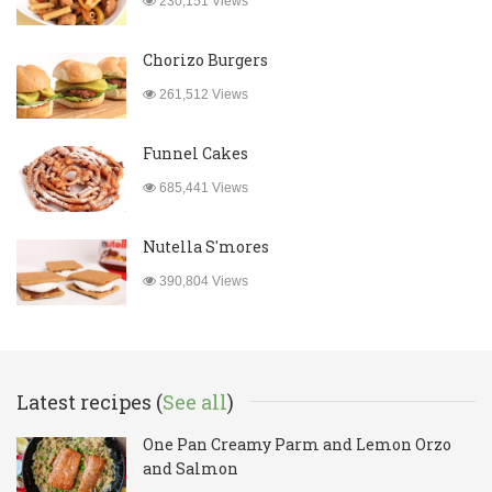
230,151 Views
Chorizo Burgers
261,512 Views
Funnel Cakes
685,441 Views
Nutella S'mores
390,804 Views
Latest recipes (
See all
)
One Pan Creamy Parm and Lemon Orzo
and Salmon