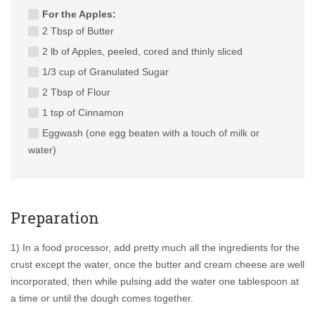
For the Apples:
2 Tbsp of Butter
2 lb of Apples, peeled, cored and thinly sliced
1/3 cup of Granulated Sugar
2 Tbsp of Flour
1 tsp of Cinnamon
Eggwash (one egg beaten with a touch of milk or
water)
Preparation
1) In a food processor, add pretty much all the ingredients for the
crust except the water, once the butter and cream cheese are well
incorporated, then while pulsing add the water one tablespoon at
a time or until the dough comes together.