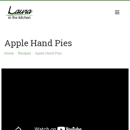
Apple Hand Pies
Home
Recipes
Apple Hand Pies