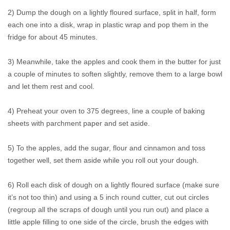
2) Dump the dough on a lightly floured surface, split in half, form
each one into a disk, wrap in plastic wrap and pop them in the
fridge for about 45 minutes.
3) Meanwhile, take the apples and cook them in the butter for just
a couple of minutes to soften slightly, remove them to a large bowl
and let them rest and cool.
4) Preheat your oven to 375 degrees, line a couple of baking
sheets with parchment paper and set aside.
5) To the apples, add the sugar, flour and cinnamon and toss
together well, set them aside while you roll out your dough.
6) Roll each disk of dough on a lightly floured surface (make sure
it’s not too thin) and using a 5 inch round cutter, cut out circles
(regroup all the scraps of dough until you run out) and place a
little apple filling to one side of the circle, brush the edges with