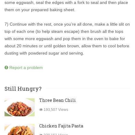
some eggwash, seal the edges with a fork to seal and then place
them on your prepared baking sheet.
7) Continue with the rest, once you’re all done, make a little slit on
top of each one (to help steam escape) then brush all the tops
with some more eggwash and pop them in the oven to bake for
about 20 minutes or until golden brown, allow them to cool before
dusting with powdered sugar and serving.
Report a problem
Still Hungry?
Three Bean Chili
193,507 Views
Chicken Fajita Pasta