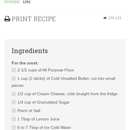
EPISODE
1291
PRINT RECIPE
104,133
Ingredients
For the crust:
2-1/2 cups of All Purpose Flour
1 cup (2 sticks) of Cold Unsalted Butter, cut into small
pieces
1/2 cup of Cream Cheese, cold straight from the fridge
1/4 cup of Granulated Sugar
Pinch of Salt
1 Tbsp of Lemon Juice
6 to 7 Tbsp of Ice Cold Water