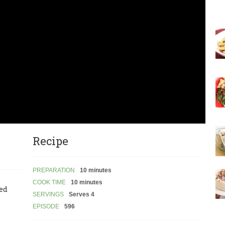
Recipe
PREPARATION
10 minutes
COOK TIME
10 minutes
led
SERVINGS
Serves 4
EPISODE
596