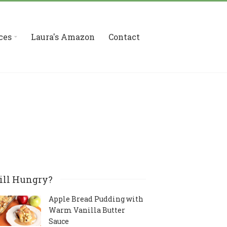
ces
Laura's Amazon
Contact
ill Hungry?
Apple Bread Pudding with
Warm Vanilla Butter
Sauce