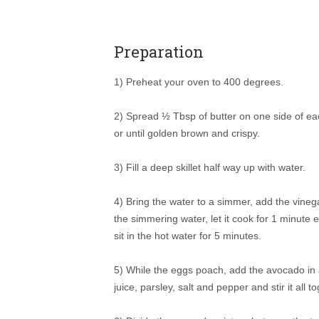
Preparation
1) Preheat your oven to 400 degrees.
2) Spread ½ Tbsp of butter on one side of ea
or until golden brown and crispy.
3) Fill a deep skillet half way up with water.
4) Bring the water to a simmer, add the vineg
the simmering water, let it cook for 1 minute ex
sit in the hot water for 5 minutes.
5) While the eggs poach, add the avocado in a
juice, parsley, salt and pepper and stir it all t