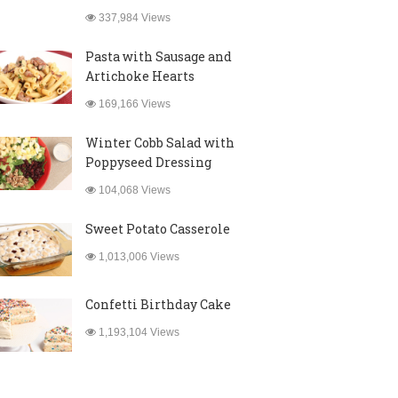
337,984 Views
Pasta with Sausage and
Artichoke Hearts
169,166 Views
Winter Cobb Salad with
Poppyseed Dressing
104,068 Views
Sweet Potato Casserole
1,013,006 Views
Confetti Birthday Cake
1,193,104 Views