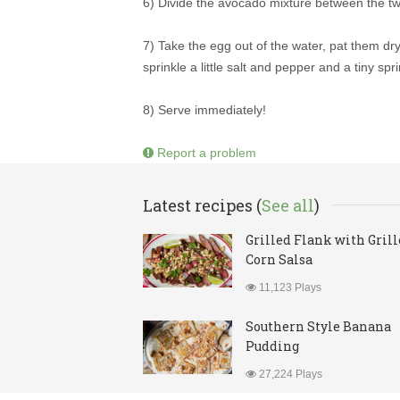
6) Divide the avocado mixture between the two
7) Take the egg out of the water, pat them dr
sprinkle a little salt and pepper and a tiny spr
8) Serve immediately!
Report a problem
Latest recipes (
See all
)
Grilled Flank with Gril
Corn Salsa
11,123 Plays
Southern Style Banana
Pudding
27,224 Plays