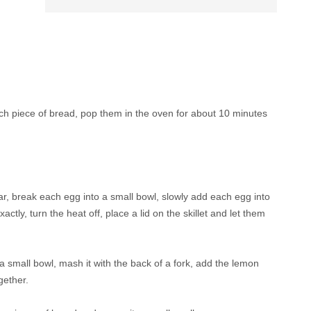
ch piece of bread, pop them in the oven for about 10 minutes
ar, break each egg into a small bowl, slowly add each egg into
actly, turn the heat off, place a lid on the skillet and let them
 small bowl, mash it with the back of a fork, add the lemon
ogether.