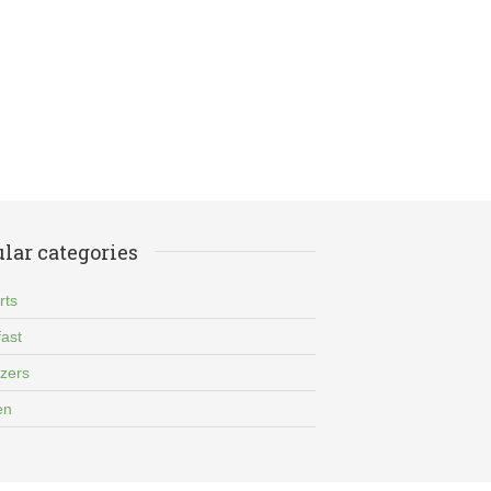
lar categories
rts
ast
izers
en