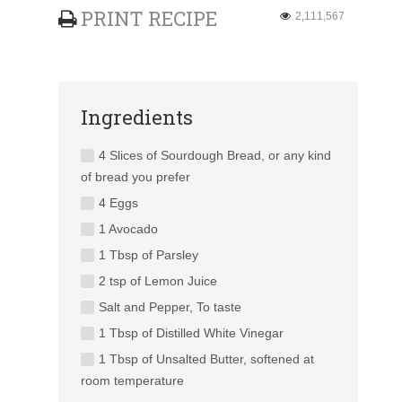
PRINT RECIPE
2,111,567
Ingredients
4 Slices of Sourdough Bread, or any kind
of bread you prefer
4 Eggs
1 Avocado
1 Tbsp of Parsley
2 tsp of Lemon Juice
Salt and Pepper, To taste
1 Tbsp of Distilled White Vinegar
1 Tbsp of Unsalted Butter, softened at
room temperature