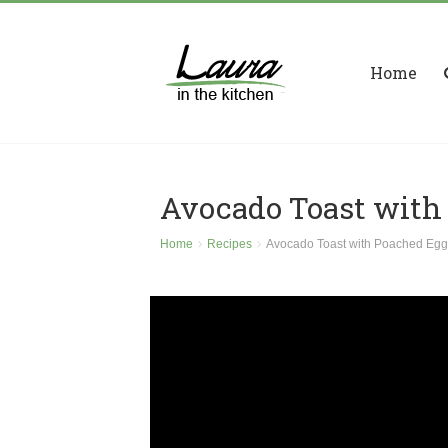
Home
Avocado Toast with
Home
Recipes
Avocado Toast with Poached Egg