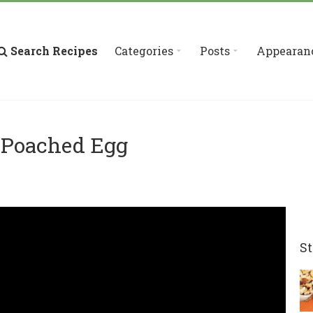
Search Recipes
Categories
Posts
Appearan
 Poached Egg
St