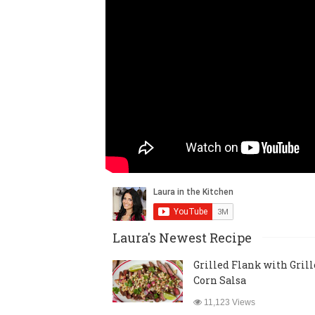
Laura's Newest Recipe
Grilled Flank with Gril
Corn Salsa
11,123 Views