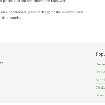
 pieces of bread and smear it on really well.
y on a paper towel, place each egg on the avocado toast,
inkle of paprika.
Popu
led
Desse
Breakf
Appet
Chick
Sides