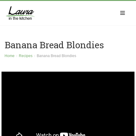
Banana Bread Blondies
Home
Recipes
Banana Bread Blondies