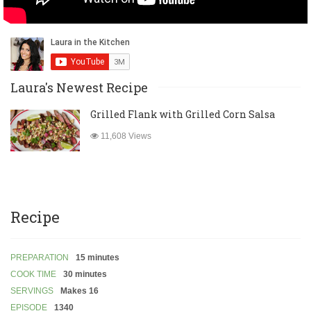
Laura's Newest Recipe
Grilled Flank with Grilled Corn Salsa
11,608 Views
Recipe
PREPARATION
15 minutes
COOK TIME
30 minutes
SERVINGS
Makes 16
EPISODE
1340