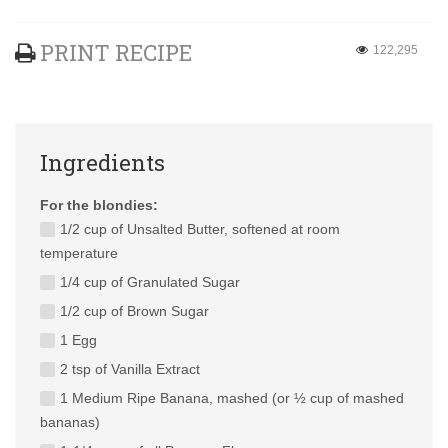
PRINT RECIPE
122,295
Ingredients
For the blondies:
1/2 cup of Unsalted Butter, softened at room
temperature
1/4 cup of Granulated Sugar
1/2 cup of Brown Sugar
1 Egg
2 tsp of Vanilla Extract
1 Medium Ripe Banana, mashed (or ½ cup of mashed
bananas)