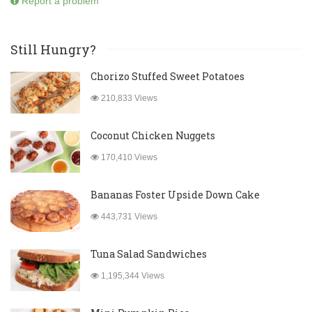
Report a problem
Still Hungry?
Chorizo Stuffed Sweet Potatoes
210,833 Views
Coconut Chicken Nuggets
170,410 Views
Bananas Foster Upside Down Cake
443,731 Views
Tuna Salad Sandwiches
1,195,344 Views