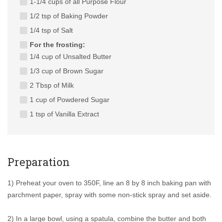
1-1/4 cups of all Purpose Flour
1/2 tsp of Baking Powder
1/4 tsp of Salt
For the frosting:
1/4 cup of Unsalted Butter
1/3 cup of Brown Sugar
2 Tbsp of Milk
1 cup of Powdered Sugar
1 tsp of Vanilla Extract
Preparation
1) Preheat your oven to 350F, line an 8 by 8 inch baking pan with
parchment paper, spray with some non-stick spray and set aside.
2) In a large bowl, using a spatula, combine the butter and both