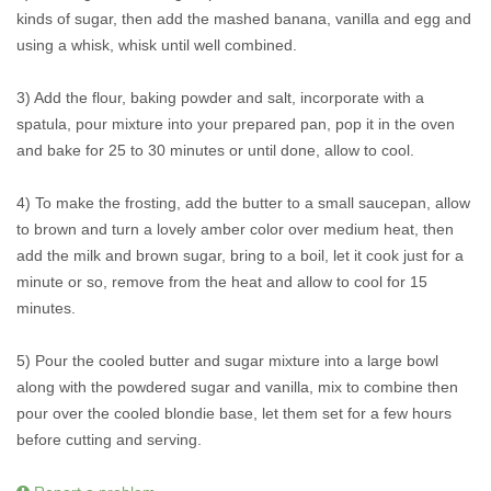
kinds of sugar, then add the mashed banana, vanilla and egg and
using a whisk, whisk until well combined.
3) Add the flour, baking powder and salt, incorporate with a
spatula, pour mixture into your prepared pan, pop it in the oven
and bake for 25 to 30 minutes or until done, allow to cool.
4) To make the frosting, add the butter to a small saucepan, allow
to brown and turn a lovely amber color over medium heat, then
add the milk and brown sugar, bring to a boil, let it cook just for a
minute or so, remove from the heat and allow to cool for 15
minutes.
5) Pour the cooled butter and sugar mixture into a large bowl
along with the powdered sugar and vanilla, mix to combine then
pour over the cooled blondie base, let them set for a few hours
before cutting and serving.