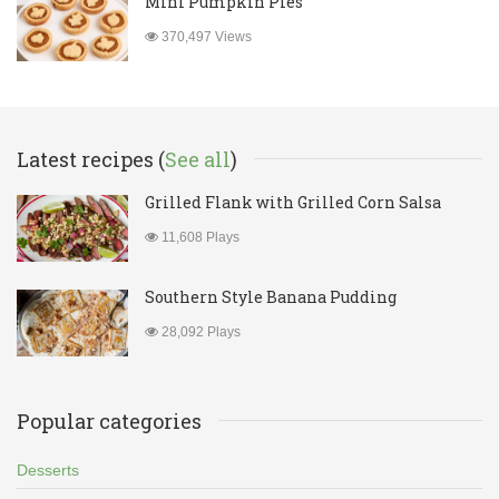
Mini Pumpkin Pies
370,497 Views
Latest recipes (
See all
)
Grilled Flank with Grilled Corn Salsa
11,608 Plays
Southern Style Banana Pudding
28,092 Plays
Popular categories
Desserts