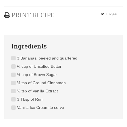
PRINT RECIPE
182,448
Ingredients
3 Bananas, peeled and quartered
¼ cup of Unsalted Butter
½ cup of Brown Sugar
½ tsp of Ground Cinnamon
½ tsp of Vanilla Extract
3 Tbsp of Rum
Vanilla Ice Cream to serve