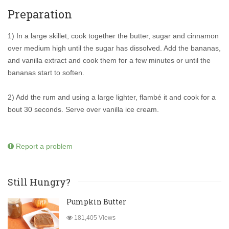
Preparation
1) In a large skillet, cook together the butter, sugar and cinnamon
over medium high until the sugar has dissolved. Add the bananas,
and vanilla extract and cook them for a few minutes or until the
bananas start to soften.
2) Add the rum and using a large lighter, flambé it and cook for a
bout 30 seconds. Serve over vanilla ice cream.
Report a problem
Still Hungry?
Pumpkin Butter
181,405 Views