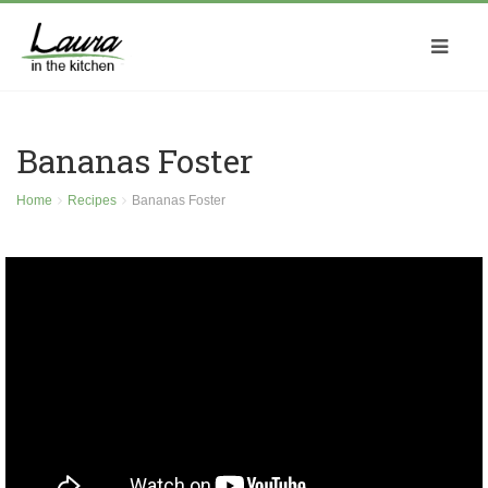
Bananas Foster
Home
Recipes
Bananas Foster