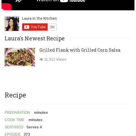
Laura's Newest Recipe
Grilled Flank with Grilled Corn Salsa
11,312 Views
Recipe
PREPARATION
minutes
COOK TIME
minutes
SERVINGS
Serves 4
EPISODE
373