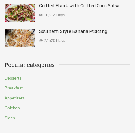
Grilled Flank with Grilled Corn Salsa
11,312 Plays
Southern Style Banana Pudding
27,520 Plays
Popular categories
Desserts
Breakfast
Appetizers
Chicken
Sides