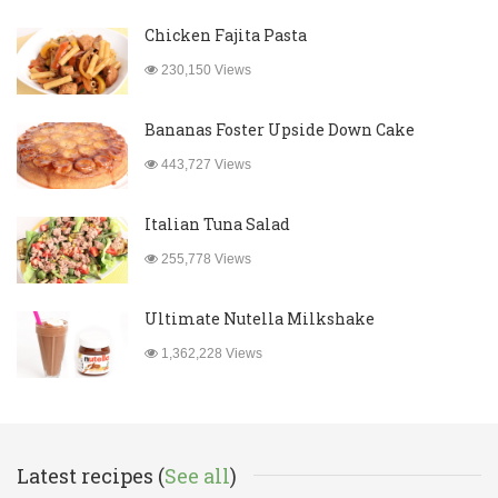
Chicken Fajita Pasta
230,150 Views
Bananas Foster Upside Down Cake
443,727 Views
Italian Tuna Salad
255,778 Views
Ultimate Nutella Milkshake
1,362,228 Views
Latest recipes (
See all
)