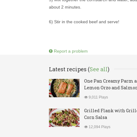
about 2 minutes.
6) Stir in the cooked beef and serve!
Report a problem
Latest recipes (
See all
)
One Pan Creamy Parm 
Lemon Orzo and Salmo
9,011 Plays
Grilled Flank with Gril
Corn Salsa
12,094 Plays