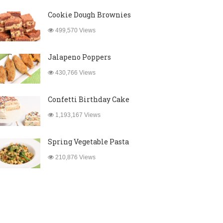
Cookie Dough Brownies
499,570 Views
Jalapeno Poppers
430,766 Views
Confetti Birthday Cake
1,193,167 Views
Spring Vegetable Pasta
210,876 Views