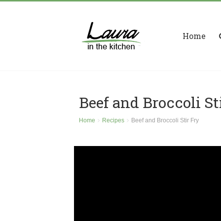
Home
Beef and Broccoli St
Home
Recipes
Beef and Broccoli Stir Fry