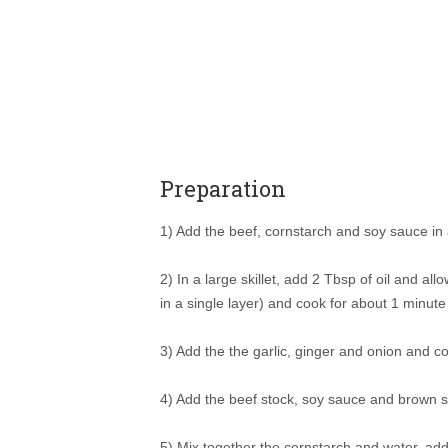
Preparation
1) Add the beef, cornstarch and soy sauce in 
2) In a large skillet, add 2 Tbsp of oil and al
in a single layer) and cook for about 1 minut
3) Add the the garlic, ginger and onion and c
4) Add the beef stock, soy sauce and brown su
5) Mix together the cornstarch and water, add 