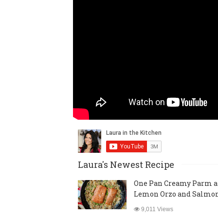
Laura's Newest Recipe
One Pan Creamy Parm 
Lemon Orzo and Salmo
9,011 Views