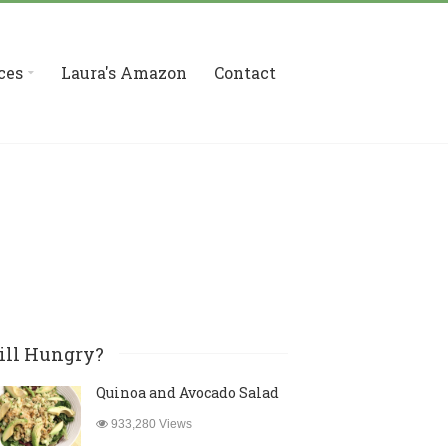
ces
Laura's Amazon
Contact
ill Hungry?
Quinoa and Avocado Salad
933,280 Views