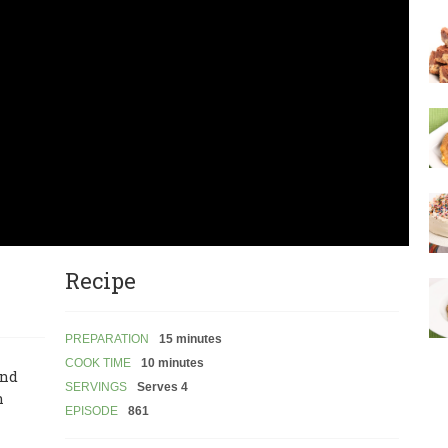
Recipe
PREPARATION
15 minutes
COOK TIME
10 minutes
and
SERVINGS
Serves 4
n
EPISODE
861