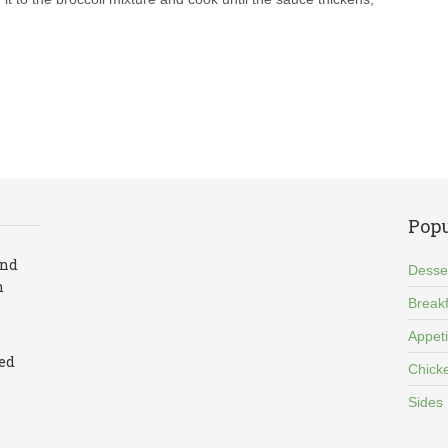
Popu
and
Desse
n
Breakf
Appet
led
Chick
Sides