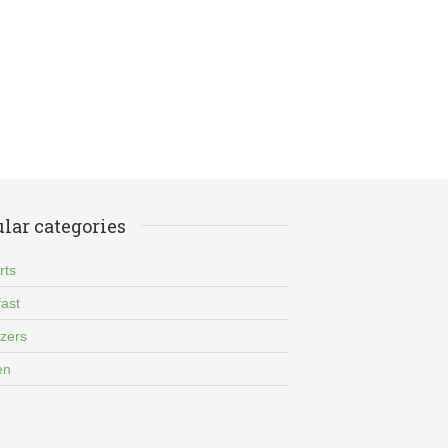
lar categories
rts
ast
izers
en