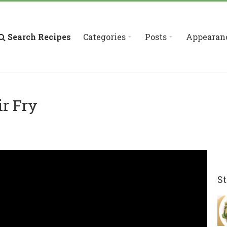
Search Recipes
Categories
Posts
Appearan
ir Fry
St