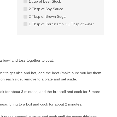
1 cup of Beef Stock
2 Tbsp of Soy Sauce
2 Tbsp of Brown Sugar
1 Tbsp of Cornstarch + 1 Tbsp of water
a bowl and toss together to coat.
low it to get nice and hot, add the beef (make sure you lay them
e on each side, remove to a plate and set aside.
ook for about 3 minutes, add the broccoli and cook for 3 more.
gar, bring to a boil and cook for about 2 minutes.
it to the broccoli mixture and cook until the sauce thickens,