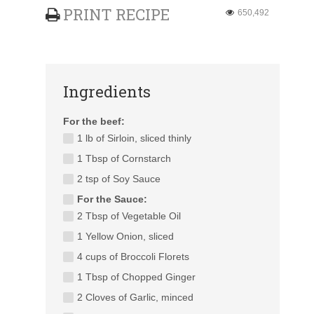
PRINT RECIPE
650,492
Ingredients
For the beef:
1 lb of Sirloin, sliced thinly
1 Tbsp of Cornstarch
2 tsp of Soy Sauce
For the Sauce:
2 Tbsp of Vegetable Oil
1 Yellow Onion, sliced
4 cups of Broccoli Florets
1 Tbsp of Chopped Ginger
2 Cloves of Garlic, minced