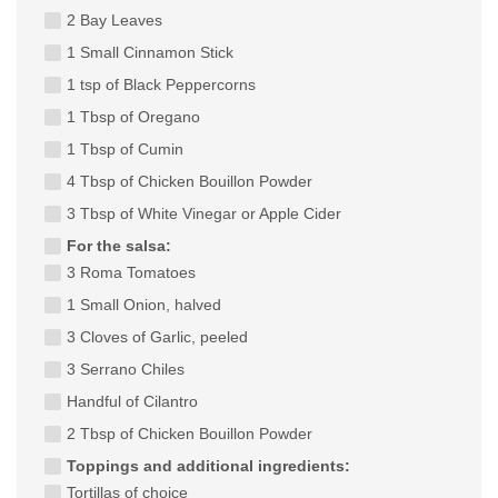
2 Bay Leaves
1 Small Cinnamon Stick
1 tsp of Black Peppercorns
1 Tbsp of Oregano
1 Tbsp of Cumin
4 Tbsp of Chicken Bouillon Powder
3 Tbsp of White Vinegar or Apple Cider
For the salsa:
3 Roma Tomatoes
1 Small Onion, halved
3 Cloves of Garlic, peeled
3 Serrano Chiles
Handful of Cilantro
2 Tbsp of Chicken Bouillon Powder
Toppings and additional ingredients:
Tortillas of choice