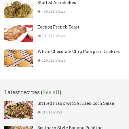
Stuffed Artichokes
438,231 Views
Eggnog French Toast
191,572 Views
White Chocolate Chip Pumpkin Cookies
166,613 Views
Latest recipes (
See all
)
Grilled Flank with Grilled Corn Salsa
11,312 Plays
Southern Style Banana Pudding