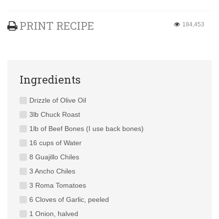
PRINT RECIPE
184,453
Ingredients
Drizzle of Olive Oil
3lb Chuck Roast
1lb of Beef Bones (I use back bones)
16 cups of Water
8 Guajillo Chiles
3 Ancho Chiles
3 Roma Tomatoes
6 Cloves of Garlic, peeled
1 Onion, halved