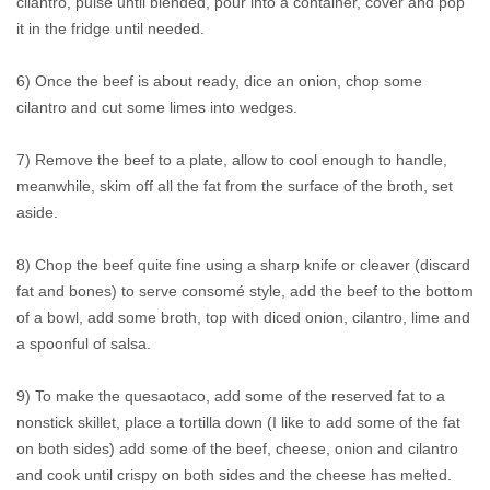
cilantro, pulse until blended, pour into a container, cover and pop
it in the fridge until needed.
6) Once the beef is about ready, dice an onion, chop some
cilantro and cut some limes into wedges.
7) Remove the beef to a plate, allow to cool enough to handle,
meanwhile, skim off all the fat from the surface of the broth, set
aside.
8) Chop the beef quite fine using a sharp knife or cleaver (discard
fat and bones) to serve consomé style, add the beef to the bottom
of a bowl, add some broth, top with diced onion, cilantro, lime and
a spoonful of salsa.
9) To make the quesaotaco, add some of the reserved fat to a
nonstick skillet, place a tortilla down (I like to add some of the fat
on both sides) add some of the beef, cheese, onion and cilantro
and cook until crispy on both sides and the cheese has melted.