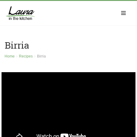
Birria
Home
Recipes
Birria