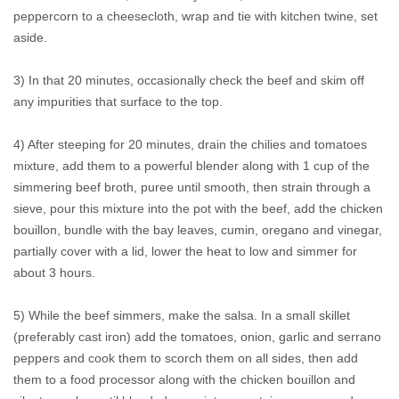
peppercorn to a cheesecloth, wrap and tie with kitchen twine, set
aside.
3) In that 20 minutes, occasionally check the beef and skim off
any impurities that surface to the top.
4) After steeping for 20 minutes, drain the chilies and tomatoes
mixture, add them to a powerful blender along with 1 cup of the
simmering beef broth, puree until smooth, then strain through a
sieve, pour this mixture into the pot with the beef, add the chicken
bouillon, bundle with the bay leaves, cumin, oregano and vinegar,
partially cover with a lid, lower the heat to low and simmer for
about 3 hours.
5) While the beef simmers, make the salsa. In a small skillet
(preferably cast iron) add the tomatoes, onion, garlic and serrano
peppers and cook them to scorch them on all sides, then add
them to a food processor along with the chicken bouillon and