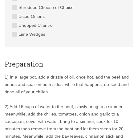
Shredded Cheese of Choice
Diced Onions
Chopped Cilantro
Lime Wedges
Preparation
1) In a large pot, add a drizzle of oil, once hot, add the beef and
bones and sear on both sides, while that happens, de-seed and
rinse all of your chilies.
2) Add 16 cups of water to the beef, slowly bring to a simmer,
meanwhile, add the chilies, tomatoes, onion and garlic to a
saucepan, cover with water, bring to a simmer, cook for 10
minutes then remove from the heat and let them steep for 20
minutes. Meanwhile, add the bay leaves, cinnamon stick and