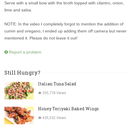
Serve with a small bow with the broth topped with cilantro, onion,
lime and salsa.
NOTE: In the video I completely forgot to mention the addition of
cumin and oregano, I ended up adding them off camera but never
mentioned it. Please do not leave it out!
Report a problem
Still Hungry?
Italian Tuna Salad
255,778 Views
Honey Teriyaki Baked Wings
435,532 Views