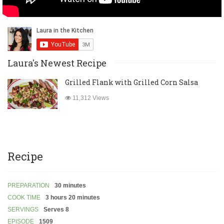
Laura's Newest Recipe
Grilled Flank with Grilled Corn Salsa
11,312 Views
Recipe
PREPARATION
30 minutes
COOK TIME
3 hours 20 minutes
SERVINGS
Serves 8
EPISODE
1509