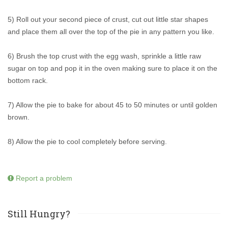
5) Roll out your second piece of crust, cut out little star shapes
and place them all over the top of the pie in any pattern you like.
6) Brush the top crust with the egg wash, sprinkle a little raw
sugar on top and pop it in the oven making sure to place it on the
bottom rack.
7) Allow the pie to bake for about 45 to 50 minutes or until golden
brown.
8) Allow the pie to cool completely before serving.
Report a problem
Still Hungry?