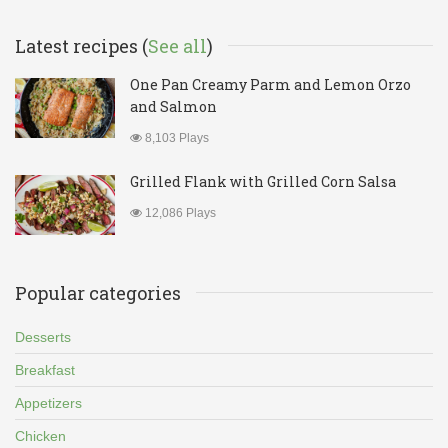
Latest recipes (
See all
)
One Pan Creamy Parm and Lemon Orzo
and Salmon
8,103 Plays
Grilled Flank with Grilled Corn Salsa
12,086 Plays
Popular categories
Desserts
Breakfast
Appetizers
Chicken