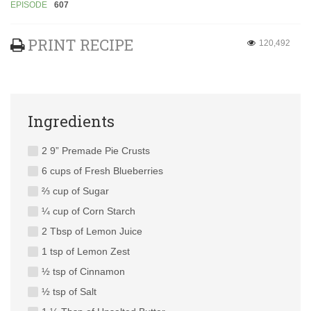
EPISODE
607
PRINT RECIPE
120,492
Ingredients
2 9” Premade Pie Crusts
6 cups of Fresh Blueberries
⅔ cup of Sugar
¼ cup of Corn Starch
2 Tbsp of Lemon Juice
1 tsp of Lemon Zest
½ tsp of Cinnamon
½ tsp of Salt