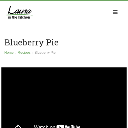
Blueberry Pie
Home
Recipes
Blueberry Pie