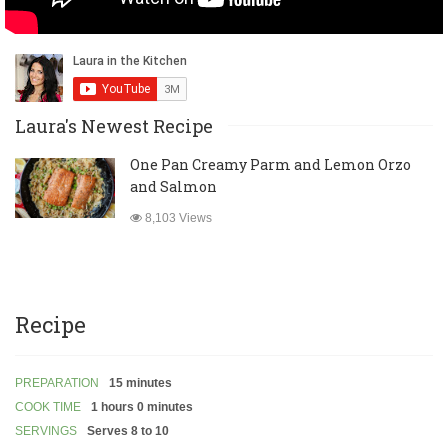
Laura's Newest Recipe
One Pan Creamy Parm and Lemon Orzo
and Salmon
8,103 Views
Recipe
PREPARATION
15 minutes
COOK TIME
1 hours 0 minutes
SERVINGS
Serves 8 to 10