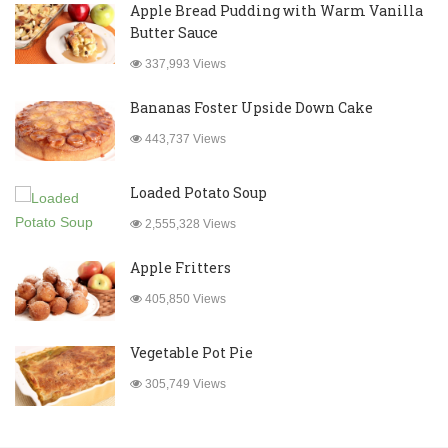
Apple Bread Pudding with Warm Vanilla
Butter Sauce
337,993 Views
Bananas Foster Upside Down Cake
443,737 Views
Loaded Potato Soup
2,555,328 Views
Apple Fritters
405,850 Views
Vegetable Pot Pie
305,749 Views