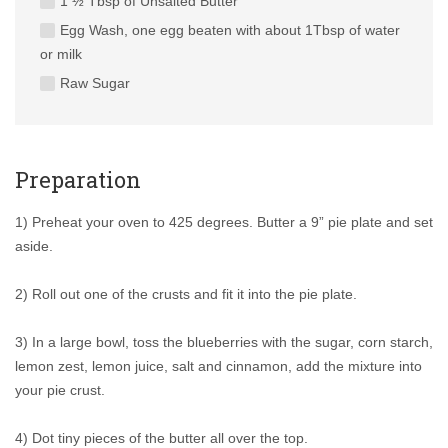
1 ½ Tbsp of Unsalted Butter
Egg Wash, one egg beaten with about 1Tbsp of water
or milk
Raw Sugar
Preparation
1) Preheat your oven to 425 degrees. Butter a 9” pie plate and set
aside.
2) Roll out one of the crusts and fit it into the pie plate.
3) In a large bowl, toss the blueberries with the sugar, corn starch,
lemon zest, lemon juice, salt and cinnamon, add the mixture into
your pie crust.
4) Dot tiny pieces of the butter all over the top.