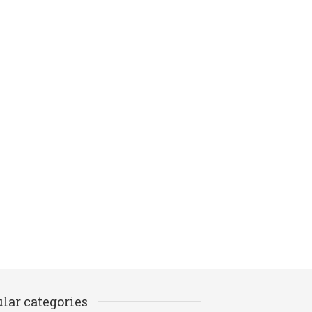
lar categories