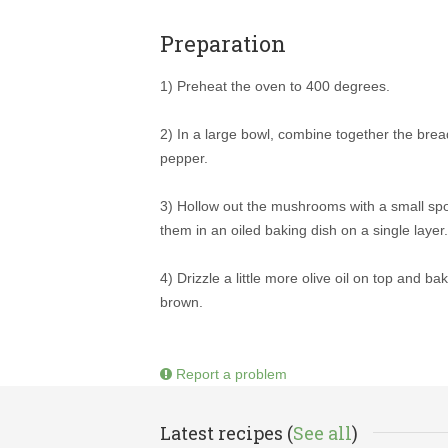
Preparation
1) Preheat the oven to 400 degrees.
2) In a large bowl, combine together the bread
pepper.
3) Hollow out the mushrooms with a small sp
them in an oiled baking dish on a single layer.
4) Drizzle a little more olive oil on top and b
brown.
Report a problem
Latest recipes (
See all
)