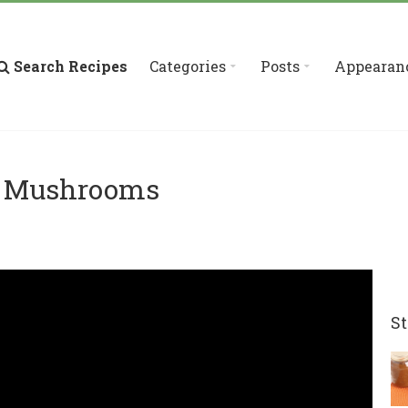
Search Recipes
Categories
Posts
Appearan
d Mushrooms
St