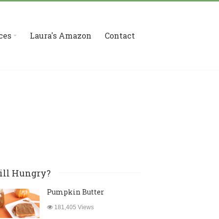
ces
Laura's Amazon
Contact
ill Hungry?
Pumpkin Butter
181,405 Views