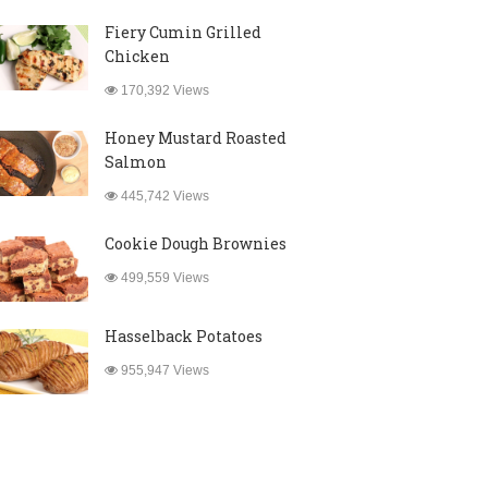
Fiery Cumin Grilled
Chicken
170,392 Views
Honey Mustard Roasted
Salmon
445,742 Views
Cookie Dough Brownies
499,559 Views
Hasselback Potatoes
955,947 Views