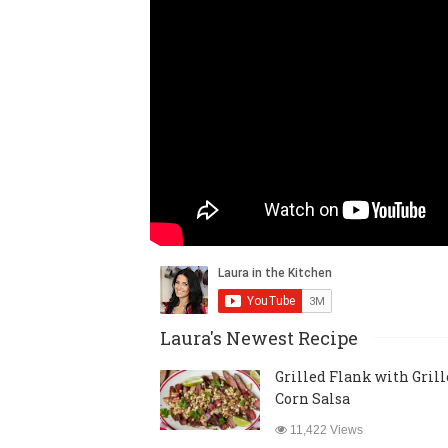
Laura's Newest Recipe
Grilled Flank with Gril
Corn Salsa
11,422 Views