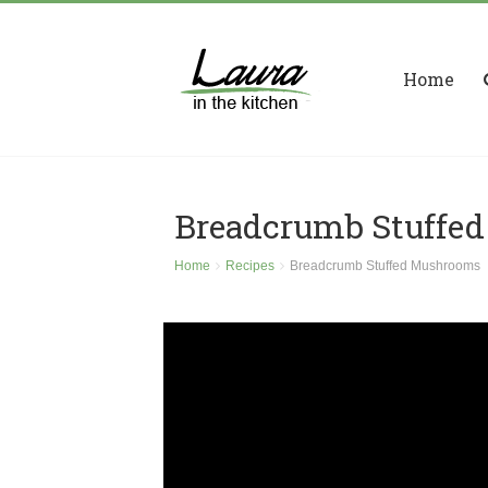
Home
Breadcrumb Stuffe
Home
Recipes
Breadcrumb Stuffed Mushrooms