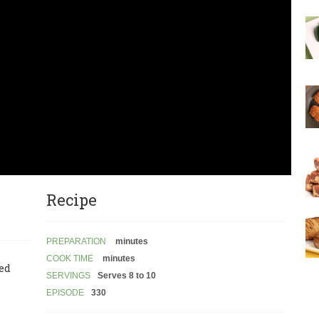
Recipe
PREPARATION
minutes
COOK TIME
minutes
led
SERVINGS
Serves 8 to 10
EPISODE
330