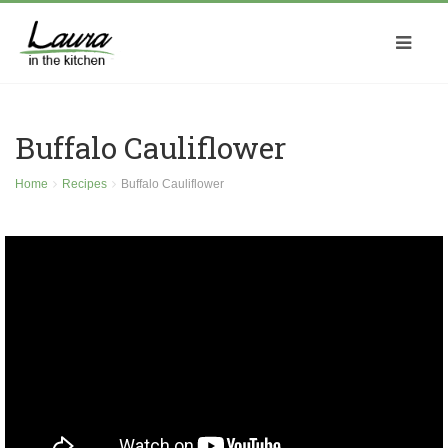
Buffalo Cauliflower
Home
Recipes
Buffalo Cauliflower