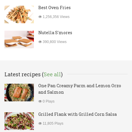
Best Oven Fries
1,256,356 Views
Nutella S'mores
390,800 Views
Latest recipes (
See all
)
One Pan Creamy Parm and Lemon Orzo
and Salmon
0 Plays
Grilled Flank with Grilled Corn Salsa
11,805 Plays