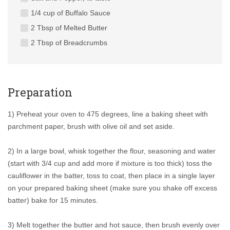
1/4 cup of Buffalo Sauce
2 Tbsp of Melted Butter
2 Tbsp of Breadcrumbs
Preparation
1) Preheat your oven to 475 degrees, line a baking sheet with
parchment paper, brush with olive oil and set aside.
2) In a large bowl, whisk together the flour, seasoning and water
(start with 3/4 cup and add more if mixture is too thick) toss the
cauliflower in the batter, toss to coat, then place in a single layer
on your prepared baking sheet (make sure you shake off excess
batter) bake for 15 minutes.
3) Melt together the butter and hot sauce, then brush evenly over