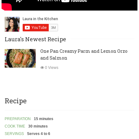
Laura's Newest Recipe
One Pan Creamy Parm and Lemon Orzo
and Salmon
0 Views
Recipe
PREPARATION
15 minutes
COOK TIME
30 minutes
SERVINGS
Serves 4 to 6