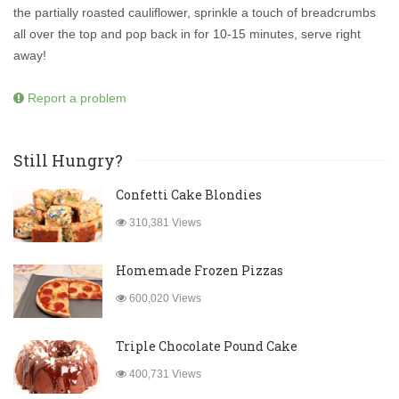
the partially roasted cauliflower, sprinkle a touch of breadcrumbs
all over the top and pop back in for 10-15 minutes, serve right
away!
Report a problem
Still Hungry?
Confetti Cake Blondies
310,381 Views
Homemade Frozen Pizzas
600,020 Views
Triple Chocolate Pound Cake
400,731 Views