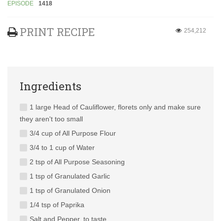
EPISODE
1418
PRINT RECIPE
254,212
Ingredients
1 large Head of Cauliflower, florets only and make sure
they aren't too small
3/4 cup of All Purpose Flour
3/4 to 1 cup of Water
2 tsp of All Purpose Seasoning
1 tsp of Granulated Garlic
1 tsp of Granulated Onion
1/4 tsp of Paprika
Salt and Pepper, to taste