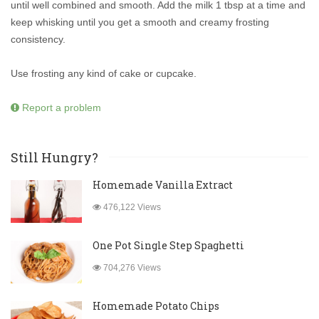
until well combined and smooth. Add the milk 1 tbsp at a time and
keep whisking until you get a smooth and creamy frosting
consistency.
Use frosting any kind of cake or cupcake.
Report a problem
Still Hungry?
Homemade Vanilla Extract
476,122 Views
One Pot Single Step Spaghetti
704,276 Views
Homemade Potato Chips