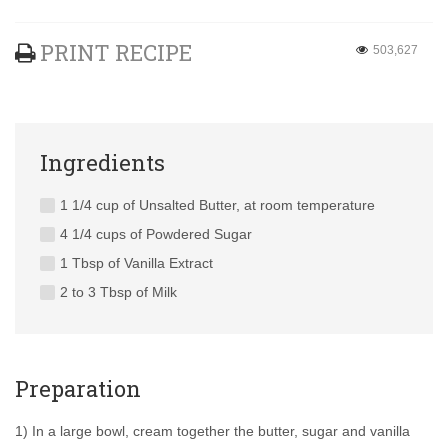
PRINT RECIPE
503,627
Ingredients
1 1/4 cup of Unsalted Butter, at room temperature
4 1/4 cups of Powdered Sugar
1 Tbsp of Vanilla Extract
2 to 3 Tbsp of Milk
Preparation
1) In a large bowl, cream together the butter, sugar and vanilla