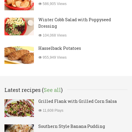
586,905 Views
Winter Cobb Salad with Poppyseed
Dressing
104,068 Views
Hasselback Potatoes
955,949 Views
Latest recipes (
See all
)
Grilled Flank with Grilled Corn Salsa
11,608 Plays
Southern Style Banana Pudding