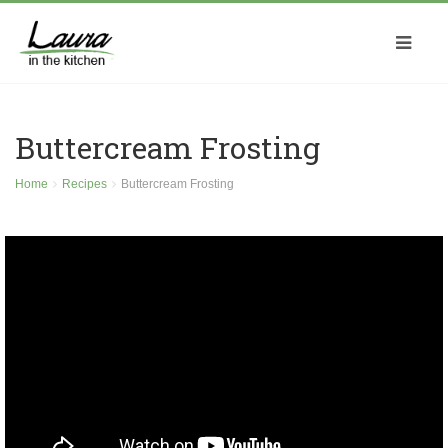
Buttercream Frosting
Home
Recipes
Buttercream Frosting