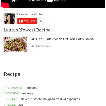
Laura's Newest Recipe
Grilled Flank with Grilled Corn Salsa
11,608 Views
Recipe
PREPARATION
minutes
COOK TIME
minutes
SERVINGS
Makes 1 Batch Enough to frost 24 cupcakes
EPISODE
221