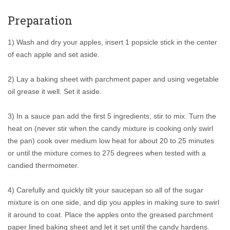
Preparation
1) Wash and dry your apples, insert 1 popsicle stick in the center
of each apple and set aside.
2) Lay a baking sheet with parchment paper and using vegetable
oil grease it well. Set it aside.
3) In a sauce pan add the first 5 ingredients, stir to mix. Turn the
heat on (never stir when the candy mixture is cooking only swirl
the pan) cook over medium low heat for about 20 to 25 minutes
or until the mixture comes to 275 degrees when tested with a
candied thermometer.
4) Carefully and quickly tilt your saucepan so all of the sugar
mixture is on one side, and dip you apples in making sure to swirl
it around to coat. Place the apples onto the greased parchment
paper lined baking sheet and let it set until the candy hardens.