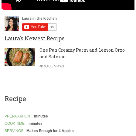
Laura's Newest Recipe
One Pan Creamy Parm and Lemon Orzo
and Salmon
9,011 Views
Recipe
PREPARATION
minutes
COOK TIME
minutes
SERVINGS
Makes Enough for 4 Apples