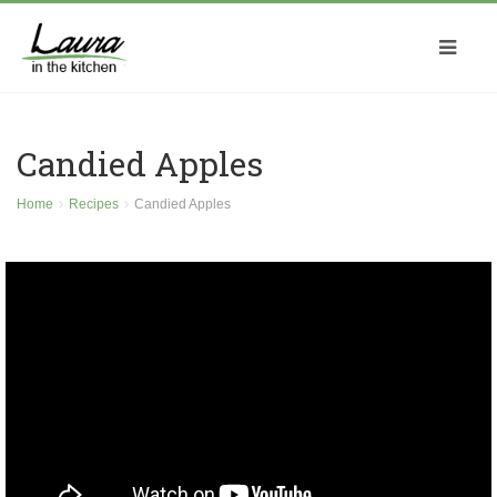
Candied Apples
Home
Recipes
Candied Apples