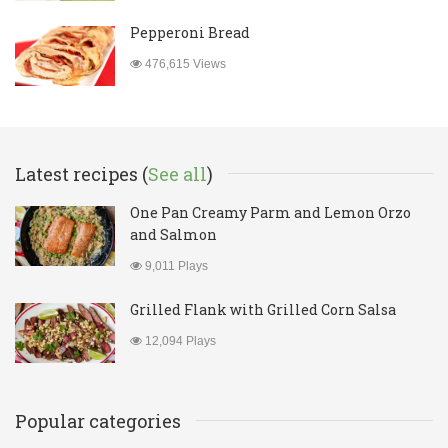
Pepperoni Bread
476,615 Views
Latest recipes (
See all
)
One Pan Creamy Parm and Lemon Orzo
and Salmon
9,011 Plays
Grilled Flank with Grilled Corn Salsa
12,094 Plays
Popular categories