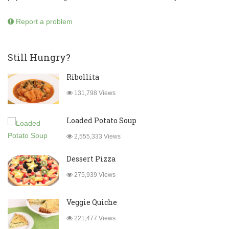
Report a problem
Still Hungry?
Ribollita
131,798 Views
Loaded Potato Soup
2,555,333 Views
Dessert Pizza
275,939 Views
Veggie Quiche
221,477 Views