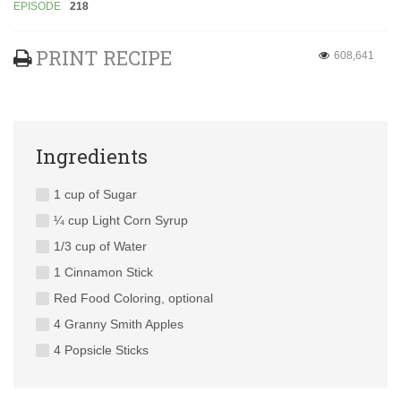
EPISODE
218
PRINT RECIPE
608,641
Ingredients
1 cup of Sugar
¼ cup Light Corn Syrup
1/3 cup of Water
1 Cinnamon Stick
Red Food Coloring, optional
4 Granny Smith Apples
4 Popsicle Sticks