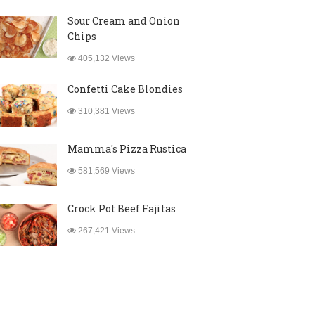
Sour Cream and Onion
Chips
405,132 Views
Confetti Cake Blondies
310,381 Views
Mamma's Pizza Rustica
581,569 Views
Crock Pot Beef Fajitas
267,421 Views