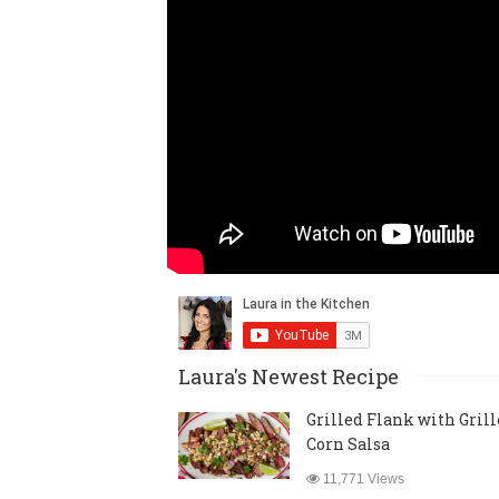
Laura's Newest Recipe
Grilled Flank with Gril
Corn Salsa
11,771 Views