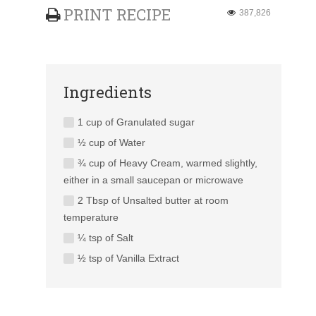
PRINT RECIPE
387,826
Ingredients
1 cup of Granulated sugar
½ cup of Water
¾ cup of Heavy Cream, warmed slightly,
either in a small saucepan or microwave
2 Tbsp of Unsalted butter at room
temperature
¼ tsp of Salt
½ tsp of Vanilla Extract