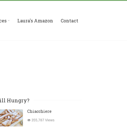
ces
Laura's Amazon
Contact
ill Hungry?
Chiacchiere
355,787 Views