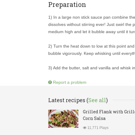
Preparation
1) In a large non stick sauce pan combine th
dissolves without stirring ever! Just swirl th
medium high and let it bubble away until it t
2) Turn the heat down to low at this point an
bubble vigorously. Keep whisking until everyt
3) Add the butter, salt and vanilla and whisk in
Report a problem
Latest recipes (
See all
)
Grilled Flank with Gril
Corn Salsa
11,771 Plays