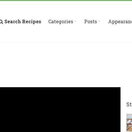
Search Recipes
Categories
Posts
Appearan
St