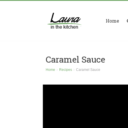
Home
Caramel Sauce
Home
Recipes
Caramel Sauce