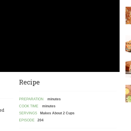
Recipe
PREPARATION
minutes
COOK TIME
minutes
led
SERVINGS
Makes About 2 Cups
EPISODE
204