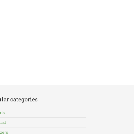
lar categories
rts
ast
izers