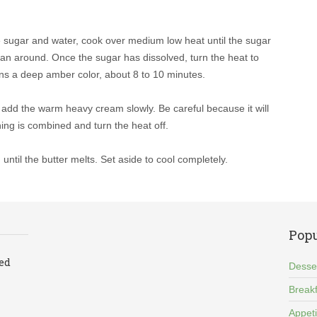
e sugar and water, cook over medium low heat until the sugar
e pan around. Once the sugar has dissolved, turn the heat to
urns a deep amber color, about 8 to 10 minutes.
d add the warm heavy cream slowly. Be careful because it will
hing is combined and turn the heat off.
 until the butter melts. Set aside to cool completely.
Popu
led
Desse
Breakf
Appet