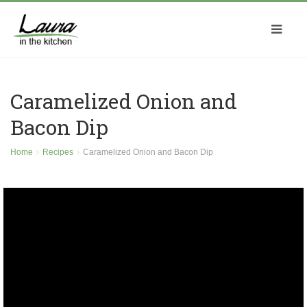
Caramelized Onion and
Bacon Dip
Home
Recipes
Caramelized Onion and Bacon Dip