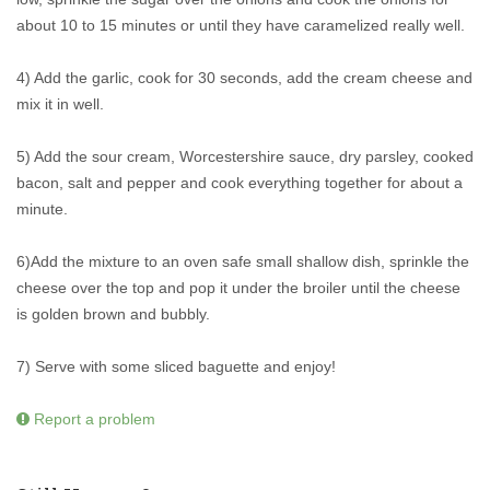
about 10 to 15 minutes or until they have caramelized really well.
4) Add the garlic, cook for 30 seconds, add the cream cheese and
mix it in well.
5) Add the sour cream, Worcestershire sauce, dry parsley, cooked
bacon, salt and pepper and cook everything together for about a
minute.
6)Add the mixture to an oven safe small shallow dish, sprinkle the
cheese over the top and pop it under the broiler until the cheese
is golden brown and bubbly.
7) Serve with some sliced baguette and enjoy!
Report a problem