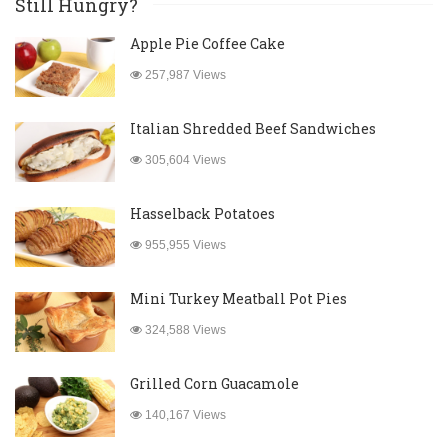
Still Hungry?
Apple Pie Coffee Cake
257,987 Views
Italian Shredded Beef Sandwiches
305,604 Views
Hasselback Potatoes
955,955 Views
Mini Turkey Meatball Pot Pies
324,588 Views
Grilled Corn Guacamole
140,167 Views