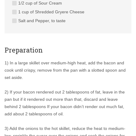
1/2 cup of Sour Cream
1 cup of Shredded Gryere Cheese
Salt and Pepper, to taste
Preparation
1) In a large skillet over medium-high heat, add the bacon and
cook until crispy, remove from the pan with a slotted spoon and
set aside.
2) If your bacon rendered out 2 tablespoons of fat, leave in the
pan but if it rendered out more than that, discard and leave
behind 2 tablespoons If your bacon didn’t render out much fat,
add about 2 tablespoons of oil.
3) Add the onions to the hot skillet, reduce the heat to medium-
low, sprinkle the sugar over the onions and cook the onions for