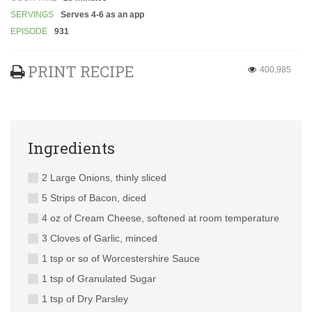
SERVINGS
Serves 4-6 as an app
EPISODE
931
PRINT RECIPE
400,985
Ingredients
2 Large Onions, thinly sliced
5 Strips of Bacon, diced
4 oz of Cream Cheese, softened at room temperature
3 Cloves of Garlic, minced
1 tsp or so of Worcestershire Sauce
1 tsp of Granulated Sugar
1 tsp of Dry Parsley