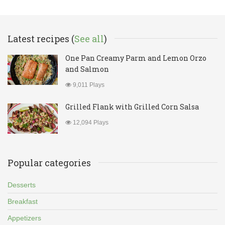
Latest recipes (
See all
)
One Pan Creamy Parm and Lemon Orzo
and Salmon
9,011 Plays
Grilled Flank with Grilled Corn Salsa
12,094 Plays
Popular categories
Desserts
Breakfast
Appetizers