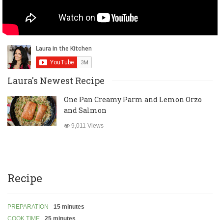
Laura's Newest Recipe
One Pan Creamy Parm and Lemon Orzo
and Salmon
9,011 Views
Recipe
PREPARATION
15 minutes
COOK TIME
25 minutes