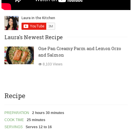
Laura's Newest Recipe
One Pan Creamy Parm and Lemon Orzo
and Salmon
8,103 Views
Recipe
PREPARATION
2 hours 30 minutes
COOK TIME
25 minutes
SERVINGS
Serves 12 to 16