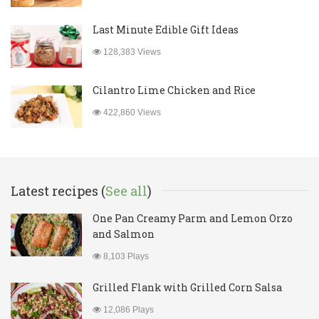
Last Minute Edible Gift Ideas
128,383 Views
Cilantro Lime Chicken and Rice
422,860 Views
Latest recipes (
See all
)
One Pan Creamy Parm and Lemon Orzo
and Salmon
8,103 Plays
Grilled Flank with Grilled Corn Salsa
12,086 Plays