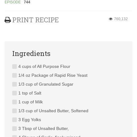
EPISODE
744
PRINT RECIPE
760,132
Ingredients
4 cups of All Purpose Flour
1/4 oz Package of Rapid Rise Yeast
1/3 cup of Granulated Sugar
1 tsp of Salt
1 cup of Milk
1/3 cup of Unsalted Butter, Softened
3 Egg Yolks
3 Tbsp of Unsalted Butter,