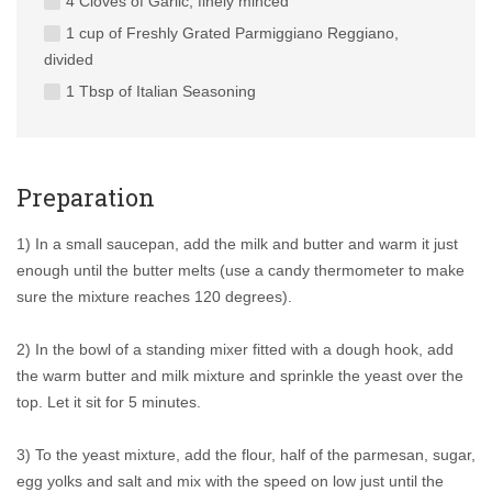
4 Cloves of Garlic, finely minced
1 cup of Freshly Grated Parmiggiano Reggiano,
divided
1 Tbsp of Italian Seasoning
Preparation
1) In a small saucepan, add the milk and butter and warm it just
enough until the butter melts (use a candy thermometer to make
sure the mixture reaches 120 degrees).
2) In the bowl of a standing mixer fitted with a dough hook, add
the warm butter and milk mixture and sprinkle the yeast over the
top. Let it sit for 5 minutes.
3) To the yeast mixture, add the flour, half of the parmesan, sugar,
egg yolks and salt and mix with the speed on low just until the