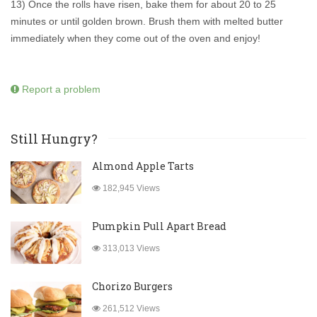
13) Once the rolls have risen, bake them for about 20 to 25
minutes or until golden brown. Brush them with melted butter
immediately when they come out of the oven and enjoy!
Report a problem
Still Hungry?
Almond Apple Tarts
182,945 Views
Pumpkin Pull Apart Bread
313,013 Views
Chorizo Burgers
261,512 Views