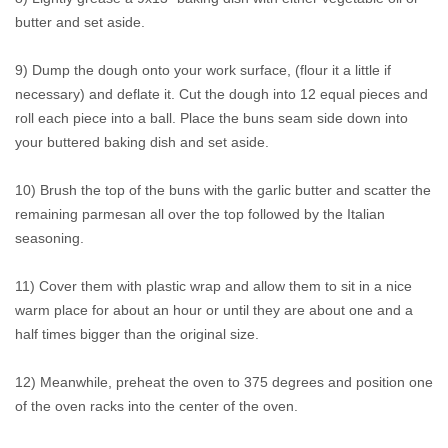
butter and set aside.
9) Dump the dough onto your work surface, (flour it a little if
necessary) and deflate it. Cut the dough into 12 equal pieces and
roll each piece into a ball. Place the buns seam side down into
your buttered baking dish and set aside.
10) Brush the top of the buns with the garlic butter and scatter the
remaining parmesan all over the top followed by the Italian
seasoning.
11) Cover them with plastic wrap and allow them to sit in a nice
warm place for about an hour or until they are about one and a
half times bigger than the original size.
12) Meanwhile, preheat the oven to 375 degrees and position one
of the oven racks into the center of the oven.