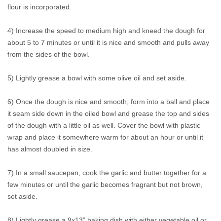
flour is incorporated.
4) Increase the speed to medium high and kneed the dough for
about 5 to 7 minutes or until it is nice and smooth and pulls away
from the sides of the bowl.
5) Lightly grease a bowl with some olive oil and set aside.
6) Once the dough is nice and smooth, form into a ball and place
it seam side down in the oiled bowl and grease the top and sides
of the dough with a little oil as well. Cover the bowl with plastic
wrap and place it somewhere warm for about an hour or until it
has almost doubled in size.
7) In a small saucepan, cook the garlic and butter together for a
few minutes or until the garlic becomes fragrant but not brown,
set aside.
8) Lightly grease a 9x13” baking dish with either vegetable oil or