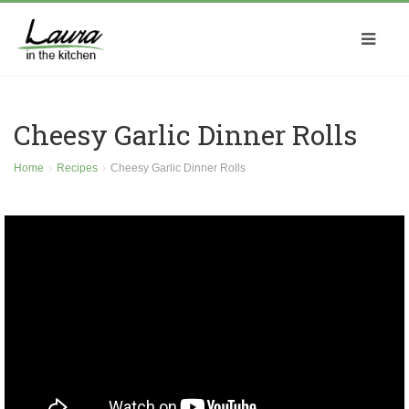
Cheesy Garlic Dinner Rolls
Home
Recipes
Cheesy Garlic Dinner Rolls