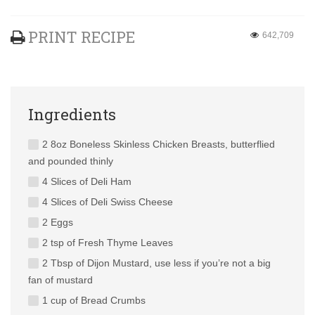
PRINT RECIPE
642,709
Ingredients
2 8oz Boneless Skinless Chicken Breasts, butterflied
and pounded thinly
4 Slices of Deli Ham
4 Slices of Deli Swiss Cheese
2 Eggs
2 tsp of Fresh Thyme Leaves
2 Tbsp of Dijon Mustard, use less if you’re not a big
fan of mustard
1 cup of Bread Crumbs