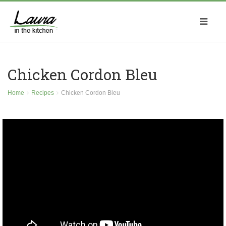
Chicken Cordon Bleu
Home
Recipes
Chicken Cordon Bleu