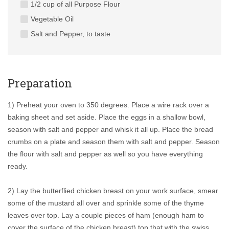
1/2 cup of all Purpose Flour
Vegetable Oil
Salt and Pepper, to taste
Preparation
1) Preheat your oven to 350 degrees. Place a wire rack over a
baking sheet and set aside. Place the eggs in a shallow bowl,
season with salt and pepper and whisk it all up. Place the bread
crumbs on a plate and season them with salt and pepper. Season
the flour with salt and pepper as well so you have everything
ready.
2) Lay the butterflied chicken breast on your work surface, smear
some of the mustard all over and sprinkle some of the thyme
leaves over top. Lay a couple pieces of ham (enough ham to
cover the surface of the chicken breast) top that with the swiss