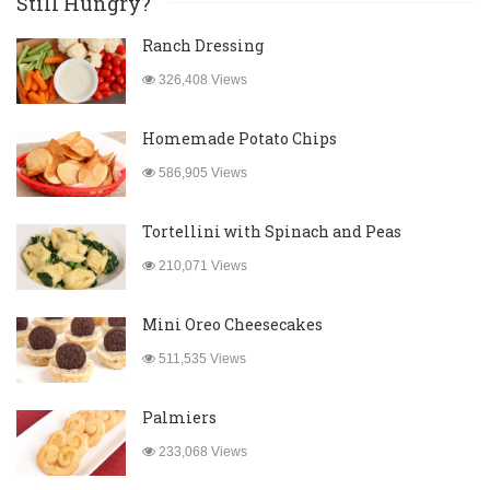
Still Hungry?
Ranch Dressing
326,408 Views
Homemade Potato Chips
586,905 Views
Tortellini with Spinach and Peas
210,071 Views
Mini Oreo Cheesecakes
511,535 Views
Palmiers
233,068 Views