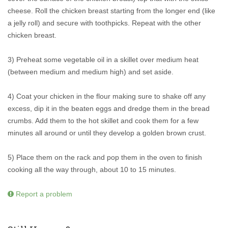
cheese. Roll the chicken breast starting from the longer end (like
a jelly roll) and secure with toothpicks. Repeat with the other
chicken breast.
3) Preheat some vegetable oil in a skillet over medium heat
(between medium and medium high) and set aside.
4) Coat your chicken in the flour making sure to shake off any
excess, dip it in the beaten eggs and dredge them in the bread
crumbs. Add them to the hot skillet and cook them for a few
minutes all around or until they develop a golden brown crust.
5) Place them on the rack and pop them in the oven to finish
cooking all the way through, about 10 to 15 minutes.
Report a problem