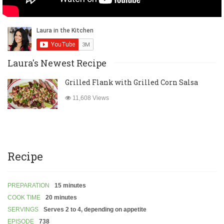
Laura's Newest Recipe
Grilled Flank with Grilled Corn Salsa
11,608 Views
Recipe
PREPARATION
15 minutes
COOK TIME
20 minutes
SERVINGS
Serves 2 to 4, depending on appetite
EPISODE
738