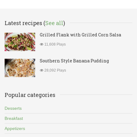
Latest recipes (
See all
)
Grilled Flank with Grilled Corn Salsa
11,608 Plays
Southern Style Banana Pudding
28,092 Plays
Popular categories
Desserts
Breakfast
Appetizers