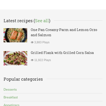
Latest recipes (
See all
)
One Pan Creamy Parm and Lemon Orzo
and Salmon
3,883 Plays
Grilled Flank with Grilled Corn Salsa
11,922 Plays
Popular categories
Desserts
Breakfast
Appetizers