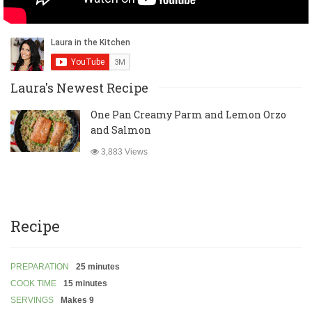
Laura's Newest Recipe
One Pan Creamy Parm and Lemon Orzo
and Salmon
3,883 Views
Recipe
PREPARATION
25 minutes
COOK TIME
15 minutes
SERVINGS
Makes 9