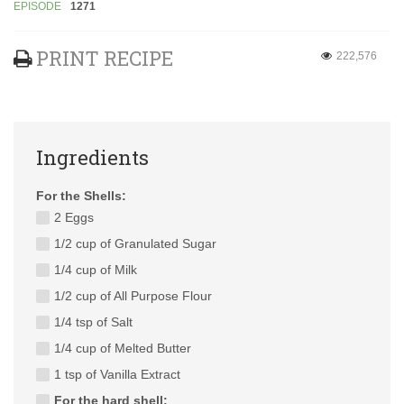
EPISODE
1271
PRINT RECIPE
222,576
Ingredients
For the Shells:
2 Eggs
1/2 cup of Granulated Sugar
1/4 cup of Milk
1/2 cup of All Purpose Flour
1/4 tsp of Salt
1/4 cup of Melted Butter
1 tsp of Vanilla Extract
For the hard shell: