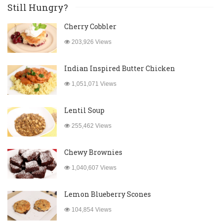
Still Hungry?
Cherry Cobbler
203,926 Views
Indian Inspired Butter Chicken
1,051,071 Views
Lentil Soup
255,462 Views
Chewy Brownies
1,040,607 Views
Lemon Blueberry Scones
104,854 Views