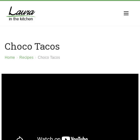
Choco Tacos
Home
Recipes
Choco Tacos