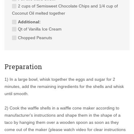
2 cups of Semisweet Chocolate Chips and 1/4 cup of
Coconut Oil melted together
Additional:
Qt of Vanilla Ice Cream
Chopped Peanuts
Preparation
1) In a large bowl, whisk together the eggs and sugar for 2
minutes, add the remaining ingredients for the shells and whisk
until smooth.
2) Cook the waffle shells in a waffle cone maker according to
manufacturer's instructions and shape them in the shape of a
taco by hanging them over a wooden spoon as soon as they
come out of the maker (please watch video for clear instructions