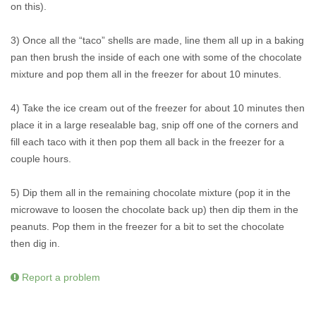
on this).
3) Once all the “taco” shells are made, line them all up in a baking
pan then brush the inside of each one with some of the chocolate
mixture and pop them all in the freezer for about 10 minutes.
4) Take the ice cream out of the freezer for about 10 minutes then
place it in a large resealable bag, snip off one of the corners and
fill each taco with it then pop them all back in the freezer for a
couple hours.
5) Dip them all in the remaining chocolate mixture (pop it in the
microwave to loosen the chocolate back up) then dip them in the
peanuts. Pop them in the freezer for a bit to set the chocolate
then dig in.
Report a problem