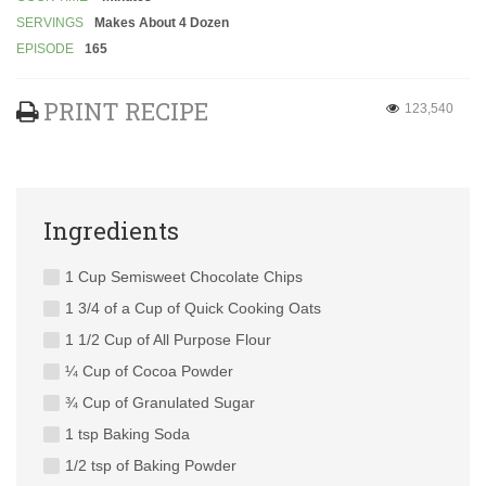
SERVINGS
Makes About 4 Dozen
EPISODE
165
PRINT RECIPE
123,540
Ingredients
1 Cup Semisweet Chocolate Chips
1 3/4 of a Cup of Quick Cooking Oats
1 1/2 Cup of All Purpose Flour
¼ Cup of Cocoa Powder
¾ Cup of Granulated Sugar
1 tsp Baking Soda
1/2 tsp of Baking Powder