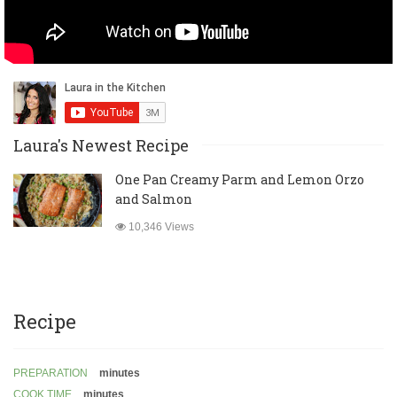
Laura's Newest Recipe
One Pan Creamy Parm and Lemon Orzo
and Salmon
10,346 Views
Recipe
PREPARATION
minutes
COOK TIME
minutes