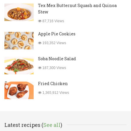
Tex Mex Butternut Squash and Quinoa
Stew
87,716 Views
Apple Pie Cookies
193,352 Views
Soba Noodle Salad
187,300 Views
Fried Chicken
1,365,912 Views
Latest recipes (
See all
)