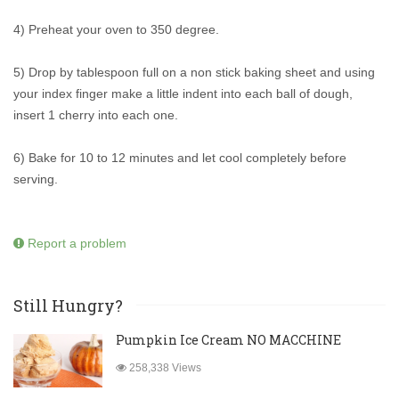
4) Preheat your oven to 350 degree.
5) Drop by tablespoon full on a non stick baking sheet and using
your index finger make a little indent into each ball of dough,
insert 1 cherry into each one.
6) Bake for 10 to 12 minutes and let cool completely before
serving.
Report a problem
Still Hungry?
Pumpkin Ice Cream NO MACCHINE
258,338 Views