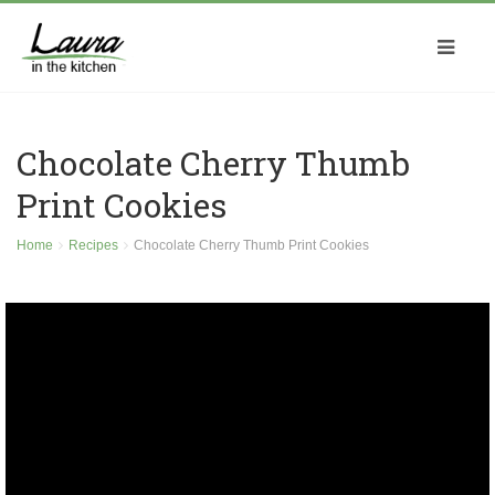
Chocolate Cherry Thumb
Print Cookies
Home
Recipes
Chocolate Cherry Thumb Print Cookies