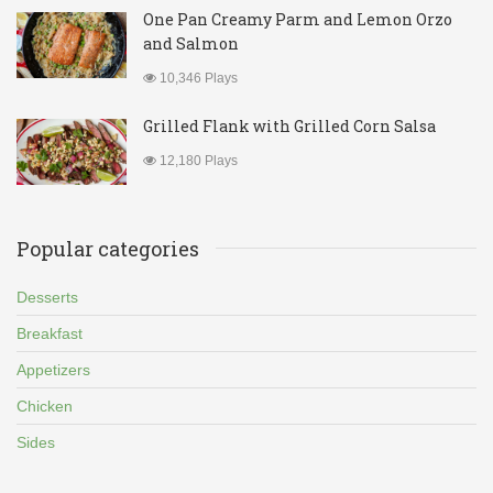
One Pan Creamy Parm and Lemon Orzo
and Salmon
10,346 Plays
Grilled Flank with Grilled Corn Salsa
12,180 Plays
Popular categories
Desserts
Breakfast
Appetizers
Chicken
Sides