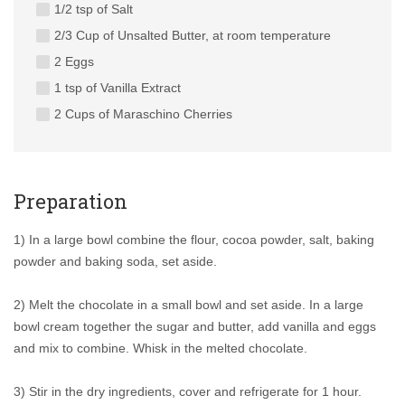
1/2 tsp of Salt
2/3 Cup of Unsalted Butter, at room temperature
2 Eggs
1 tsp of Vanilla Extract
2 Cups of Maraschino Cherries
Preparation
1) In a large bowl combine the flour, cocoa powder, salt, baking
powder and baking soda, set aside.
2) Melt the chocolate in a small bowl and set aside. In a large
bowl cream together the sugar and butter, add vanilla and eggs
and mix to combine. Whisk in the melted chocolate.
3) Stir in the dry ingredients, cover and refrigerate for 1 hour.