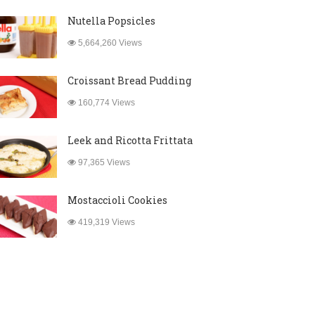
Nutella Popsicles
5,664,260 Views
Croissant Bread Pudding
160,774 Views
Leek and Ricotta Frittata
97,365 Views
Mostaccioli Cookies
419,319 Views