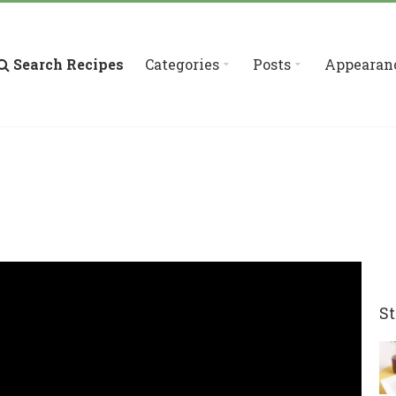
Search Recipes
Categories
Posts
Appearan
St