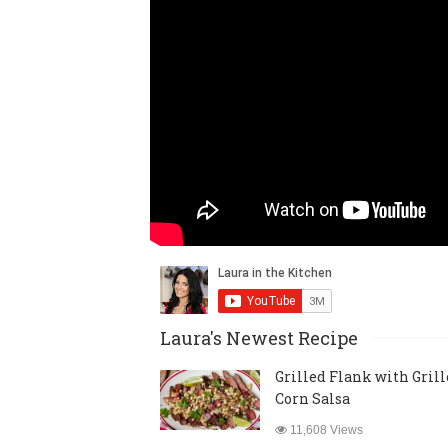
Laura's Newest Recipe
Grilled Flank with Gril
Corn Salsa
11,608 Views