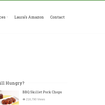
ces
Laura's Amazon
Contact
ill Hungry?
BBQ Skillet Pork Chops
216,790 Views