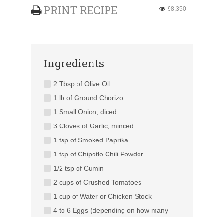
PRINT RECIPE
98,350
Ingredients
2 Tbsp of Olive Oil
1 lb of Ground Chorizo
1 Small Onion, diced
3 Cloves of Garlic, minced
1 tsp of Smoked Paprika
1 tsp of Chipotle Chili Powder
1/2 tsp of Cumin
2 cups of Crushed Tomatoes
1 cup of Water or Chicken Stock
4 to 6 Eggs (depending on how many