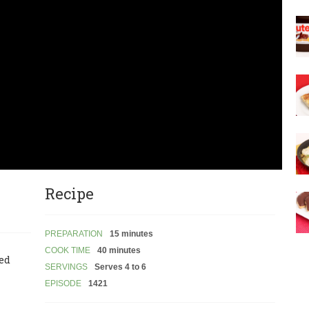
Recipe
PREPARATION
15 minutes
COOK TIME
40 minutes
led
SERVINGS
Serves 4 to 6
EPISODE
1421