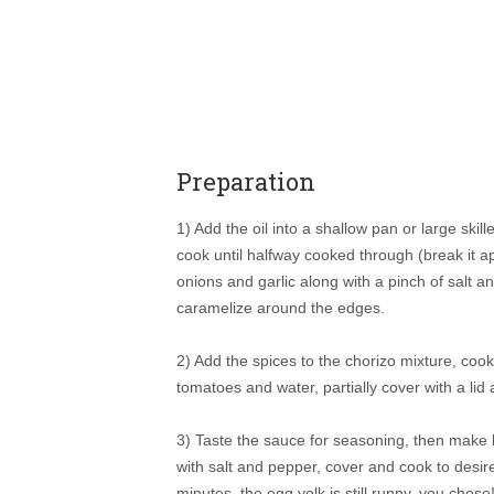
Preparation
1) Add the oil into a shallow pan or large skil
cook until halfway cooked through (break it 
onions and garlic along with a pinch of salt 
caramelize around the edges.
2) Add the spices to the chorizo mixture, cook
tomatoes and water, partially cover with a lid
3) Taste the sauce for seasoning, then make li
with salt and pepper, cover and cook to desir
minutes, the egg yolk is still runny, you chos