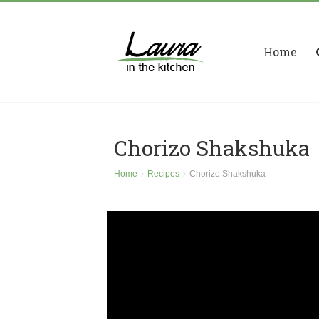
Home
Chorizo Shakshuka
Home
Recipes
Chorizo Shakshuka