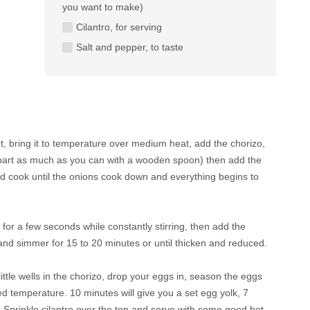
you want to make)
Cilantro, for serving
Salt and pepper, to taste
let, bring it to temperature over medium heat, add the chorizo,
apart as much as you can with a wooden spoon) then add the
and cook until the onions cook down and everything begins to
 for a few seconds while constantly stirring, then add the
 and simmer for 15 to 20 minutes or until thicken and reduced.
ttle wells in the chorizo, drop your eggs in, season the eggs
ed temperature. 10 minutes will give you a set egg yolk, 7
e! Sprinkle cilantro over the top and serve with some good hot