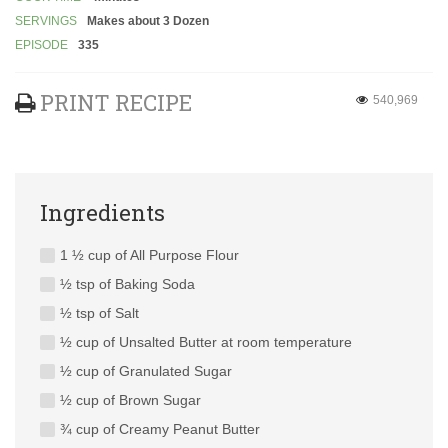
SERVINGS
Makes about 3 Dozen
EPISODE
335
PRINT RECIPE
540,969
Ingredients
1 ½ cup of All Purpose Flour
½ tsp of Baking Soda
½ tsp of Salt
½ cup of Unsalted Butter at room temperature
½ cup of Granulated Sugar
½ cup of Brown Sugar
¾ cup of Creamy Peanut Butter