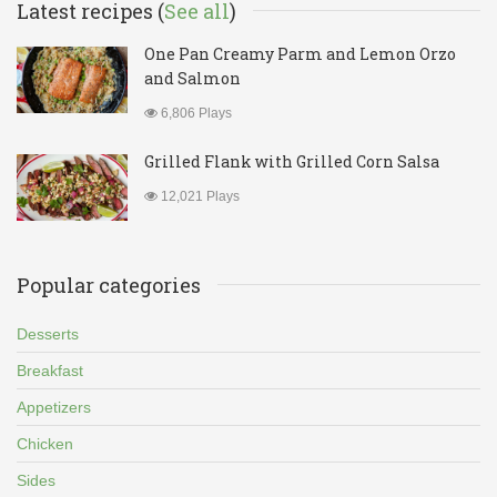
Latest recipes (
See all
)
One Pan Creamy Parm and Lemon Orzo
and Salmon
6,806 Plays
Grilled Flank with Grilled Corn Salsa
12,021 Plays
Popular categories
Desserts
Breakfast
Appetizers
Chicken
Sides