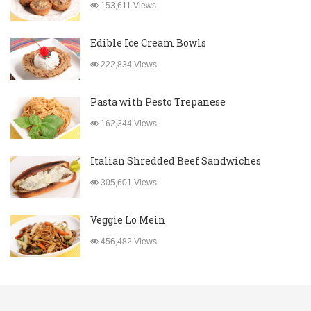
153,611 Views
Edible Ice Cream Bowls
222,834 Views
Pasta with Pesto Trepanese
162,344 Views
Italian Shredded Beef Sandwiches
305,601 Views
Veggie Lo Mein
456,482 Views