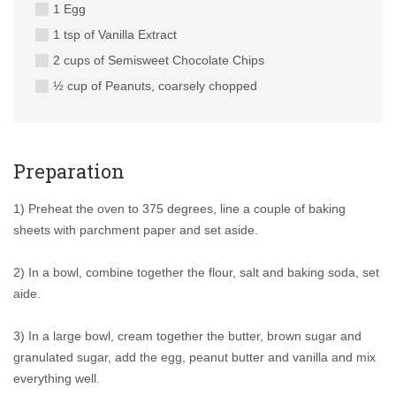
1 Egg
1 tsp of Vanilla Extract
2 cups of Semisweet Chocolate Chips
½ cup of Peanuts, coarsely chopped
Preparation
1) Preheat the oven to 375 degrees, line a couple of baking
sheets with parchment paper and set aside.
2) In a bowl, combine together the flour, salt and baking soda, set
aide.
3) In a large bowl, cream together the butter, brown sugar and
granulated sugar, add the egg, peanut butter and vanilla and mix
everything well.