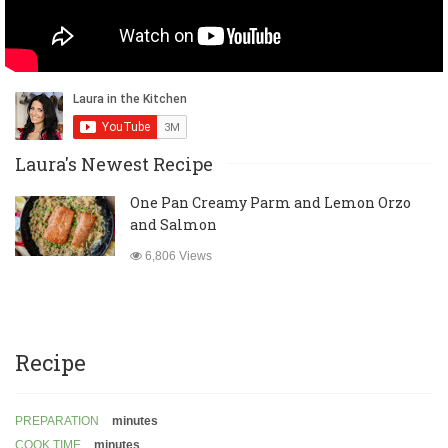
Laura's Newest Recipe
One Pan Creamy Parm and Lemon Orzo
and Salmon
6,806 Views
Recipe
PREPARATION
minutes
COOK TIME
minutes