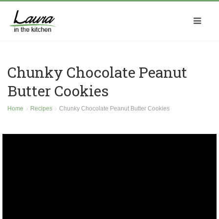
Chunky Chocolate Peanut
Butter Cookies
Home
Recipes
Chunky Chocolate Peanut Butter Cookies