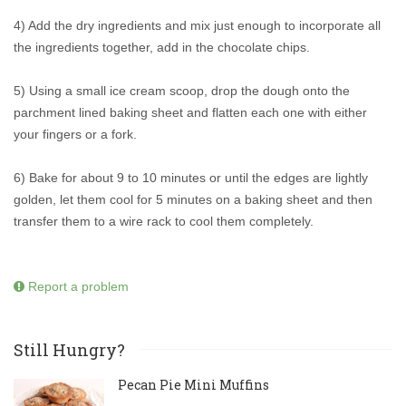
4) Add the dry ingredients and mix just enough to incorporate all
the ingredients together, add in the chocolate chips.
5) Using a small ice cream scoop, drop the dough onto the
parchment lined baking sheet and flatten each one with either
your fingers or a fork.
6) Bake for about 9 to 10 minutes or until the edges are lightly
golden, let them cool for 5 minutes on a baking sheet and then
transfer them to a wire rack to cool them completely.
Report a problem
Still Hungry?
Pecan Pie Mini Muffins