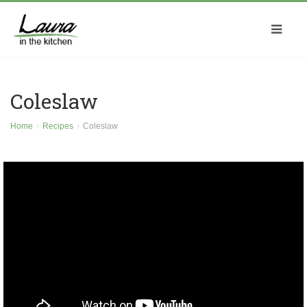
Coleslaw
Home
Recipes
Coleslaw