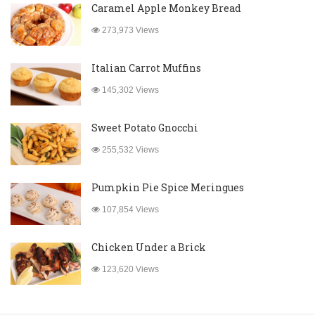
Caramel Apple Monkey Bread
273,973 Views
Italian Carrot Muffins
145,302 Views
Sweet Potato Gnocchi
255,532 Views
Pumpkin Pie Spice Meringues
107,854 Views
Chicken Under a Brick
123,620 Views