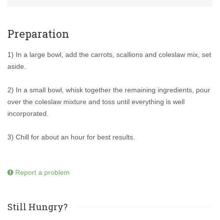
Preparation
1) In a large bowl, add the carrots, scallions and coleslaw mix, set
aside.
2) In a small bowl, whisk together the remaining ingredients, pour
over the coleslaw mixture and toss until everything is well
incorporated.
3) Chill for about an hour for best results.
Report a problem
Still Hungry?