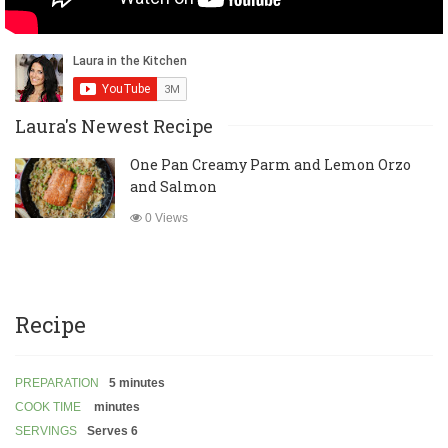
Laura's Newest Recipe
One Pan Creamy Parm and Lemon Orzo
and Salmon
0 Views
Recipe
PREPARATION
5 minutes
COOK TIME
minutes
SERVINGS
Serves 6