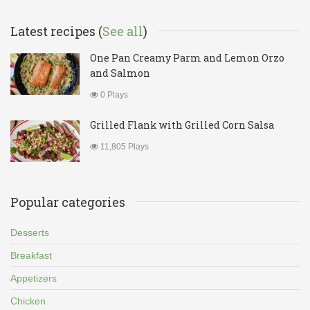
Latest recipes (
See all
)
One Pan Creamy Parm and Lemon Orzo
and Salmon
0 Plays
Grilled Flank with Grilled Corn Salsa
11,805 Plays
Popular categories
Desserts
Breakfast
Appetizers
Chicken