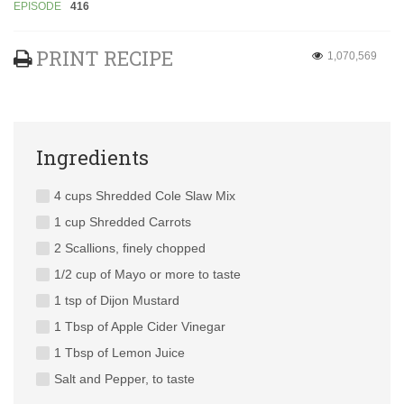
EPISODE
416
PRINT RECIPE
1,070,569
Ingredients
4 cups Shredded Cole Slaw Mix
1 cup Shredded Carrots
2 Scallions, finely chopped
1/2 cup of Mayo or more to taste
1 tsp of Dijon Mustard
1 Tbsp of Apple Cider Vinegar
1 Tbsp of Lemon Juice
Salt and Pepper, to taste