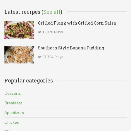
Latest recipes (
See all
)
Grilled Flank with Grilled Corn Salsa
11,376 Plays
Southern Style Banana Pudding
27,794 Plays
Popular categories
Desserts
Breakfast
Appetizers
Chicken