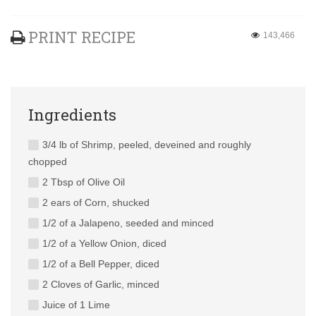
PRINT RECIPE
143,466
Ingredients
3/4 lb of Shrimp, peeled, deveined and roughly
chopped
2 Tbsp of Olive Oil
2 ears of Corn, shucked
1/2 of a Jalapeno, seeded and minced
1/2 of a Yellow Onion, diced
1/2 of a Bell Pepper, diced
2 Cloves of Garlic, minced
Juice of 1 Lime