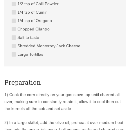
1/2 tsp of Chili Powder
1/4 tsp of Cumin
1/4 tsp of Oregano
Chopped Cilantro
Salt to taste
Shredded Monterrey Jack Cheese
Large Tortillas
Preparation
1) Cook the corn directly on your gas stove top until charred all
over, making sure to constantly rotate it, allow it to cool then cut
the kernels off the cob and set aside.
2) In a large skillet, add the olive oil, preheat it over medium heat
then add the onion, jalapeno, bell pepper, garlic and charred corn