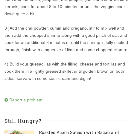
kernels, cook for about 8 to 10 minutes or until the veggies cook
down quite a bit.
3 )Add the chili powder, cumin and oregano, stir to mix well and
then add the chopped shrimp along with a good pinch of salt and
cook for an additional 3 minutes or until the shrimp is fully cooked
through, finish with a squeeze of lime and some chopped cilantro.
4) Build your quesadillas with the filling, cheese and tortillas and
cook them in a lightly greased skillet until golden brown on both
sides, serve with some sour cream and dig in!
Report a problem
Still Hungry?
Roasted Acorn Squash with Bacon and