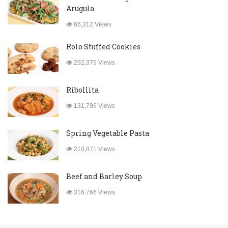
Arugula
66,312 Views
Rolo Stuffed Cookies
292,379 Views
Ribollita
131,796 Views
Spring Vegetable Pasta
210,871 Views
Beef and Barley Soup
316,766 Views