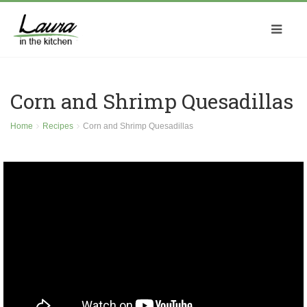
Corn and Shrimp Quesadillas
Home
Recipes
Corn and Shrimp Quesadillas