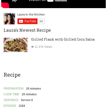
Laura's Newest Recipe
Grilled Flank with Grilled Corn Salsa
11,376 Views
Recipe
PREPARATION
20 minutes
COOK TIME
20 minutes
SERVINGS
Serves 6
EPISODE
1184