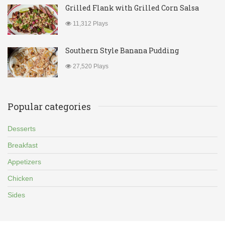
Grilled Flank with Grilled Corn Salsa
11,312 Plays
Southern Style Banana Pudding
27,520 Plays
Popular categories
Desserts
Breakfast
Appetizers
Chicken
Sides