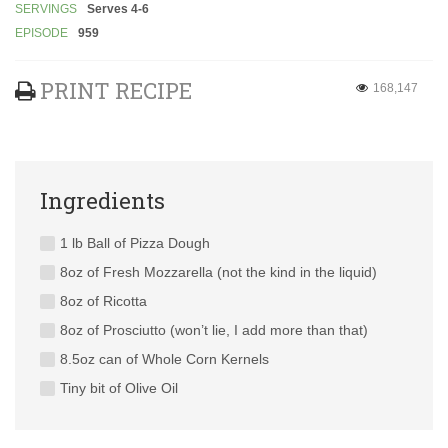
SERVINGS
Serves 4-6
EPISODE
959
PRINT RECIPE
168,147
Ingredients
1 lb Ball of Pizza Dough
8oz of Fresh Mozzarella (not the kind in the liquid)
8oz of Ricotta
8oz of Prosciutto (won’t lie, I add more than that)
8.5oz can of Whole Corn Kernels
Tiny bit of Olive Oil