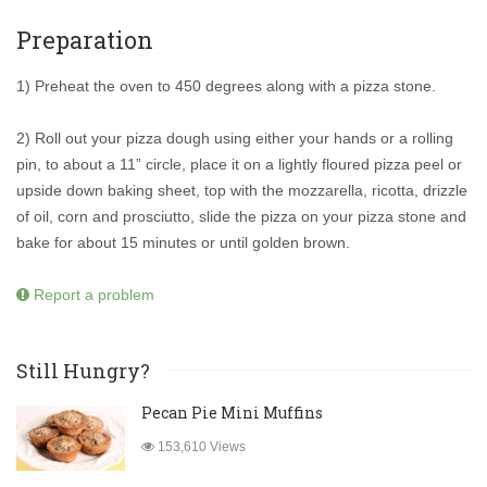
Preparation
1) Preheat the oven to 450 degrees along with a pizza stone.
2) Roll out your pizza dough using either your hands or a rolling
pin, to about a 11” circle, place it on a lightly floured pizza peel or
upside down baking sheet, top with the mozzarella, ricotta, drizzle
of oil, corn and prosciutto, slide the pizza on your pizza stone and
bake for about 15 minutes or until golden brown.
Report a problem
Still Hungry?
Pecan Pie Mini Muffins
153,610 Views