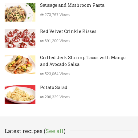
Sausage and Mushroom Pasta
273,767 Views
Red Velvet Crinkle Kisses
691,200 Views
Grilled Jerk Shrimp Tacos with Mango
and Avocado Salsa
523,064 Views
Potato Salad
206,329 Views
Latest recipes (
See all
)