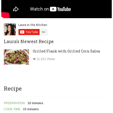
Laura's Newest Recipe
Grilled Flank with Grilled Corn Salsa
11,312 Views
Recipe
PREPARATION
10 minutes
COOK TIME
15 minutes