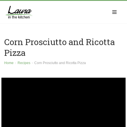
Corn Prosciutto and Ricotta
Pizza
Home
Recipes
Corn Prosciutto and Ricotta Pizza