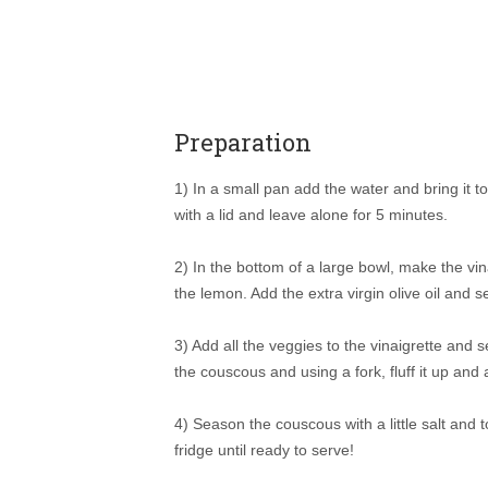
Preparation
1) In a small pan add the water and bring it to
with a lid and leave alone for 5 minutes.
2) In the bottom of a large bowl, make the vin
the lemon. Add the extra virgin olive oil and 
3) Add all the veggies to the vinaigrette and
the couscous and using a fork, fluff it up and 
4) Season the couscous with a little salt and 
fridge until ready to serve!