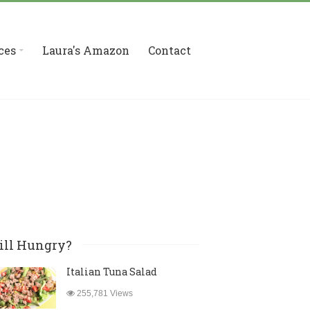
ces
Laura's Amazon
Contact
ill Hungry?
Italian Tuna Salad
255,781 Views