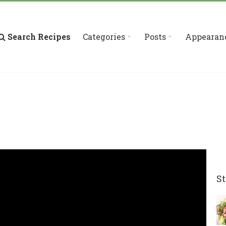
Search Recipes
Categories
Posts
Appearan
St