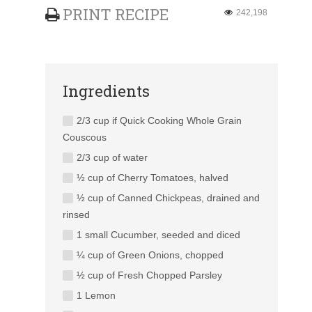
PRINT RECIPE
242,198
Ingredients
2/3 cup if Quick Cooking Whole Grain
Couscous
2/3 cup of water
½ cup of Cherry Tomatoes, halved
½ cup of Canned Chickpeas, drained and
rinsed
1 small Cucumber, seeded and diced
¼ cup of Green Onions, chopped
½ cup of Fresh Chopped Parsley
1 Lemon