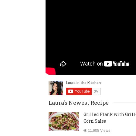
Laura's Newest Recipe
Grilled Flank with Gril
Corn Salsa
11,608 Views