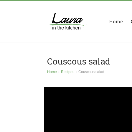
Home
Couscous salad
Home
Recipes
Couscous salad