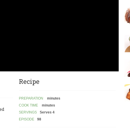
Recipe
PREPARATION
minutes
COOK TIME
minutes
led
SERVINGS
Serves 4
EPISODE
98