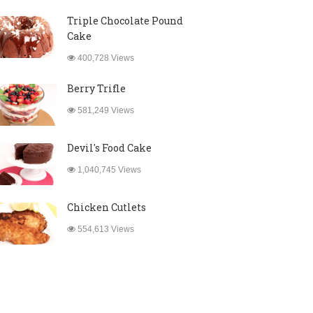
Triple Chocolate Pound
Cake
400,728 Views
Berry Trifle
581,249 Views
Devil's Food Cake
1,040,745 Views
Chicken Cutlets
554,613 Views