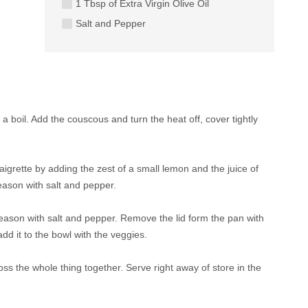
1 Tbsp of Extra Virgin Olive Oil
Salt and Pepper
 a boil. Add the couscous and turn the heat off, cover tightly
aigrette by adding the zest of a small lemon and the juice of
season with salt and pepper.
 season with salt and pepper. Remove the lid form the pan with
add it to the bowl with the veggies.
toss the whole thing together. Serve right away of store in the