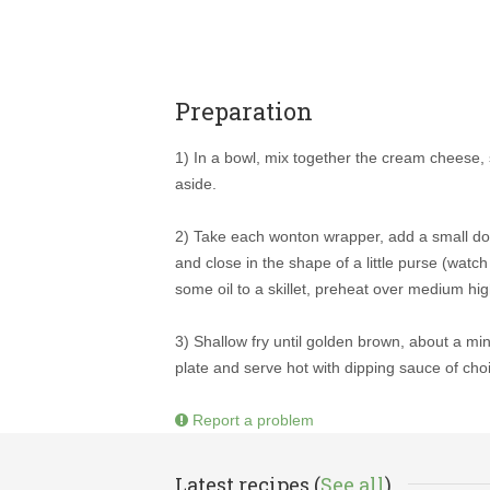
Preparation
1) In a bowl, mix together the cream cheese, s
aside.
2) Take each wonton wrapper, add a small dollo
and close in the shape of a little purse (watc
some oil to a skillet, preheat over medium hig
3) Shallow fry until golden brown, about a mi
plate and serve hot with dipping sauce of cho
Report a problem
Latest recipes (
See all
)