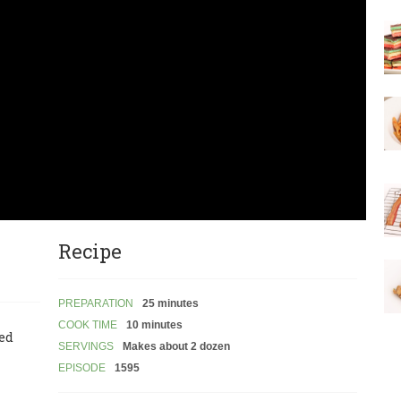
Recipe
PREPARATION
25 minutes
COOK TIME
10 minutes
led
SERVINGS
Makes about 2 dozen
EPISODE
1595