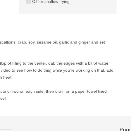
Oil for shallow frying
callions, crab, soy, sesame oil, garlic and ginger and set
p of filling to the center, dab the edges with a bit of water
h video to see how to do this) while you're working on that, add
h heat.
nute or two on each side, then drain on a paper towel lined
ice!
Popu