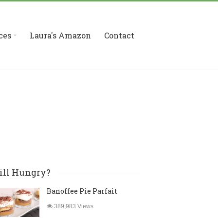
ces
Laura's Amazon
Contact
ill Hungry?
Banoffee Pie Parfait
389,983 Views