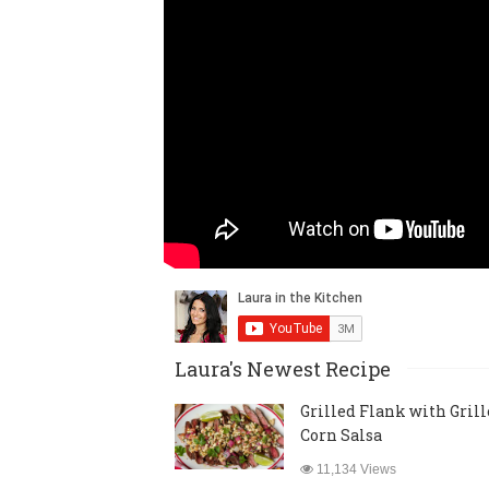
Laura's Newest Recipe
Grilled Flank with Gril
Corn Salsa
11,134 Views