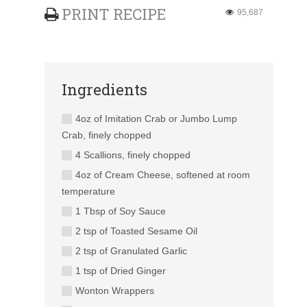
PRINT RECIPE
95,687
Ingredients
4oz of Imitation Crab or Jumbo Lump
Crab, finely chopped
4 Scallions, finely chopped
4oz of Cream Cheese, softened at room
temperature
1 Tbsp of Soy Sauce
2 tsp of Toasted Sesame Oil
2 tsp of Granulated Garlic
1 tsp of Dried Ginger
Wonton Wrappers