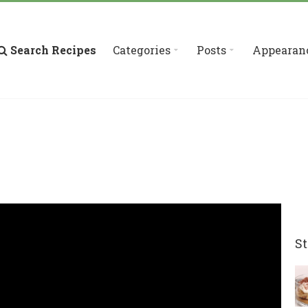
Search Recipes
Categories
Posts
Appearan
St