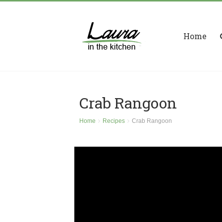
Home
Crab Rangoon
Home
Recipes
Crab Rangoon