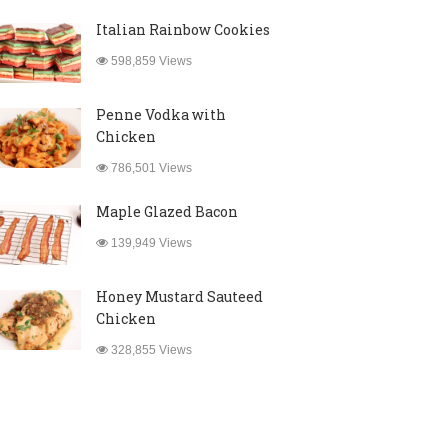
Italian Rainbow Cookies
598,859 Views
Penne Vodka with
Chicken
786,501 Views
Maple Glazed Bacon
139,949 Views
Honey Mustard Sauteed
Chicken
328,855 Views