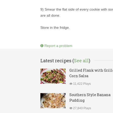
9) Smear the flat side of every cookie with som
are all done.
Store in the fridge.
Report a problem
Latest recipes (
See all
)
Grilled Flank with Gril
Corn Salsa
11,422 Plays
Southern Style Banana
Pudding
27,843 Plays