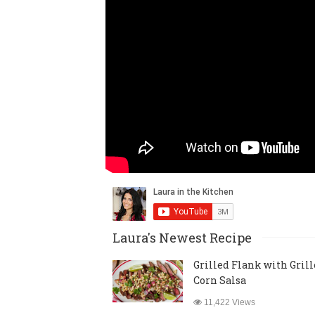
Laura's Newest Recipe
Grilled Flank with Gril
Corn Salsa
11,422 Views