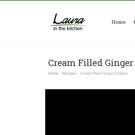
Home
Cream Filled Ginger
Home
Recipes
Cream Filled Ginger Cookies