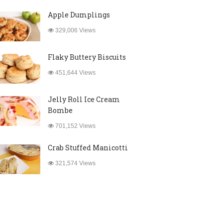
Apple Dumplings
329,006 Views
Flaky Buttery Biscuits
451,644 Views
Jelly Roll Ice Cream
Bombe
701,152 Views
Crab Stuffed Manicotti
321,574 Views