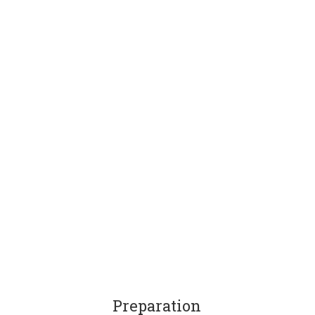
Preparation