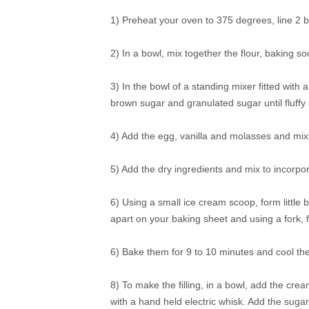
1) Preheat your oven to 375 degrees, line 2 
2) In a bowl, mix together the flour, baking s
3) In the bowl of a standing mixer fitted with
brown sugar and granulated sugar until fluff
4) Add the egg, vanilla and molasses and mix i
5) Add the dry ingredients and mix to incorpor
6) Using a small ice cream scoop, form little
apart on your baking sheet and using a fork, 
6) Bake them for 9 to 10 minutes and cool th
8) To make the filling, in a bowl, add the cre
with a hand held electric whisk. Add the suga