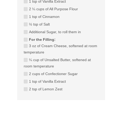
1 tsp of Vanilla Extract
2 ¼ cups of All Purpose Flour
1 tsp of Cinnamon
½ tsp of Salt
Additional Sugar, to roll them in
For the Filling:
3 oz of Cream Cheese, softened at room
temperature
¼ cup of Unsalted Butter, softened at
room temperature
2 cups of Confectioner Sugar
1 tsp of Vanilla Extract
2 tsp of Lemon Zest