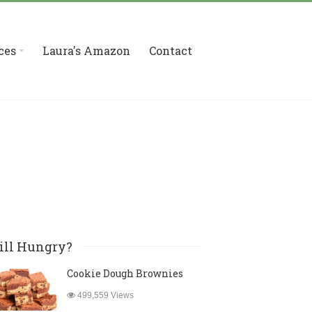
ces
Laura's Amazon
Contact
ill Hungry?
Cookie Dough Brownies
499,559 Views