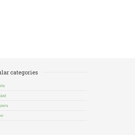
lar categories
rts
ast
izers
en