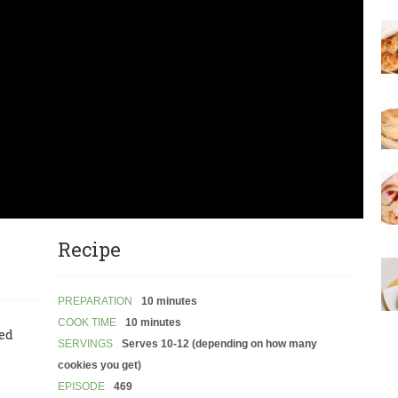
Recipe
PREPARATION
10 minutes
COOK TIME
10 minutes
led
SERVINGS
Serves 10-12 (depending on how many
cookies you get)
EPISODE
469