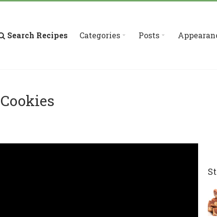
Search Recipes
Categories
Posts
Appearan
 Cookies
St