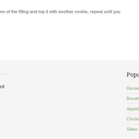
e of the filling and top it with another cookie, repeat until you
Popu
led
Desse
Breakf
Appet
Chick
Sides