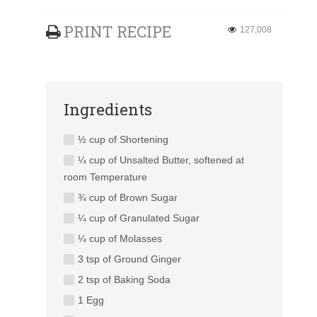
PRINT RECIPE
127,008
Ingredients
½ cup of Shortening
¼ cup of Unsalted Butter, softened at
room Temperature
¾ cup of Brown Sugar
¼ cup of Granulated Sugar
¼ cup of Molasses
3 tsp of Ground Ginger
2 tsp of Baking Soda
1 Egg