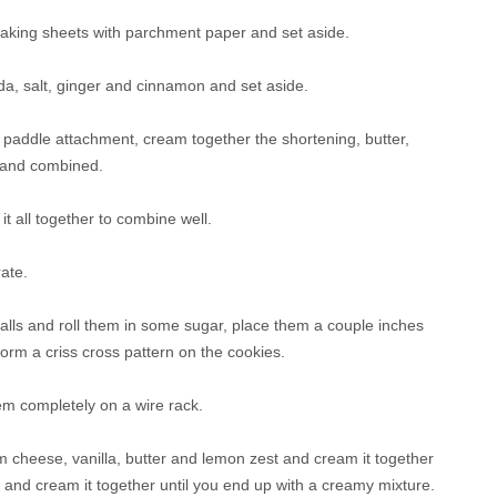
baking sheets with parchment paper and set aside.
oda, salt, ginger and cinnamon and set aside.
 a paddle attachment, cream together the shortening, butter,
y and combined.
t all together to combine well.
ate.
 balls and roll them in some sugar, place them a couple inches
form a criss cross pattern on the cookies.
em completely on a wire rack.
am cheese, vanilla, butter and lemon zest and cream it together
r and cream it together until you end up with a creamy mixture.