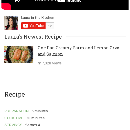
Laura's Newest Recipe
One Pan Creamy Parm and Lemon Orzo
and Salmon
7,328 Views
Recipe
PREPARATION
5 minutes
COOK TIME
30 minutes
SERVINGS
Serves 4