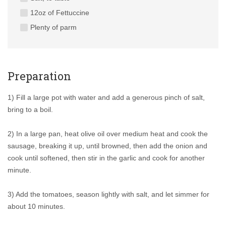
12oz of Fettuccine
Plenty of parm
Preparation
1) Fill a large pot with water and add a generous pinch of salt,
bring to a boil.
2) In a large pan, heat olive oil over medium heat and cook the
sausage, breaking it up, until browned, then add the onion and
cook until softened, then stir in the garlic and cook for another
minute.
3) Add the tomatoes, season lightly with salt, and let simmer for
about 10 minutes.