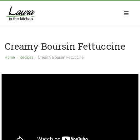
Creamy Boursin Fettuccine
Home
Recipes
Creamy Boursin Fettuccine