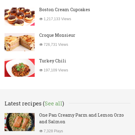
Boston Cream Cupcakes
1,217,133 Views
Croque Monsieur
726,731 Views
Turkey Chili
197,109 Views
Latest recipes (
See all
)
One Pan Creamy Parm and Lemon Orzo
and Salmon
7,328 Plays