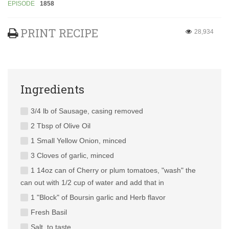
EPISODE
1858
PRINT RECIPE
28,934
Ingredients
3/4 lb of Sausage, casing removed
2 Tbsp of Olive Oil
1 Small Yellow Onion, minced
3 Cloves of garlic, minced
1 14oz can of Cherry or plum tomatoes, "wash" the
can out with 1/2 cup of water and add that in
1 "Block" of Boursin garlic and Herb flavor
Fresh Basil
Salt, to taste