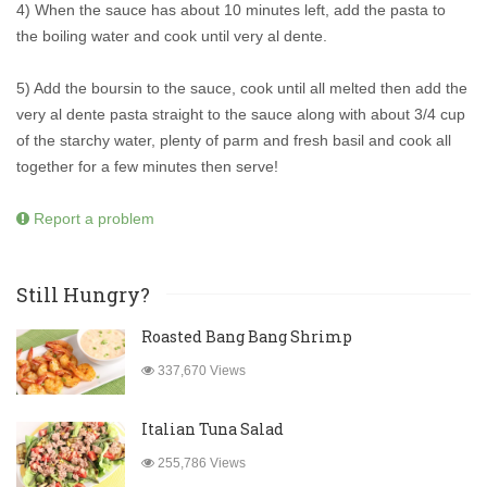
4) When the sauce has about 10 minutes left, add the pasta to
the boiling water and cook until very al dente.
5) Add the boursin to the sauce, cook until all melted then add the
very al dente pasta straight to the sauce along with about 3/4 cup
of the starchy water, plenty of parm and fresh basil and cook all
together for a few minutes then serve!
Report a problem
Still Hungry?
Roasted Bang Bang Shrimp
337,670 Views
Italian Tuna Salad
255,786 Views