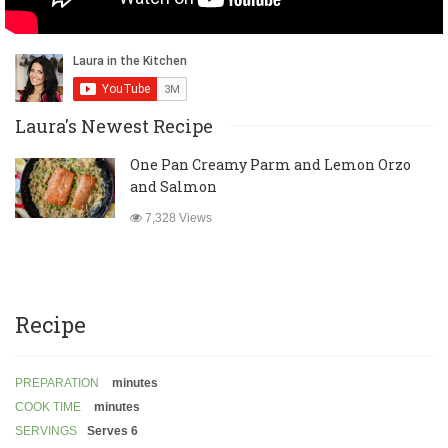
Laura's Newest Recipe
One Pan Creamy Parm and Lemon Orzo
and Salmon
7,328 Views
Recipe
PREPARATION
minutes
COOK TIME
minutes
SERVINGS
Serves 6