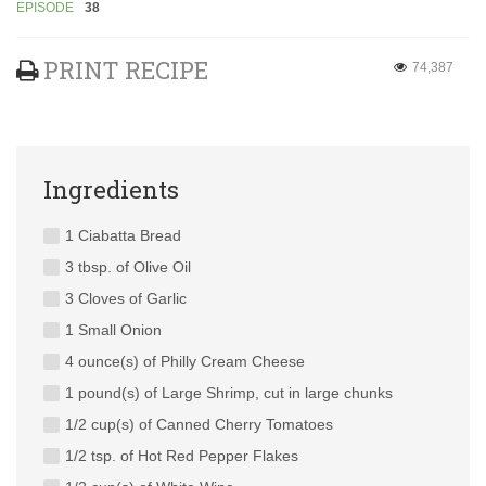
EPISODE
38
PRINT RECIPE
74,387
Ingredients
1 Ciabatta Bread
3 tbsp. of Olive Oil
3 Cloves of Garlic
1 Small Onion
4 ounce(s) of Philly Cream Cheese
1 pound(s) of Large Shrimp, cut in large chunks
1/2 cup(s) of Canned Cherry Tomatoes
1/2 tsp. of Hot Red Pepper Flakes