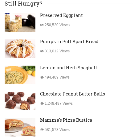
Still Hungry?
Preserved Eggplant
250,520 Views
Pumpkin Pull Apart Bread
313,012 Views
Lemon and Herb Spaghetti
494,489 Views
Chocolate Peanut Butter Balls
1,248,497 Views
Mamma's Pizza Rustica
581,573 Views