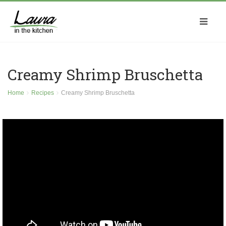
Creamy Shrimp Bruschetta
Home
Recipes
Creamy Shrimp Bruschetta