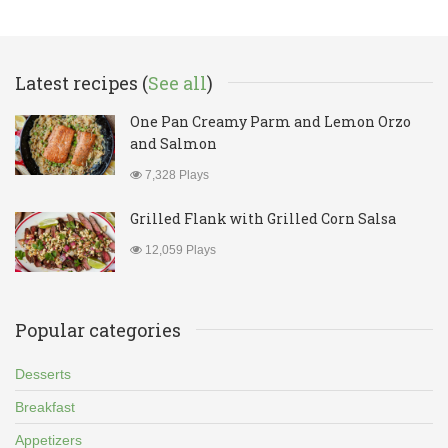
Latest recipes (
See all
)
One Pan Creamy Parm and Lemon Orzo
and Salmon
7,328 Plays
Grilled Flank with Grilled Corn Salsa
12,059 Plays
Popular categories
Desserts
Breakfast
Appetizers