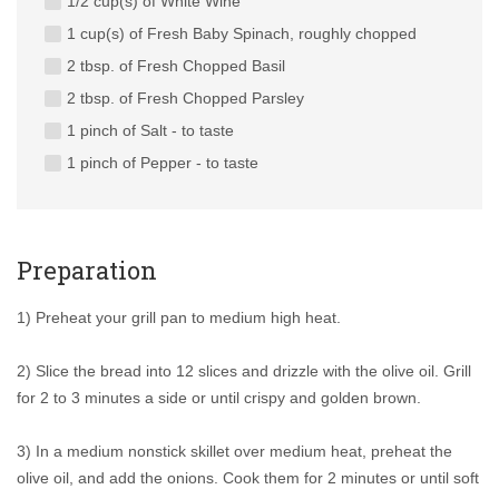
1/2 cup(s) of White Wine
1 cup(s) of Fresh Baby Spinach, roughly chopped
2 tbsp. of Fresh Chopped Basil
2 tbsp. of Fresh Chopped Parsley
1 pinch of Salt - to taste
1 pinch of Pepper - to taste
Preparation
1) Preheat your grill pan to medium high heat.
2) Slice the bread into 12 slices and drizzle with the olive oil. Grill
for 2 to 3 minutes a side or until crispy and golden brown.
3) In a medium nonstick skillet over medium heat, preheat the
olive oil, and add the onions. Cook them for 2 minutes or until soft