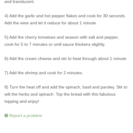
and translucent.
4) Add the garlic and hot pepper flakes and cook for 30 seconds.
Add the wine and let it reduce for about 1 minute.
5) Add the cherry tomatoes and season with salt and pepper,
cook for 5 to 7 minutes or until sauce thickens slightly.
6) Add the cream cheese and stir to heat through about 1 minute.
7) Add the shrimp and cook for 2 minutes.
8) Turn the heat off and add the spinach, basil and parsley. Stir to
wilt the herbs and spinach. Top the bread with this fabulous
topping and enjoy!
Report a problem