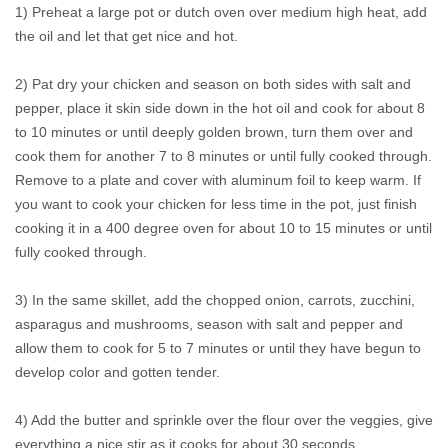
1) Preheat a large pot or dutch oven over medium high heat, add
the oil and let that get nice and hot.
2) Pat dry your chicken and season on both sides with salt and
pepper, place it skin side down in the hot oil and cook for about 8
to 10 minutes or until deeply golden brown, turn them over and
cook them for another 7 to 8 minutes or until fully cooked through.
Remove to a plate and cover with aluminum foil to keep warm. If
you want to cook your chicken for less time in the pot, just finish
cooking it in a 400 degree oven for about 10 to 15 minutes or until
fully cooked through.
3) In the same skillet, add the chopped onion, carrots, zucchini,
asparagus and mushrooms, season with salt and pepper and
allow them to cook for 5 to 7 minutes or until they have begun to
develop color and gotten tender.
4) Add the butter and sprinkle over the flour over the veggies, give
everything a nice stir as it cooks for about 30 seconds.