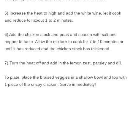
5) Increase the heat to high and add the white wine, let it cook
and reduce for about 1 to 2 minutes.
6) Add the chicken stock and peas and season with salt and
pepper to taste. Allow the mixture to cook for 7 to 10 minutes or
until it has reduced and the chicken stock has thickened.
7) Turn the heat off and add in the lemon zest, parsley and dill.
To plate, place the braised veggies in a shallow bowl and top with
1 piece of the crispy chicken. Serve immediately!