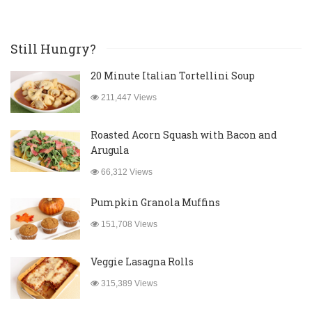
Still Hungry?
20 Minute Italian Tortellini Soup
211,447 Views
Roasted Acorn Squash with Bacon and
Arugula
66,312 Views
Pumpkin Granola Muffins
151,708 Views
Veggie Lasagna Rolls
315,389 Views