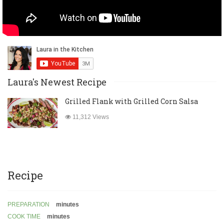
Laura's Newest Recipe
Grilled Flank with Grilled Corn Salsa
11,312 Views
Recipe
PREPARATION
minutes
COOK TIME
minutes