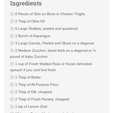
Ingredients
8 Pieces of Skin-on Bone-in Chicken Thighs
2 Tbsp of Olive Oil
6 Large Shallots, peeled and quartered
1 Bunch of Asparagus
3 Large Carrots, Peeled and Sliced on a diagonal
2 Medium Zucchini, sliced thick on a diagonal or ½
pound of baby Zucchini
1 cup of Fresh Shelled Peas or frozen defrosted
spinach if you cant find fresh
1 Tbsp of Butter
1 Tbsp of All Purpose Flour
2 Tbsp of Dill, chopped
2 Tbsp of Fresh Parsley, chopped
1 tsp of Lemon Zest