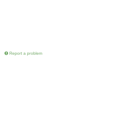
Report a problem