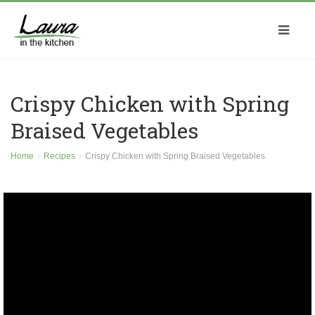
Crispy Chicken with Spring
Braised Vegetables
Home
Recipes
Crispy Chicken with Spring Braised Vegetables