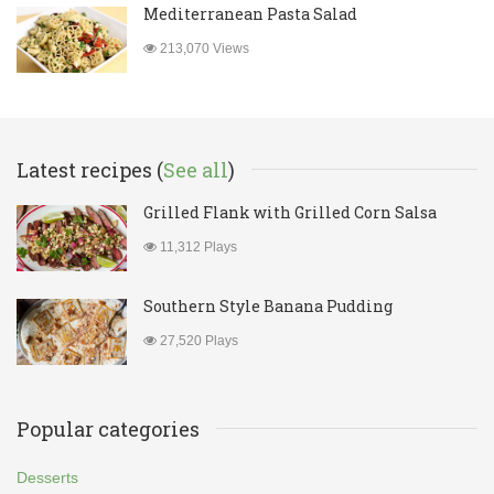
Mediterranean Pasta Salad
213,070 Views
Latest recipes (
See all
)
Grilled Flank with Grilled Corn Salsa
11,312 Plays
Southern Style Banana Pudding
27,520 Plays
Popular categories
Desserts