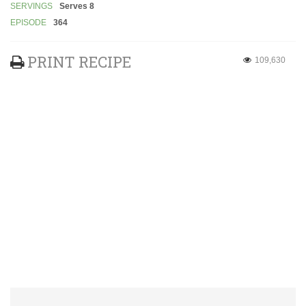
SERVINGS
Serves 8
EPISODE
364
PRINT RECIPE
109,630