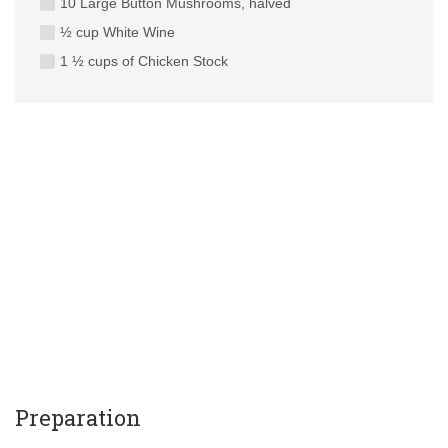
10 Large Button Mushrooms, halved
½ cup White Wine
1 ½ cups of Chicken Stock
Preparation