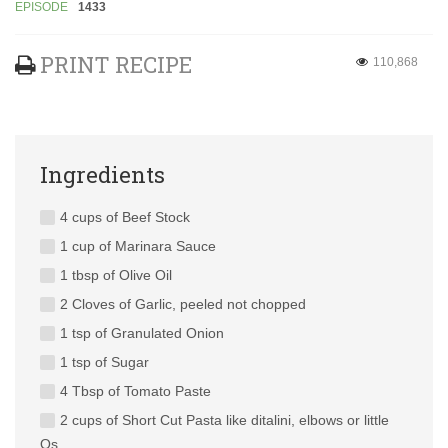
EPISODE
1433
PRINT RECIPE
110,868
Ingredients
4 cups of Beef Stock
1 cup of Marinara Sauce
1 tbsp of Olive Oil
2 Cloves of Garlic, peeled not chopped
1 tsp of Granulated Onion
1 tsp of Sugar
4 Tbsp of Tomato Paste
2 cups of Short Cut Pasta like ditalini, elbows or little
Os