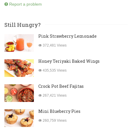
Report a problem
Still Hungry?
Pink Strawberry Lemonade
372,481 Views
Honey Teriyaki Baked Wings
435,535 Views
Crock Pot Beef Fajitas
267,421 Views
Mini Blueberry Pies
260,759 Views