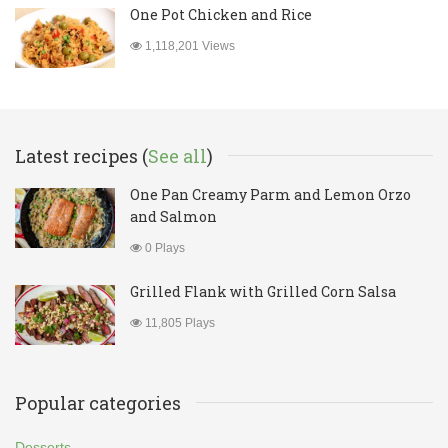
One Pot Chicken and Rice
1,118,201 Views
Latest recipes (
See all
)
One Pan Creamy Parm and Lemon Orzo
and Salmon
0 Plays
Grilled Flank with Grilled Corn Salsa
11,805 Plays
Popular categories
Desserts