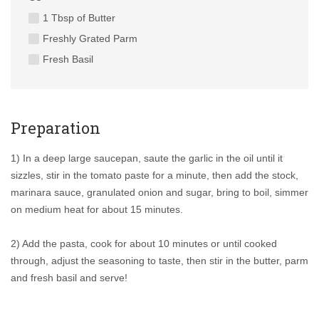
1 Tbsp of Butter
Freshly Grated Parm
Fresh Basil
Preparation
1) In a deep large saucepan, saute the garlic in the oil until it
sizzles, stir in the tomato paste for a minute, then add the stock,
marinara sauce, granulated onion and sugar, bring to boil, simmer
on medium heat for about 15 minutes.
2) Add the pasta, cook for about 10 minutes or until cooked
through, adjust the seasoning to taste, then stir in the butter, parm
and fresh basil and serve!