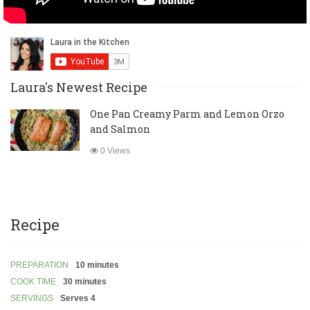
Laura's Newest Recipe
One Pan Creamy Parm and Lemon Orzo
and Salmon
0 Views
Recipe
PREPARATION
10 minutes
COOK TIME
30 minutes
SERVINGS
Serves 4