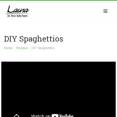
DIY Spaghettios
Home
Recipes
DIY Spaghettios