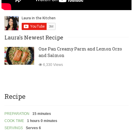
Laura's Newest Recipe
One Pan Creamy Parm and Lemon Orzo
and Salmon
6,330 Views
Recipe
PREPARATION
15 minutes
COOK TIME
1 hours 0 minutes
SERVINGS
Serves 6