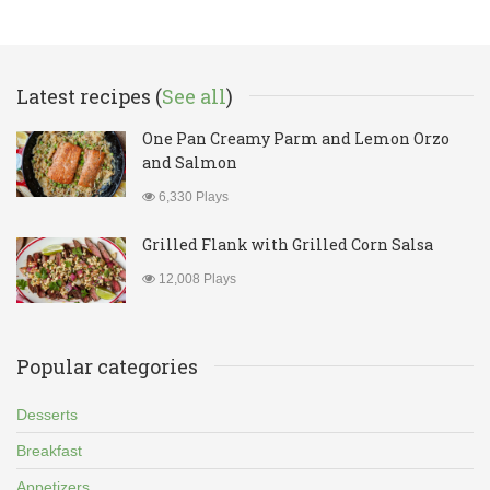
Latest recipes (
See all
)
One Pan Creamy Parm and Lemon Orzo
and Salmon
6,330 Plays
Grilled Flank with Grilled Corn Salsa
12,008 Plays
Popular categories
Desserts
Breakfast
Appetizers