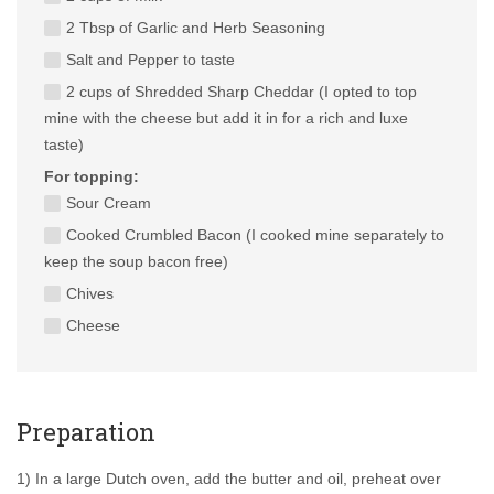
2 Tbsp of Garlic and Herb Seasoning
Salt and Pepper to taste
2 cups of Shredded Sharp Cheddar (I opted to top
mine with the cheese but add it in for a rich and luxe
taste)
For topping:
Sour Cream
Cooked Crumbled Bacon (I cooked mine separately to
keep the soup bacon free)
Chives
Cheese
Preparation
1) In a large Dutch oven, add the butter and oil, preheat over