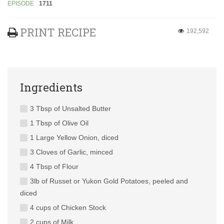
EPISODE
1711
PRINT RECIPE
192,592
Ingredients
3 Tbsp of Unsalted Butter
1 Tbsp of Olive Oil
1 Large Yellow Onion, diced
3 Cloves of Garlic, minced
4 Tbsp of Flour
3lb of Russet or Yukon Gold Potatoes, peeled and
diced
4 cups of Chicken Stock
2 cups of Milk