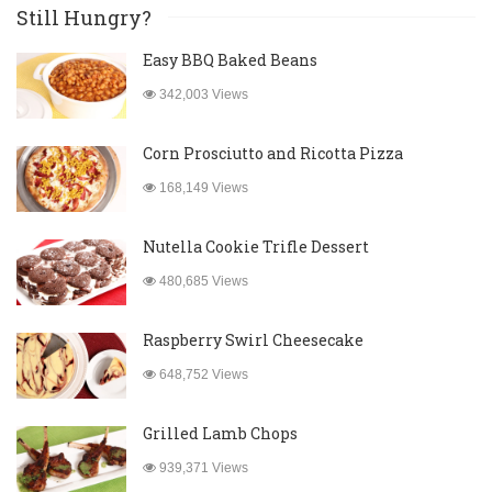
Still Hungry?
Easy BBQ Baked Beans
342,003 Views
Corn Prosciutto and Ricotta Pizza
168,149 Views
Nutella Cookie Trifle Dessert
480,685 Views
Raspberry Swirl Cheesecake
648,752 Views
Grilled Lamb Chops
939,371 Views