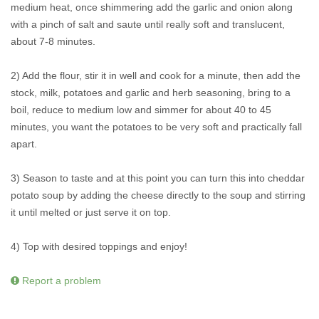
medium heat, once shimmering add the garlic and onion along
with a pinch of salt and saute until really soft and translucent,
about 7-8 minutes.
2) Add the flour, stir it in well and cook for a minute, then add the
stock, milk, potatoes and garlic and herb seasoning, bring to a
boil, reduce to medium low and simmer for about 40 to 45
minutes, you want the potatoes to be very soft and practically fall
apart.
3) Season to taste and at this point you can turn this into cheddar
potato soup by adding the cheese directly to the soup and stirring
it until melted or just serve it on top.
4) Top with desired toppings and enjoy!
Report a problem