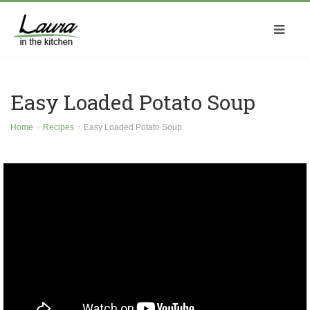
Easy Loaded Potato Soup
Home
Recipes
Easy Loaded Potato Soup