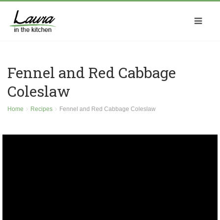
Fennel and Red Cabbage
Coleslaw
Home
Recipes
Fennel and Red Cabbage Coleslaw