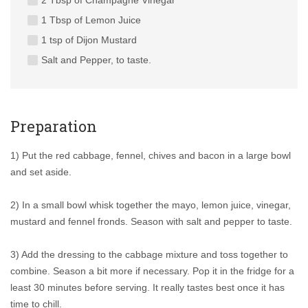
2 Tbsp of Champagne Vinegar
1 Tbsp of Lemon Juice
1 tsp of Dijon Mustard
Salt and Pepper, to taste.
Preparation
1) Put the red cabbage, fennel, chives and bacon in a large bowl
and set aside.
2) In a small bowl whisk together the mayo, lemon juice, vinegar,
mustard and fennel fronds. Season with salt and pepper to taste.
3) Add the dressing to the cabbage mixture and toss together to
combine. Season a bit more if necessary. Pop it in the fridge for a
least 30 minutes before serving. It really tastes best once it has
time to chill.