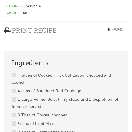
SERVINGS
Serves 4
EPISODE
60
PRINT RECIPE
46,945
Ingredients
4 Slices of Cooked Thick Cut Bacon, chopped and
cooled
4 cups of Shredded Red Cabbage
1 Large Fennel Bulb, thinly sliced and 1 tbsp of fennel
fronds reserved
3 Tbsp of Chives, chopped
¼ cup of Light Mayo