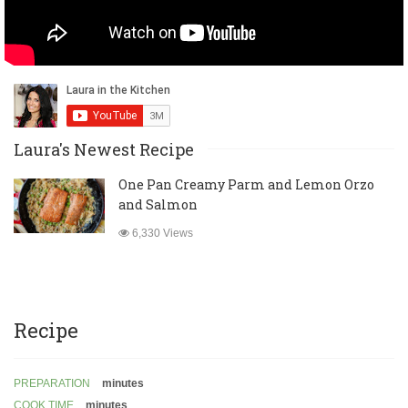
Laura's Newest Recipe
One Pan Creamy Parm and Lemon Orzo
and Salmon
6,330 Views
Recipe
PREPARATION
minutes
COOK TIME
minutes