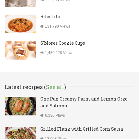
775,088 Views
Ribollita
131,798 Views
S'Mores Cookie Cups
1,480,228 Views
Latest recipes (
See all
)
One Pan Creamy Parm and Lemon Orzo
and Salmon
6,330 Plays
Grilled Flank with Grilled Corn Salsa
12,008 Plays