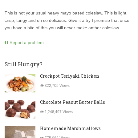
This is not your usual heavy mayo based coleslaw. This is light,
crisp, tangy and oh so delicious. Give it a try I promise that once
you have a bite of this you will never make anther coleslaw.
Report a problem
Still Hungry?
Crockpot Teriyaki Chicken
322,705 Views
Chocolate Peanut Butter Balls
1,248,497 Views
Homemade Marshmallows