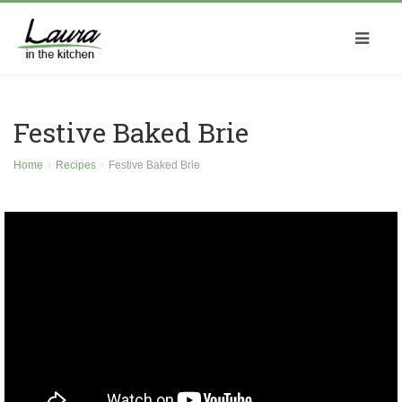
Festive Baked Brie
Home
Recipes
Festive Baked Brie