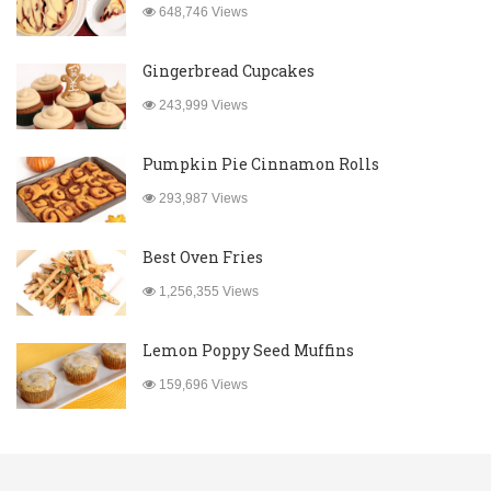
648,746 Views
Gingerbread Cupcakes
243,999 Views
Pumpkin Pie Cinnamon Rolls
293,987 Views
Best Oven Fries
1,256,355 Views
Lemon Poppy Seed Muffins
159,696 Views