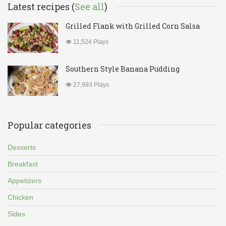
Latest recipes (
See all
)
Grilled Flank with Grilled Corn Salsa
11,524 Plays
Southern Style Banana Pudding
27,993 Plays
Popular categories
Desserts
Breakfast
Appetizers
Chicken
Sides