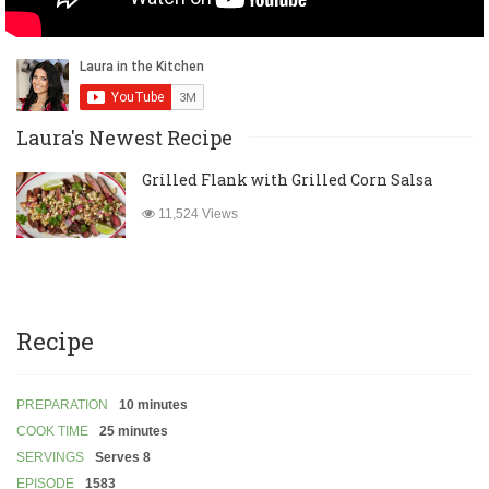
Laura's Newest Recipe
Grilled Flank with Grilled Corn Salsa
11,524 Views
Recipe
PREPARATION
10 minutes
COOK TIME
25 minutes
SERVINGS
Serves 8
EPISODE
1583