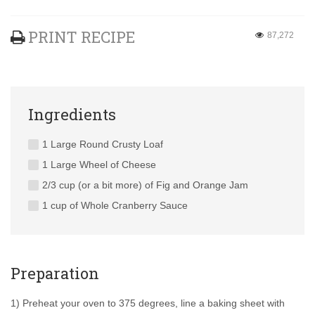
PRINT RECIPE
87,272
Ingredients
1 Large Round Crusty Loaf
1 Large Wheel of Cheese
2/3 cup (or a bit more) of Fig and Orange Jam
1 cup of Whole Cranberry Sauce
Preparation
1) Preheat your oven to 375 degrees, line a baking sheet with