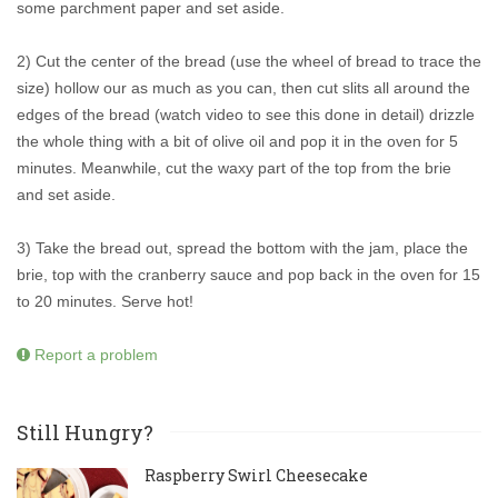
some parchment paper and set aside.
2) Cut the center of the bread (use the wheel of bread to trace the
size) hollow our as much as you can, then cut slits all around the
edges of the bread (watch video to see this done in detail) drizzle
the whole thing with a bit of olive oil and pop it in the oven for 5
minutes. Meanwhile, cut the waxy part of the top from the brie
and set aside.
3) Take the bread out, spread the bottom with the jam, place the
brie, top with the cranberry sauce and pop back in the oven for 15
to 20 minutes. Serve hot!
Report a problem
Still Hungry?
Raspberry Swirl Cheesecake