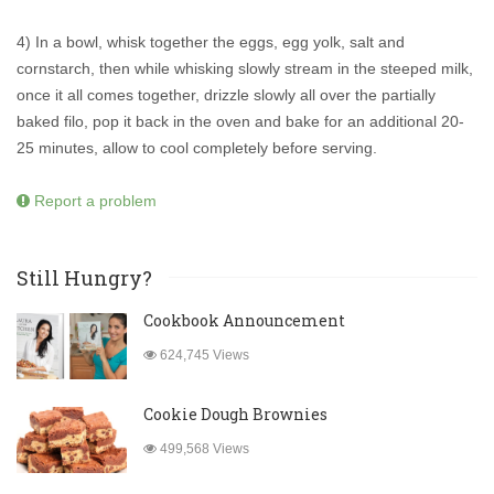
4) In a bowl, whisk together the eggs, egg yolk, salt and
cornstarch, then while whisking slowly stream in the steeped milk,
once it all comes together, drizzle slowly all over the partially
baked filo, pop it back in the oven and bake for an additional 20-
25 minutes, allow to cool completely before serving.
Report a problem
Still Hungry?
Cookbook Announcement
624,745 Views
Cookie Dough Brownies
499,568 Views