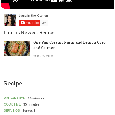
Laura's Newest Recipe
One Pan Creamy Parm and Lemon Orzo
and Salmon
6,330 Views
Recipe
PREPARATION
10 minutes
COOK TIME
35 minutes
SERVINGS
Serves 8