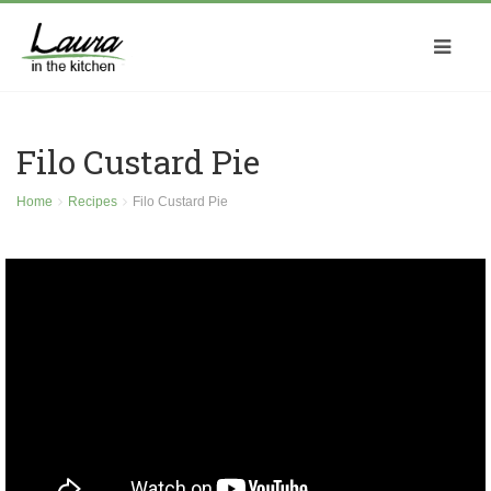
Filo Custard Pie
Home
Recipes
Filo Custard Pie