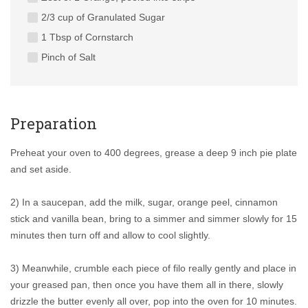
2/3 cup of Granulated Sugar
1 Tbsp of Cornstarch
Pinch of Salt
Preparation
Preheat your oven to 400 degrees, grease a deep 9 inch pie plate
and set aside.
2) In a saucepan, add the milk, sugar, orange peel, cinnamon
stick and vanilla bean, bring to a simmer and simmer slowly for 15
minutes then turn off and allow to cool slightly.
3) Meanwhile, crumble each piece of filo really gently and place in
your greased pan, then once you have them all in there, slowly
drizzle the butter evenly all over, pop into the oven for 10 minutes.