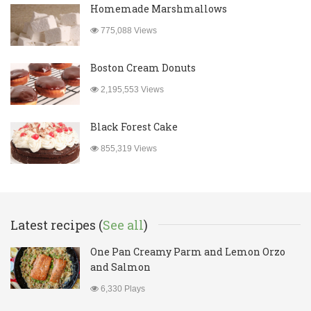
Homemade Marshmallows
775,088 Views
Boston Cream Donuts
2,195,553 Views
Black Forest Cake
855,319 Views
Latest recipes (
See all
)
One Pan Creamy Parm and Lemon Orzo
and Salmon
6,330 Plays