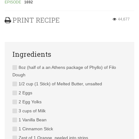
EPISODE
1692
PRINT RECIPE
44,677
Ingredients
8oz (half of a an Athens package of Phyllo) of Filo
Dough
1/2 cup (1 Stick) of Melted Butter, unsalted
2 Eggs
2 Egg Yolks
3 cups of Milk
1 Vanilla Bean
1 Cinnamon Stick
Zest of 1 Orange, peeled into strips