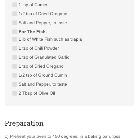
1 tsp of Cumin
1/2 tsp of Dried Oregano
Salt and Pepper, to taste
For The Fish:
1 lb of White Fish such as tilapia
1 tsp of Chili Powder
1 tsp of Granulated Garlic
1 tsp of Dried Oregano
1/2 tsp of Ground Cumin
Salt and Pepper, to taste
2 Tbsp of Olive Oil
Preparation
1) Preheat your oven to 450 degrees, in a baking pan, toss