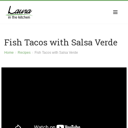
Fish Tacos with Salsa Verde
Home
Recipes
Fish Tacos with Salsa Verde