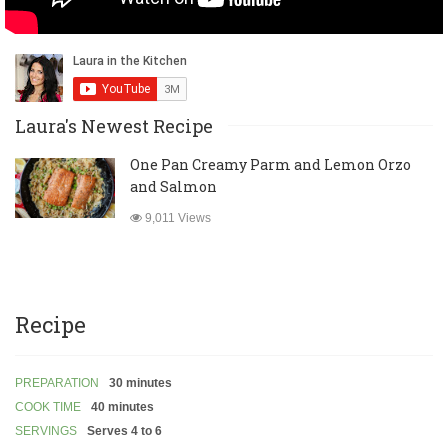
Laura's Newest Recipe
One Pan Creamy Parm and Lemon Orzo
and Salmon
9,011 Views
Recipe
PREPARATION
30 minutes
COOK TIME
40 minutes
SERVINGS
Serves 4 to 6