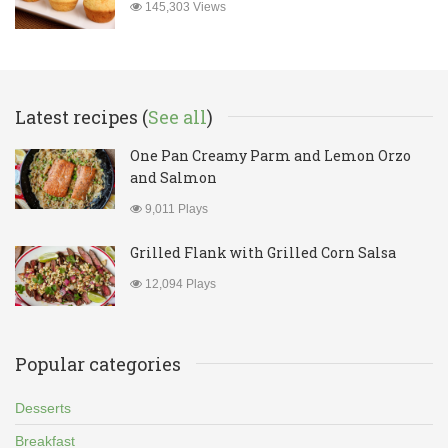
145,303 Views
Latest recipes (
See all
)
One Pan Creamy Parm and Lemon Orzo
and Salmon
9,011 Plays
Grilled Flank with Grilled Corn Salsa
12,094 Plays
Popular categories
Desserts
Breakfast