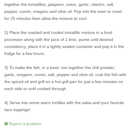
together the tomatillos, jalapeno, onion, garlic, cilantro, salt,
pepper, cumin, oregano and olive oil. Pop into the oven to roast
for 25 minutes then allow the mixture to cool.
2) Place the roasted and cooled tomatillo mixture in a food
processor along with the juice of 1 lime, puree until desired
consistency, place it in a tightly sealed container and pop it in the
fridge for a few hours.
3) To make the fish, in a bowl, mix together the chili powder,
garlic, oregano, cumin, salt, pepper and olive oil, coat the fish with
the spiced oil and grill on a hot grill pan for just a few minutes on
each side or until cooked through.
4) Serve into some warm tortillas with the salsa and your favorite
taco toppings!
Report a problem