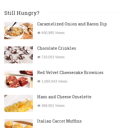
Still Hungry?
Caramelized Onion and Bacon Dip
400,985 Views
Chocolate Crinkles
720,053 Views
Red Velvet Cheesecake Brownies
1,060,043 Views
Ham and Cheese Omelette
388,901 Views
Italian Carrot Muffins