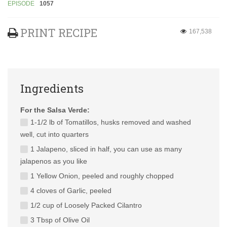
EPISODE
1057
PRINT RECIPE
167,538
Ingredients
For the Salsa Verde:
1-1/2 lb of Tomatillos, husks removed and washed
well, cut into quarters
1 Jalapeno, sliced in half, you can use as many
jalapenos as you like
1 Yellow Onion, peeled and roughly chopped
4 cloves of Garlic, peeled
1/2 cup of Loosely Packed Cilantro
3 Tbsp of Olive Oil