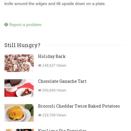
knife around the edges and tilt upside down on a plate.
Report a problem
Still Hungry?
Holiday Bark
148,637 Views
Chocolate Ganache Tart
550,848 Views
Broccoli Cheddar Twice Baked Potatoes
219,709 Views
Key Lime Pie Popsicles