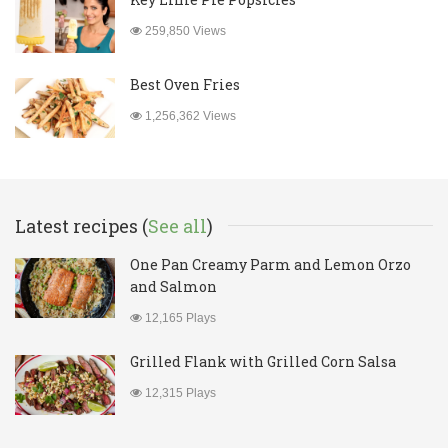
259,850 Views
Best Oven Fries
1,256,362 Views
Latest recipes (
See all
)
One Pan Creamy Parm and Lemon Orzo
and Salmon
12,165 Plays
Grilled Flank with Grilled Corn Salsa
12,315 Plays