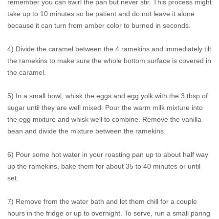
remember you can swirl the pan but never stir. This process might
take up to 10 minutes so be patient and do not leave it alone
because it can turn from amber color to burned in seconds.
4) Divide the caramel between the 4 ramekins and immediately tilt
the ramekins to make sure the whole bottom surface is covered in
the caramel.
5) In a small bowl, whisk the eggs and egg yolk with the 3 tbsp of
sugar until they are well mixed. Pour the warm milk mixture into
the egg mixture and whisk well to combine. Remove the vanilla
bean and divide the mixture between the ramekins.
6) Pour some hot water in your roasting pan up to about half way
up the ramekins, bake them for about 35 to 40 minutes or until
set.
7) Remove from the water bath and let them chill for a couple
hours in the fridge or up to overnight. To serve, run a small paring