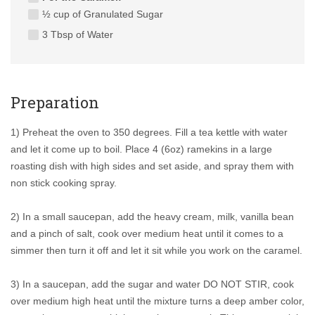
½ cup of Granulated Sugar
3 Tbsp of Water
Preparation
1) Preheat the oven to 350 degrees. Fill a tea kettle with water
and let it come up to boil. Place 4 (6oz) ramekins in a large
roasting dish with high sides and set aside, and spray them with
non stick cooking spray.
2) In a small saucepan, add the heavy cream, milk, vanilla bean
and a pinch of salt, cook over medium heat until it comes to a
simmer then turn it off and let it sit while you work on the caramel.
3) In a saucepan, add the sugar and water DO NOT STIR, cook
over medium high heat until the mixture turns a deep amber color,