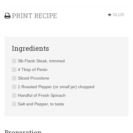
PRINT RECIPE
53,125
Ingredients
3lb Flank Steak, trimmed
4 Tbsp of Pesto
Sliced Provolone
1 Roasted Pepper (or small jar) chopped
Handful of Fresh Spinach
Salt and Pepper, to taste
Preparation