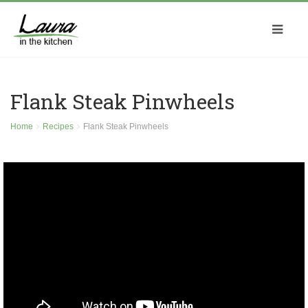
Flank Steak Pinwheels
Home
Recipes
Flank Steak Pinwheels