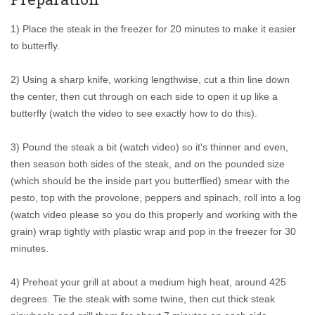
1) Place the steak in the freezer for 20 minutes to make it easier
to butterfly.
2) Using a sharp knife, working lengthwise, cut a thin line down
the center, then cut through on each side to open it up like a
butterfly (watch the video to see exactly how to do this).
3) Pound the steak a bit (watch video) so it's thinner and even,
then season both sides of the steak, and on the pounded size
(which should be the inside part you butterflied) smear with the
pesto, top with the provolone, peppers and spinach, roll into a log
(watch video please so you do this properly and working with the
grain) wrap tightly with plastic wrap and pop in the freezer for 30
minutes.
4) Preheat your grill at about a medium high heat, around 425
degrees. Tie the steak with some twine, then cut thick steak