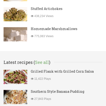
Stuffed Artichokes
438,234 Views
Homemade Marshmallows
775,083 Views
Latest recipes (
See all
)
Grilled Flank with Grilled Corn Salsa
11,422 Plays
Southern Style Banana Pudding
27,843 Plays