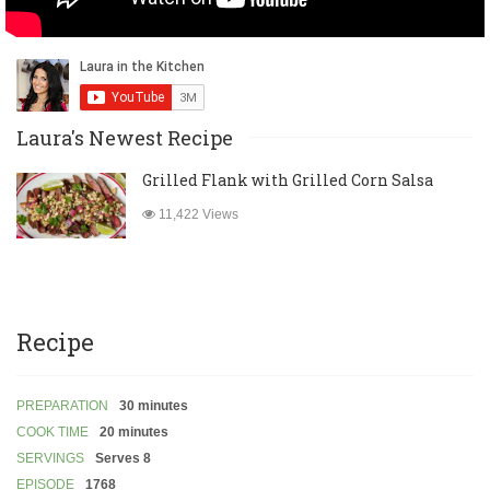
Laura's Newest Recipe
Grilled Flank with Grilled Corn Salsa
11,422 Views
Recipe
PREPARATION
30 minutes
COOK TIME
20 minutes
SERVINGS
Serves 8
EPISODE
1768