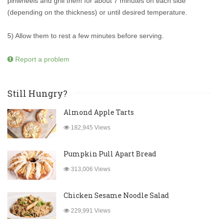
pinwheels and grill them for about 7 minutes on each side
(depending on the thickness) or until desired temperature.
5) Allow them to rest a few minutes before serving.
Report a problem
Still Hungry?
Almond Apple Tarts
182,945 Views
Pumpkin Pull Apart Bread
313,006 Views
Chicken Sesame Noodle Salad
229,991 Views