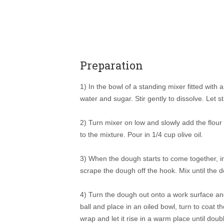
Preparation
1) In the bowl of a standing mixer fitted with
water and sugar. Stir gently to dissolve. Let 
2) Turn mixer on low and slowly add the flour 
to the mixture. Pour in 1/4 cup olive oil.
3) When the dough starts to come together, i
scrape the dough off the hook. Mix until the 
4) Turn the dough out onto a work surface and
ball and place in an oiled bowl, turn to coat the
wrap and let it rise in a warm place until dou