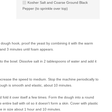
Kosher Salt and Coarse Ground Black
Pepper (to sprinkle over top)
 a dough hook, proof the yeast by combining it with the warm
stand 3 minutes until foam appears.
to the bowl. Dissolve salt in 2 tablespoons of water and add it
ncrease the speed to medium. Stop the machine periodically to
dough is smooth and elastic, about 10 minutes.
 fold it over itself a few times. Form the dough into a round
 entire ball with oil so it doesn't form a skin. Cover with plastic
ble in size about 1 hour and 10 minutes.