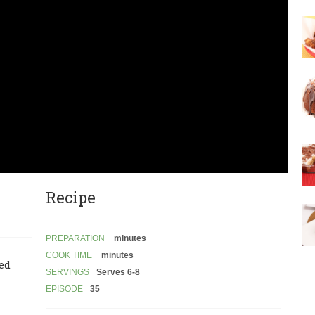
Recipe
PREPARATION
minutes
COOK TIME
minutes
led
SERVINGS
Serves 6-8
EPISODE
35