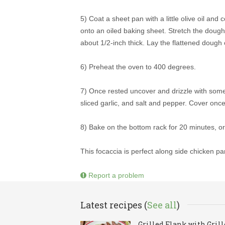
5) Coat a sheet pan with a little olive oil an
onto an oiled baking sheet. Stretch the doug
about 1/2-inch thick. Lay the flattened dough 
6) Preheat the oven to 400 degrees.
7) Once rested uncover and drizzle with some 
sliced garlic, and salt and pepper. Cover once 
8) Bake on the bottom rack for 20 minutes, or 
This focaccia is perfect along side chicken pa
Report a problem
Latest recipes (
See all
)
Grilled Flank with Gril