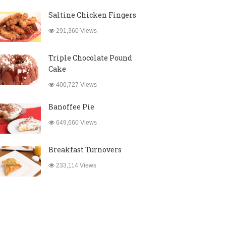
Saltine Chicken Fingers
291,360 Views
Triple Chocolate Pound
Cake
400,727 Views
Banoffee Pie
649,660 Views
Breakfast Turnovers
233,114 Views