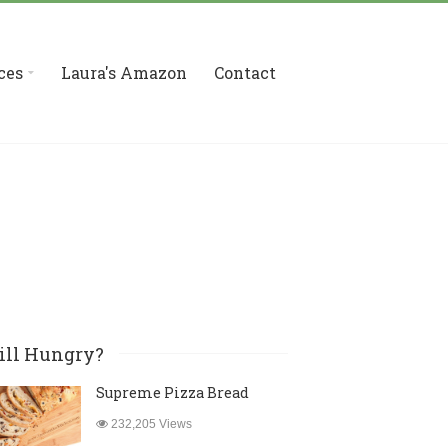
ces
Laura's Amazon
Contact
ill Hungry?
Supreme Pizza Bread
232,205 Views