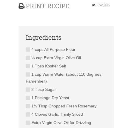
PRINT RECIPE
152,995
Ingredients
4 cups All Purpose Flour
¼ cup Extra Virgin Olive Oil
1 Tbsp Kosher Salt
1 cup Warm Water (about 110 degrees
Fahrenheit)
2 Tbsp Sugar
1 Package Dry Yeast
1½ Tbsp Chopped Fresh Rosemary
4 Cloves Garlic Thinly Sliced
Extra Virgin Olive Oil for Drizzling