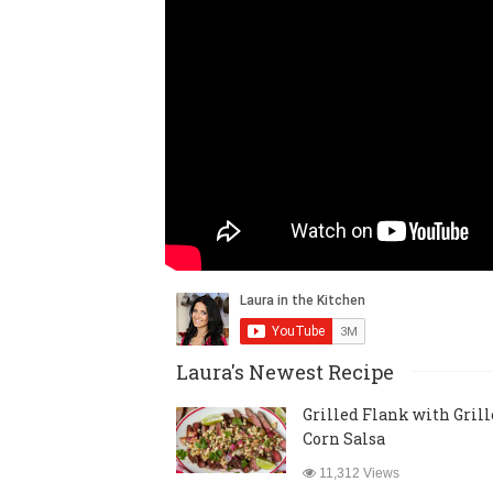
Laura's Newest Recipe
Grilled Flank with Gril
Corn Salsa
11,312 Views