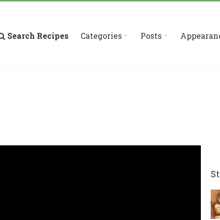
Search Recipes
Categories
Posts
Appearan
St