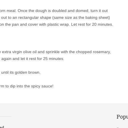
d corn meal. Once the dough is doubled and domed, turn it out
h out to an rectangular shape (same size as the baking sheet)
on the pan and cover with plastic wrap. Let rest for 20 minutes.
extra virgin olive oil and sprinkle with the chopped rosemary,
again and let it rest for 25 minutes.
until its golden brown.
rm to dip into the spicy sauce!
Popu
led