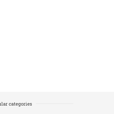
lar categories