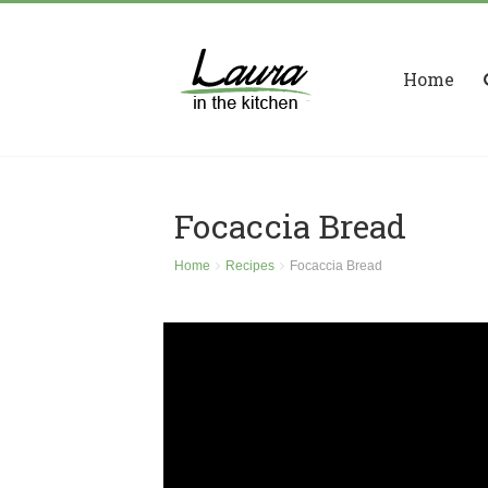
Home
Focaccia Bread
Home
Recipes
Focaccia Bread