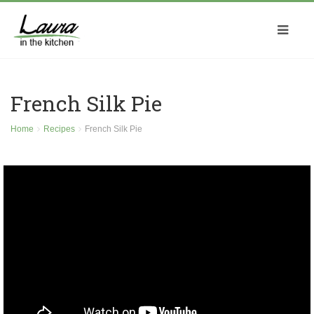
French Silk Pie
Home
Recipes
French Silk Pie