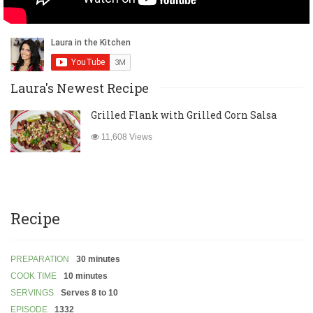
Laura's Newest Recipe
Grilled Flank with Grilled Corn Salsa
11,608 Views
Recipe
PREPARATION
30 minutes
COOK TIME
10 minutes
SERVINGS
Serves 8 to 10
EPISODE
1332