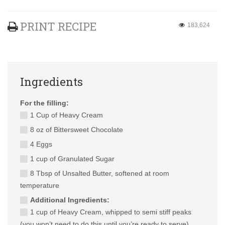
PRINT RECIPE
183,624
Ingredients
For the filling:
1 Cup of Heavy Cream
8 oz of Bittersweet Chocolate
4 Eggs
1 cup of Granulated Sugar
8 Tbsp of Unsalted Butter, softened at room
temperature
Additional Ingredients:
1 cup of Heavy Cream, whipped to semi stiff peaks
(you won’t need to do this until you’re ready to serve)