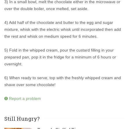
3) In a small bowl, melt the chocolate either in the microwave or
over the double boiler, once melted, set aside.
4) Add half of the chocolate and butter to the egg and sugar
mixture, whisk with the electric whisk until incorporated then add
the rest and whisk on medium speed for 6 minutes.
5) Fold in the whipped cream, pour the custard filling in your
prepared pan, pop it in the fridge for a minimum of 6 hours or
overnight.
6) When ready to serve, top with the freshly whipped cream and
shave over some chocolate!
Report a problem
Still Hungry?