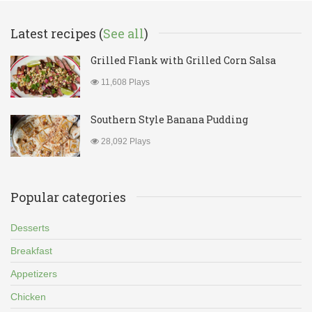
Latest recipes (
See all
)
Grilled Flank with Grilled Corn Salsa
11,608 Plays
Southern Style Banana Pudding
28,092 Plays
Popular categories
Desserts
Breakfast
Appetizers
Chicken