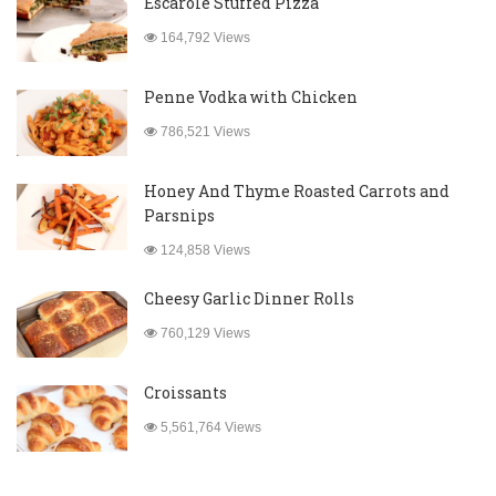
Escarole Stuffed Pizza
164,792 Views
Penne Vodka with Chicken
786,521 Views
Honey And Thyme Roasted Carrots and
Parsnips
124,858 Views
Cheesy Garlic Dinner Rolls
760,129 Views
Croissants
5,561,764 Views