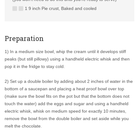
1 9 inch Pie crust, Baked and cooled
Preparation
1) In a medium size bowl, whip the cream until it develops stiff
peaks (but still pillowy) using a handheld electric whisk and then
pop it in the fridge to stay cold.
2) Set up a double boiler by adding about 2 inches of water in the
bottom of a saucepan and placing a heat proof bowl over top
(make sure the bowl fits on the pot but that the bottom does not
touch the water) add the eggs and sugar and using a handheld
electric whisk, whisk on medium speed for exactly 10 minutes,
remove the bowl from the double boiler and set aside while you
melt the chocolate.