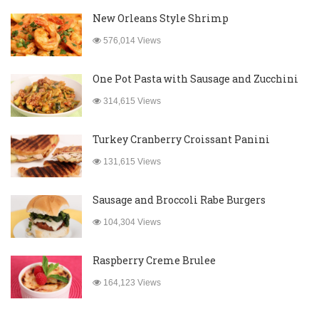
New Orleans Style Shrimp
576,014 Views
One Pot Pasta with Sausage and Zucchini
314,615 Views
Turkey Cranberry Croissant Panini
131,615 Views
Sausage and Broccoli Rabe Burgers
104,304 Views
Raspberry Creme Brulee
164,123 Views