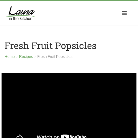
Fresh Fruit Popsicles
Home
Recipes
Fresh Fruit Popsicles