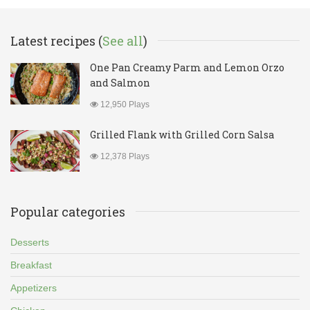
Latest recipes (
See all
)
One Pan Creamy Parm and Lemon Orzo
and Salmon
12,950 Plays
Grilled Flank with Grilled Corn Salsa
12,378 Plays
Popular categories
Desserts
Breakfast
Appetizers