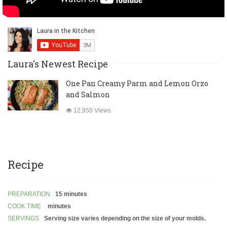
Laura's Newest Recipe
One Pan Creamy Parm and Lemon Orzo
and Salmon
12,950 Views
Recipe
PREPARATION
15 minutes
COOK TIME
minutes
SERVINGS
Serving size varies depending on the size of your molds.