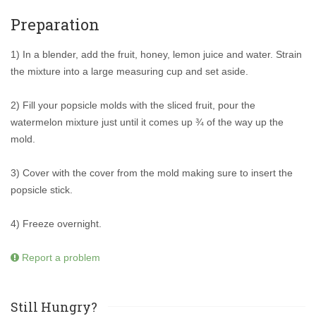
Preparation
1) In a blender, add the fruit, honey, lemon juice and water. Strain
the mixture into a large measuring cup and set aside.
2) Fill your popsicle molds with the sliced fruit, pour the
watermelon mixture just until it comes up ¾ of the way up the
mold.
3) Cover with the cover from the mold making sure to insert the
popsicle stick.
4) Freeze overnight.
Report a problem
Still Hungry?