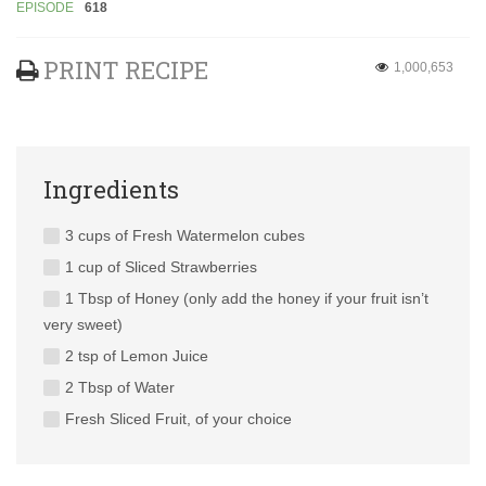
EPISODE
618
PRINT RECIPE
1,000,653
Ingredients
3 cups of Fresh Watermelon cubes
1 cup of Sliced Strawberries
1 Tbsp of Honey (only add the honey if your fruit isn’t
very sweet)
2 tsp of Lemon Juice
2 Tbsp of Water
Fresh Sliced Fruit, of your choice