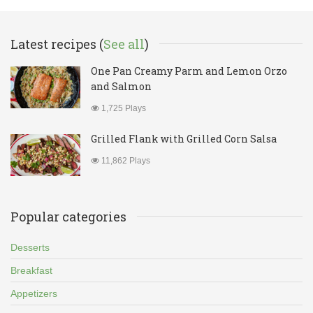
Latest recipes (
See all
)
One Pan Creamy Parm and Lemon Orzo
and Salmon
1,725 Plays
Grilled Flank with Grilled Corn Salsa
11,862 Plays
Popular categories
Desserts
Breakfast
Appetizers