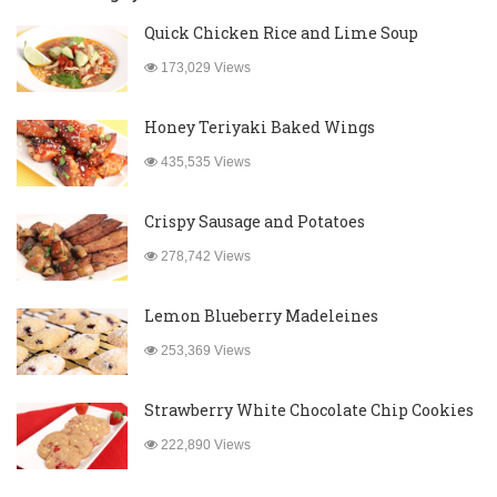
Quick Chicken Rice and Lime Soup
173,029 Views
Honey Teriyaki Baked Wings
435,535 Views
Crispy Sausage and Potatoes
278,742 Views
Lemon Blueberry Madeleines
253,369 Views
Strawberry White Chocolate Chip Cookies
222,890 Views