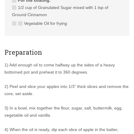
For the coating:
1/2 cup of Granulated Sugar mixed with 1 tsp of
Ground Cinnamon
Vegetable Oil for frying
Preparation
1) Add enough oil to come halfway up the sides of a heavy
bottomed pot and preheat it to 360 degrees.
2) Peel and slice your apples into 1/3” thick slices and remove the
core, set aside.
3) In a bowl, mix together the flour, sugar, salt, buttermilk, egg,
vegetable oil and vanilla.
4) When the oil is ready, dip each slice of apple in the batter,