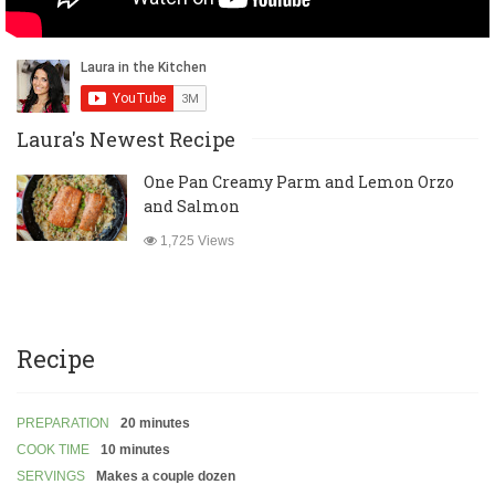
Laura's Newest Recipe
One Pan Creamy Parm and Lemon Orzo
and Salmon
1,725 Views
Recipe
PREPARATION
20 minutes
COOK TIME
10 minutes
SERVINGS
Makes a couple dozen