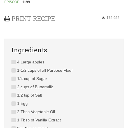
EPISODE
1199
PRINT RECIPE
175,952
Ingredients
4 Large apples
1-1/2 cups of all Purpose Flour
1/4 cup of Sugar
2 cups of Buttermilk
1/2 tsp of Salt
1 Egg
2 Tbsp Vegetable Oil
1 Tbsp of Vanilla Extract