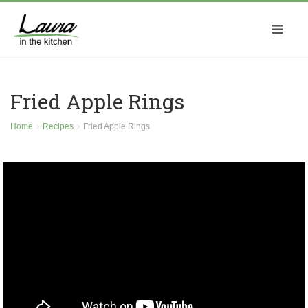
Fried Apple Rings
Home
Recipes
Fried Apple Rings