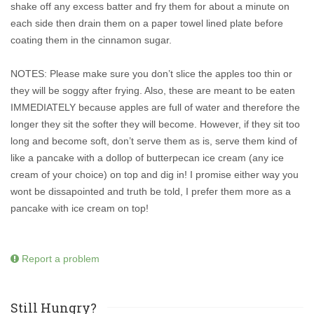
shake off any excess batter and fry them for about a minute on
each side then drain them on a paper towel lined plate before
coating them in the cinnamon sugar.
NOTES: Please make sure you don’t slice the apples too thin or
they will be soggy after frying. Also, these are meant to be eaten
IMMEDIATELY because apples are full of water and therefore the
longer they sit the softer they will become. However, if they sit too
long and become soft, don’t serve them as is, serve them kind of
like a pancake with a dollop of butterpecan ice cream (any ice
cream of your choice) on top and dig in! I promise either way you
wont be dissapointed and truth be told, I prefer them more as a
pancake with ice cream on top!
Report a problem
Still Hungry?