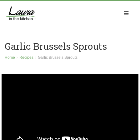
Garlic Brussels Sprouts
Home
Recipes
Garlic Brussels Sprouts