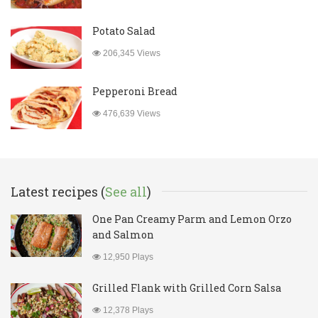
Potato Salad
206,345 Views
Pepperoni Bread
476,639 Views
Latest recipes (
See all
)
One Pan Creamy Parm and Lemon Orzo
and Salmon
12,950 Plays
Grilled Flank with Grilled Corn Salsa
12,378 Plays