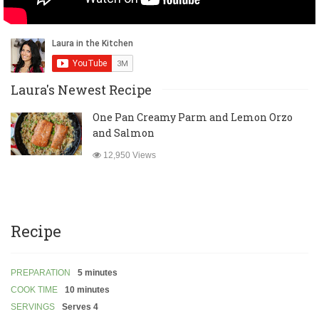
Laura's Newest Recipe
One Pan Creamy Parm and Lemon Orzo
and Salmon
12,950 Views
Recipe
PREPARATION
5 minutes
COOK TIME
10 minutes
SERVINGS
Serves 4