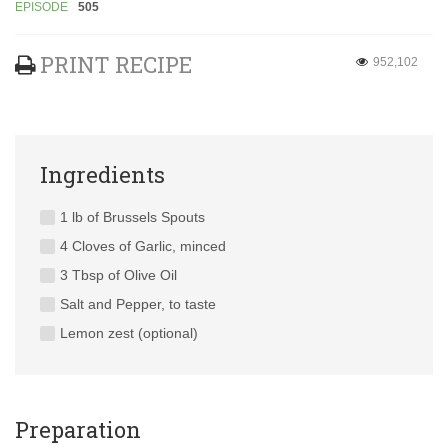
EPISODE
505
PRINT RECIPE
952,102
Ingredients
1 lb of Brussels Spouts
4 Cloves of Garlic, minced
3 Tbsp of Olive Oil
Salt and Pepper, to taste
Lemon zest (optional)
Preparation