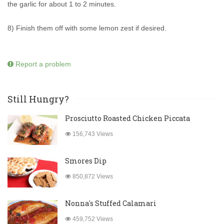
the garlic for about 1 to 2 minutes.
8) Finish them off with some lemon zest if desired.
Report a problem
Still Hungry?
Prosciutto Roasted Chicken Piccata
156,743 Views
Smores Dip
850,872 Views
Nonna's Stuffed Calamari
459,752 Views