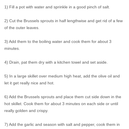
1) Fill a pot with water and sprinkle in a good pinch of salt.
2) Cut the Brussels sprouts in half lengthwise and get rid of a few
of the outer leaves.
3) Add them to the boiling water and cook them for about 3
minutes.
4) Drain, pat them dry with a kitchen towel and set aside.
5) In a large skillet over medium high heat, add the olive oil and
let it get really nice and hot.
6) Add the Brussels sprouts and place them cut side down in the
hot skillet. Cook them for about 3 minutes on each side or until
really golden and crispy.
7) Add the garlic and season with salt and pepper, cook them in