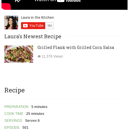
Laura's Newest Recipe
Grilled Flank with Grilled Corn Salsa
11,376 Views
Recipe
PREPARATION
5 minutes
COOK TIME
25 minutes
SERVINGS
Serves 6
EPISODE
501