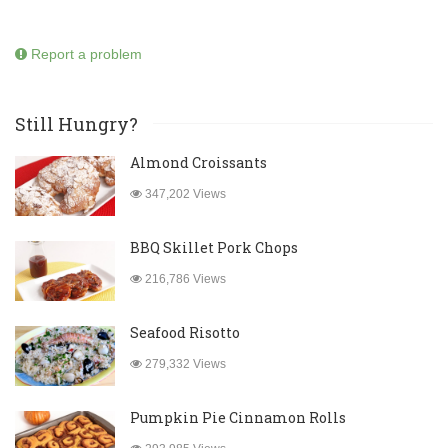
Report a problem
Still Hungry?
Almond Croissants
347,202 Views
BBQ Skillet Pork Chops
216,786 Views
Seafood Risotto
279,332 Views
Pumpkin Pie Cinnamon Rolls