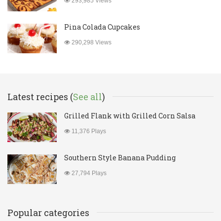
293,985 Views
Pina Colada Cupcakes
290,298 Views
Latest recipes (
See all
)
Grilled Flank with Grilled Corn Salsa
11,376 Plays
Southern Style Banana Pudding
27,794 Plays
Popular categories