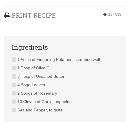
PRINT RECIPE
217,638
Ingredients
1 ½ lbs of Fingerling Potatoes, scrubbed well
1 Tbsp of Olive Oil
3 Tbsp of Unsalted Butter
4 Sage Leaves
2 Sprigs of Rosemary
10 Cloves of Garlic, unpeeled
Salt and Pepper, to taste