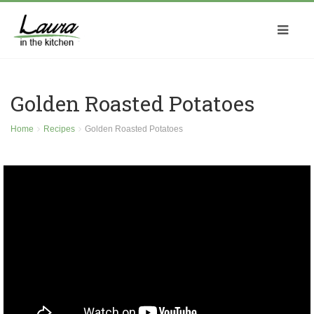
Golden Roasted Potatoes
Home
Recipes
Golden Roasted Potatoes