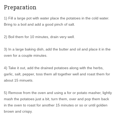
Preparation
1) Fill a large pot with water place the potatoes in the cold water.
Bring to a boil and add a good pinch of salt.
2) Boil them for 10 minutes, drain very well.
3) In a large baking dish, add the butter and oil and place it in the
oven for a couple minutes.
4) Take it out, add the drained potatoes along with the herbs,
garlic, salt, pepper, toss them all together well and roast them for
about 15 minuets.
5) Remove from the oven and using a for or potato masher, lightly
mash the potatoes just a bit, turn them, over and pop them back
in the oven to roast for another 15 minutes or so or until golden
brown and crispy.