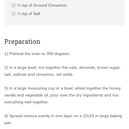
½ tsp of Ground Cinnamon
¼ tsp of Salt
Preparation
1) Preheat the oven to 300 degrees.
2) In a large bowl, mix together the oats, almonds, brown sugar,
salt, walnuts and cinnamon, set aside.
3) In a large measuring cup or a bowl, whisk together the honey,
vanilla and vegetable oil, pour over the dry ingredients and mix
everything well together.
4) Spread mixture evenly in one layer on a 10x15 in large baking
pan.