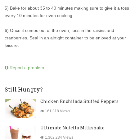
5) Bake for about 35 to 40 minutes making sure to give it a toss
every 10 minutes for even cooking.
6) Once it comes out of the oven, toss in the raisins and
cranberries. Seal in an airtight container to be enjoyed at your
leisure.
Report a problem
Still Hungry?
Chicken Enchilada Stuffed Peppers
161,318 Views
Ultimate Nutella Milkshake
1,362,234 Views