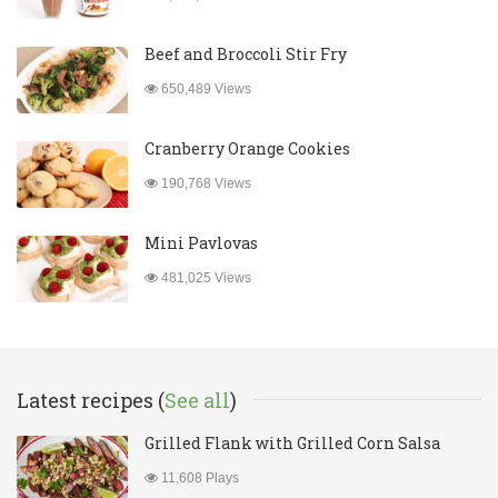
Beef and Broccoli Stir Fry
650,489 Views
Cranberry Orange Cookies
190,768 Views
Mini Pavlovas
481,025 Views
Latest recipes (
See all
)
Grilled Flank with Grilled Corn Salsa
11,608 Plays