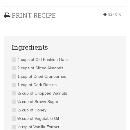
PRINT RECIPE
827,076
Ingredients
4 cups of Old Fashion Oats
2 cups of Sliced Almonds
1 cup of Dried Cranberries
1 cup of Dark Raisins
½ cup of Chopped Walnuts
¼ cup of Brown Sugar
½ cup of Honey
½ cup of Vegetable Oil
½ tsp of Vanilla Extract