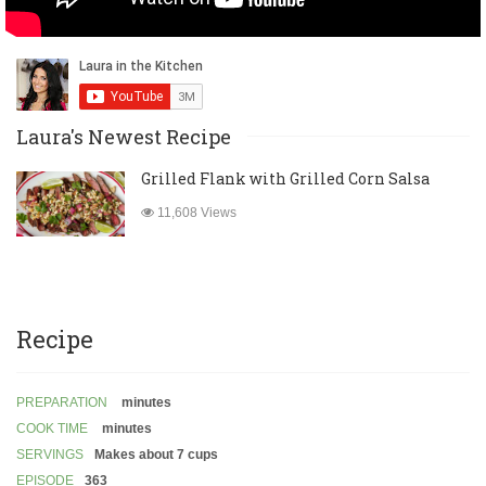
Laura's Newest Recipe
Grilled Flank with Grilled Corn Salsa
11,608 Views
Recipe
PREPARATION
minutes
COOK TIME
minutes
SERVINGS
Makes about 7 cups
EPISODE
363