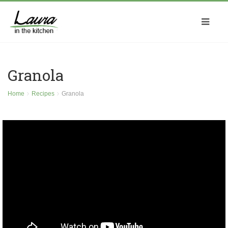
Granola
Home
Recipes
Granola