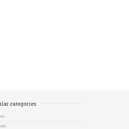
lar categories
rts
ast