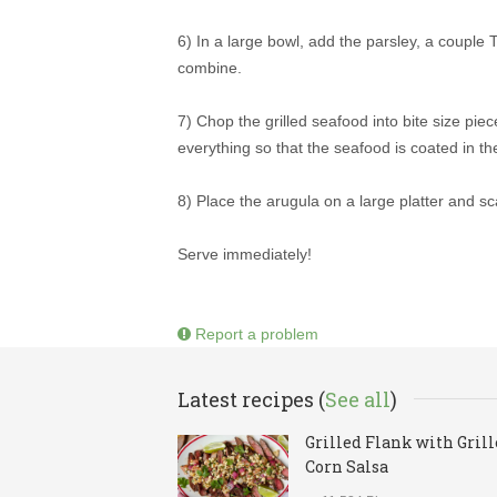
6) In a large bowl, add the parsley, a couple T
combine.
7) Chop the grilled seafood into bite size pie
everything so that the seafood is coated in th
8) Place the arugula on a large platter and sca
Serve immediately!
Report a problem
Latest recipes (
See all
)
Grilled Flank with Gril
Corn Salsa