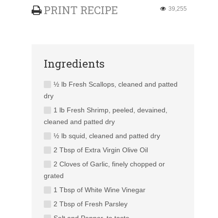
PRINT RECIPE
39,255
Ingredients
½ lb Fresh Scallops, cleaned and patted
dry
1 lb Fresh Shrimp, peeled, devained,
cleaned and patted dry
½ lb squid, cleaned and patted dry
2 Tbsp of Extra Virgin Olive Oil
2 Cloves of Garlic, finely chopped or
grated
1 Tbsp of White Wine Vinegar
2 Tbsp of Fresh Parsley
Salt and Pepper, to taste