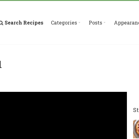
Search Recipes
Categories
Posts
Appearan
d
St