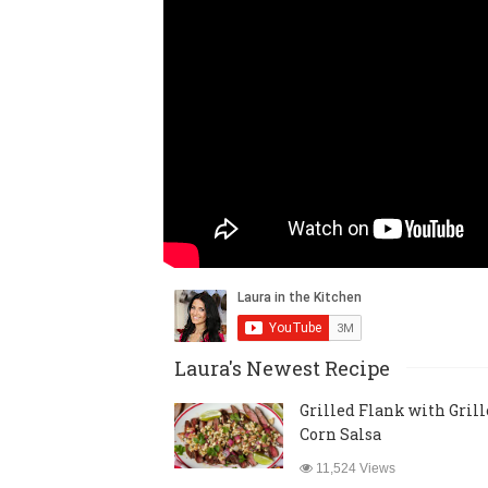
Laura's Newest Recipe
Grilled Flank with Gril
Corn Salsa
11,524 Views