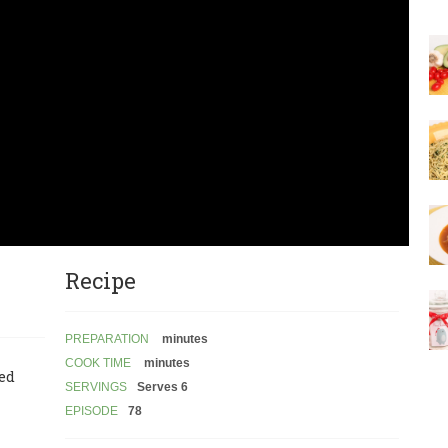
Recipe
PREPARATION
minutes
COOK TIME
minutes
led
SERVINGS
Serves 6
EPISODE
78