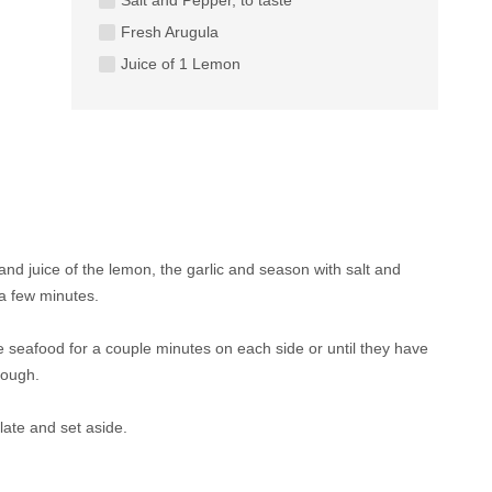
Fresh Arugula
Juice of 1 Lemon
 and juice of the lemon, the garlic and season with salt and
 a few minutes.
the seafood for a couple minutes on each side or until they have
rough.
late and set aside.