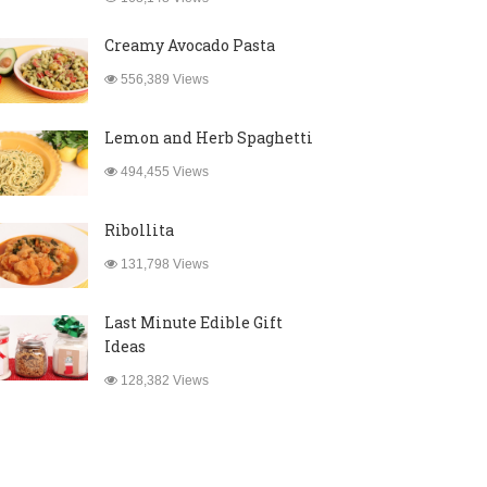
Creamy Avocado Pasta
556,389 Views
Lemon and Herb Spaghetti
494,455 Views
Ribollita
131,798 Views
Last Minute Edible Gift
Ideas
128,382 Views