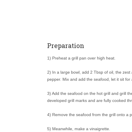
Preparation
1) Preheat a grill pan over high heat.
2) In a large bowl, add 2 Tbsp of oil, the zest
pepper. Mix and add the seafood, let it sit for
3) Add the seafood on the hot grill and grill 
developed grill marks and are fully cooked th
4) Remove the seafood from the grill onto a p
5) Meanwhile, make a vinaigrette.