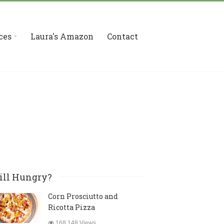
ces
Laura's Amazon
Contact
ill Hungry?
Corn Prosciutto and
Ricotta Pizza
168,148 Views