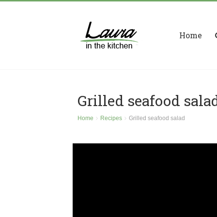
Home
Grilled seafood sala
Home
Recipes
Grilled seafood salad