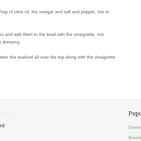
bsp of olive oil, the vinegar and salt and pepper, mix to
ces and add them to the bowl with the vinaigrette, mix
e dressing.
tter the seafood all over the top along with the vinaigrette.
Popu
led
Desse
Breakf