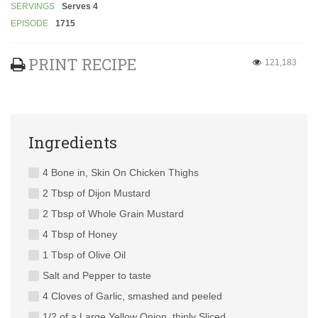
SERVINGS
Serves 4
EPISODE
1715
PRINT RECIPE
121,183
Ingredients
4 Bone in, Skin On Chicken Thighs
2 Tbsp of Dijon Mustard
2 Tbsp of Whole Grain Mustard
4 Tbsp of Honey
1 Tbsp of Olive Oil
Salt and Pepper to taste
4 Cloves of Garlic, smashed and peeled
1/2 of a Large Yellow Onion, thinly Sliced