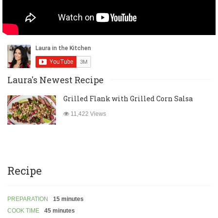
Laura's Newest Recipe
Grilled Flank with Grilled Corn Salsa
11,422 Views
Recipe
PREPARATION
15 minutes
COOK TIME
45 minutes