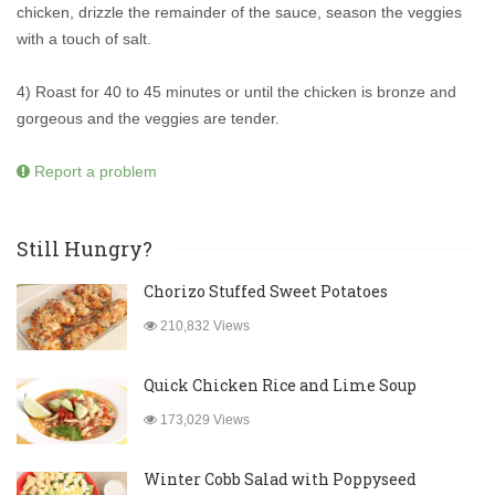
chicken, drizzle the remainder of the sauce, season the veggies
with a touch of salt.
4) Roast for 40 to 45 minutes or until the chicken is bronze and
gorgeous and the veggies are tender.
Report a problem
Still Hungry?
Chorizo Stuffed Sweet Potatoes
210,832 Views
Quick Chicken Rice and Lime Soup
173,029 Views
Winter Cobb Salad with Poppyseed