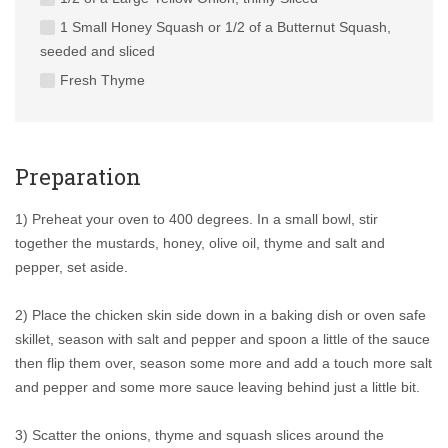
1 Small Honey Squash or 1/2 of a Butternut Squash,
seeded and sliced
Fresh Thyme
Preparation
1) Preheat your oven to 400 degrees. In a small bowl, stir
together the mustards, honey, olive oil, thyme and salt and
pepper, set aside.
2) Place the chicken skin side down in a baking dish or oven safe
skillet, season with salt and pepper and spoon a little of the sauce
then flip them over, season some more and add a touch more salt
and pepper and some more sauce leaving behind just a little bit.
3) Scatter the onions, thyme and squash slices around the