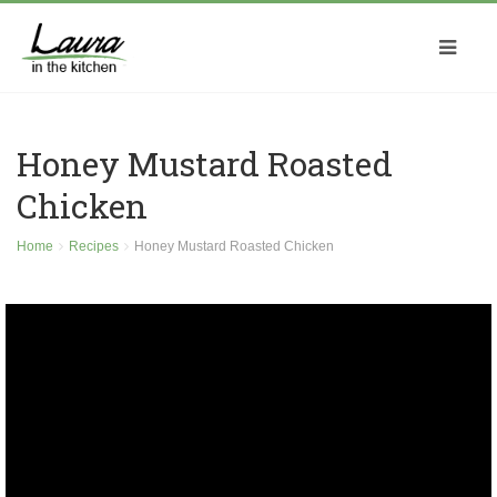
Honey Mustard Roasted
Chicken
Home
Recipes
Honey Mustard Roasted Chicken