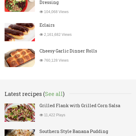
Dressing
104,068 Views
Eclairs
2,161,682 Views
Cheesy Garlic Dinner Rolls
760,128 Views
Latest recipes (
See all
)
Grilled Flank with Grilled Corn Salsa
11,422 Plays
Southern Style Banana Pudding